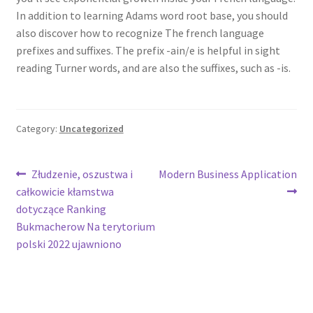
In addition to learning Adams word root base, you should
also discover how to recognize The french language
prefixes and suffixes. The prefix -ain/e is helpful in sight
reading Turner words, and are also the suffixes, such as -is.
Category:
Uncategorized
Post
Previous
Next
Złudzenie, oszustwa i
Modern Business Application
post:
post:
całkowicie kłamstwa
navigation
dotyczące Ranking
Bukmacherow Na terytorium
polski 2022 ujawniono