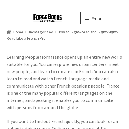
Menu
Home
Uncategorized
How to Sight-Read and Sight-Sight-
Read Like a French Pro
Learning People from france opens up an entire new world
suitable for you. You can explore new urban centers, meet
new people, and learn to converse in French. You can also
learn to read and watch French-language media and
communicate with other French-speaking people. France
is one of the many popular different languages on the
internet, and speaking it enables you to communicate
with persons from around the globe.
If you want to find out French quickly, you can look for an
online training course. Online courses are great for