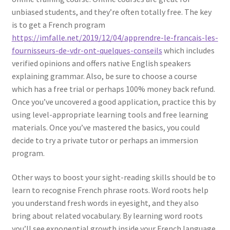
unbiased students, and they’re often totally free. The key
is to get a French program
https://imfalle.net/2019/12/04/apprendre-le-francais-les-
fournisseurs-de-vdr-ont-quelques-conseils
which includes
verified opinions and offers native English speakers
explaining grammar. Also, be sure to choose a course
which has a free trial or perhaps 100% money back refund.
Once you’ve uncovered a good application, practice this by
using level-appropriate learning tools and free learning
materials. Once you’ve mastered the basics, you could
decide to try a private tutor or perhaps an immersion
program.
Other ways to boost your sight-reading skills should be to
learn to recognise French phrase roots. Word roots help
you understand fresh words in eyesight, and they also
bring about related vocabulary. By learning word roots
you’ll see exponential growth inside your French language.