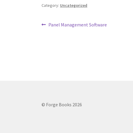
Category:
Uncategorized
Post
Previous
Panel Management Software
post:
navigation
© Forge Books 2026