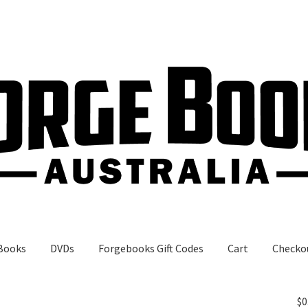
Books
DVDs
Forgebooks Gift Codes
Cart
Checko
gebooks Gift Codes
My Account
Shop
$
0