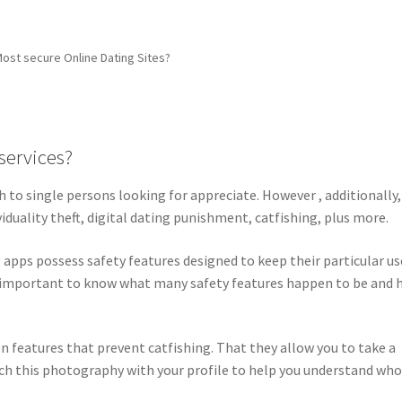
Most secure Online Dating Sites?
services?
to single persons looking for appreciate. However , additionally, 
iduality theft, digital dating punishment, catfishing, plus more.
apps possess safety features designed to keep their particular us
y important to know what many safety features happen to be and
n features that prevent catfishing. That they allow you to take a
atch this photography with your profile to help you understand wh