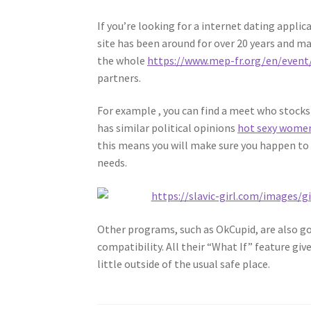
If you’re looking for a internet dating appli
site has been around for over 20 years and ma
the whole
https://www.mep-fr.org/en/event
partners.
For example , you can find a meet who stock
has similar political opinions
hot sexy wome
this means you will make sure you happen t
needs.
Other programs, such as OkCupid, are also g
compatibility. All their “What If” feature gi
little outside of the usual safe place.