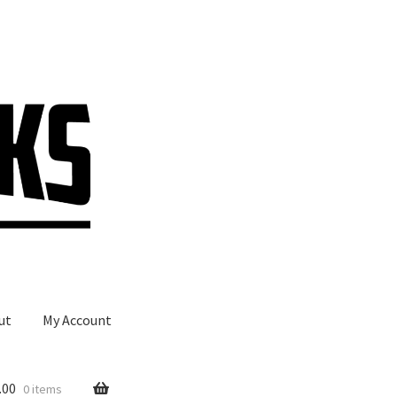
ut
My Account
.00
0 items