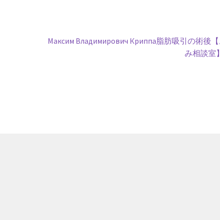
Next
Максим Владимирович Криппа脂肪吸引の術後
post:
み相談室