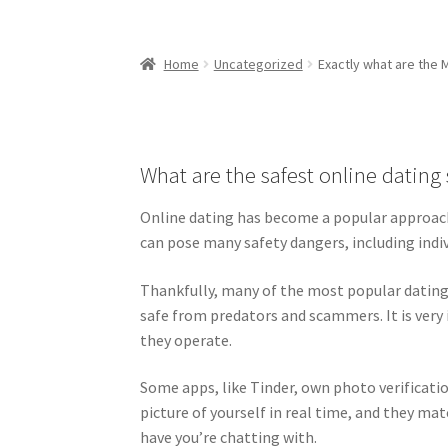
Home
Uncategorized
Exactly what are the 
What are the safest online dating 
Online dating has become a popular approach 
can pose many safety dangers, including indiv
Thankfully, many of the most popular dating 
safe from predators and scammers. It is ver
they operate.
Some apps, like Tinder, own photo verificatio
picture of yourself in real time, and they m
have you’re chatting with.