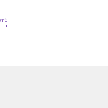
【お悩
】