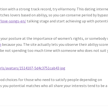
cation with a strong track record, try eHarmony. This dating intern
tches lovers based on abiliyy, so you can conserve period by bypas
/love-songs-en/
talking stage and start achieving up with potenti
s your posture at the importance of women’s rights, or somebody
n
because you. The site actually lets you observe their abiliyy score
o be not spending too much time with someone who does not suit 
ood choices for those who need to satisfy people depending on
ves you potential matches who all share your interests tend to be a