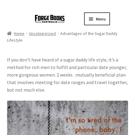
Menu
Home
Uncategorized
Advantages of the Sugar Daddy
Lifestyle
If you don’t have heard of a sugar daddy life style, it’s a
method for rich men to fulfill and particular date younger,
more gorgeous women. 2 weeks . mutually beneficial plan
that involves meeting for date ranges and travel together,
but not much else.