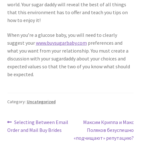
world. Your sugar daddy will reveal the best of all things
that this environment has to offer and teach you tips on
how to enjoy it!
When you’re a glucose baby, you will need to clearly
suggest your
www.buysugarbaby.com
preferences and
what you want from your relationship. You must create a
discussion with your sugardaddy about your choices and
expected values so that the two of you know what should
be expected.
Category:
Uncategorized
Post
Previous
Next
Selecting Between Email
Максим Криппа и Макс
post:
post:
Order and Mail Buy Brides
Поляков безуспешно
navigation
«подчищают» репутацию?