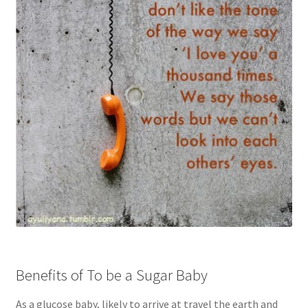
Benefits of To be a Sugar Baby
As a glucose baby, likely to arrive at travel the earth and