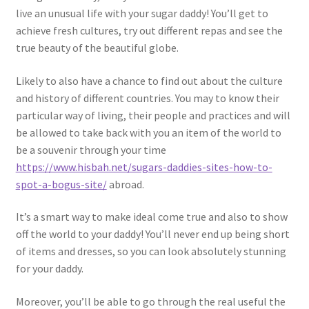
live an unusual life with your sugar daddy! You’ll get to
achieve fresh cultures, try out different repas and see the
true beauty of the beautiful globe.
Likely to also have a chance to find out about the culture
and history of different countries. You may to know their
particular way of living, their people and practices and will
be allowed to take back with you an item of the world to
be a souvenir through your time
https://www.hisbah.net/sugars-daddies-sites-how-to-
spot-a-bogus-site/
abroad.
It’s a smart way to make ideal come true and also to show
off the world to your daddy! You’ll never end up being short
of items and dresses, so you can look absolutely stunning
for your daddy.
Moreover, you’ll be able to go through the real useful the