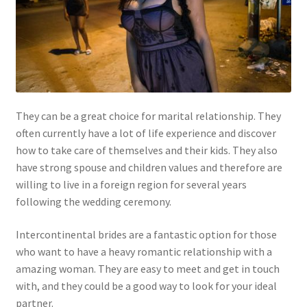
They can be a great choice for marital relationship. They
often currently have a lot of life experience and discover
how to take care of themselves and their kids. They also
have strong spouse and children values and therefore are
willing to live in a foreign region for several years
following the wedding ceremony.
Intercontinental brides are a fantastic option for those
who want to have a heavy romantic relationship with a
amazing woman. They are easy to meet and get in touch
with, and they could be a good way to look for your ideal
partner.