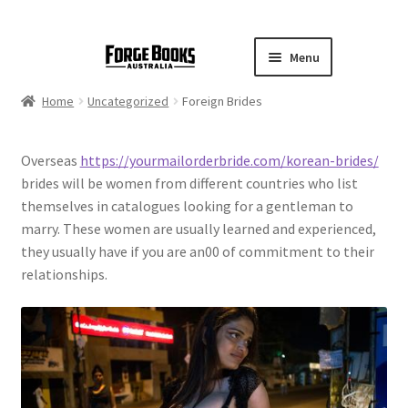
Menu
Home
Uncategorized
Foreign Brides
Overseas
https://yourmailorderbride.com/korean-brides/
brides will be women from different countries who list
themselves in catalogues looking for a gentleman to
marry. These women are usually learned and experienced,
they usually have if you are an00 of commitment to their
relationships.