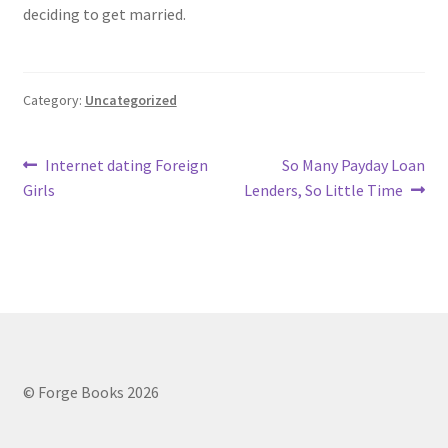
deciding to get married.
Category:
Uncategorized
Post
Previous
Next
Internet dating Foreign
So Many Payday Loan
post:
post:
Girls
Lenders, So Little Time
navigation
© Forge Books 2026