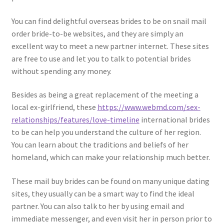
You can find delightful overseas brides to be on snail mail
order bride-to-be websites, and they are simply an
excellent way to meet a new partner internet. These sites
are free to use and let you to talk to potential brides
without spending any money.
Besides as being a great replacement of the meeting a
local ex-girlfriend, these
https://www.webmd.com/sex-
relationships/features/love-timeline
international brides
to be can help you understand the culture of her region.
You can learn about the traditions and beliefs of her
homeland, which can make your relationship much better.
These mail buy brides can be found on many unique dating
sites, they usually can be a smart way to find the ideal
partner. You can also talk to her by using email and
immediate messenger, and even visit her in person prior to