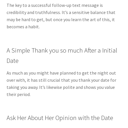
The key to a successful follow-up text message is
credibility and truthfulness. It’s a sensitive balance that
may be hard to get, but once you learn the art of this, it
becomes a habit.
A Simple Thank you so much After a Initial
Date
As much as you might have planned to get the night out
over with, it has still crucial that you thank your date for
taking you away. It’s likewise polite and shows you value
their period.
Ask Her About Her Opinion with the Date