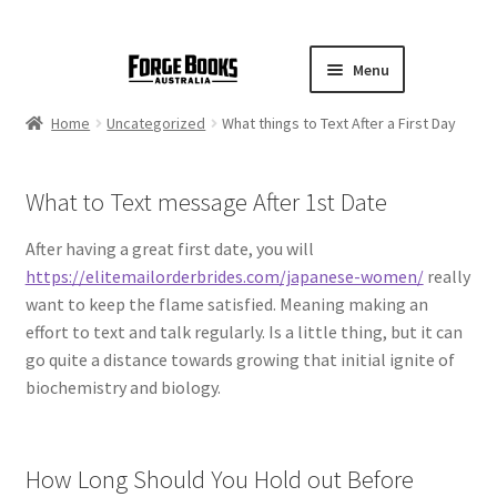
Menu
Home
Uncategorized
What things to Text After a First Day
What to Text message After 1st Date
After having a great first date, you will
https://elitemailorderbrides.com/japanese-women/
really
want to keep the flame satisfied. Meaning making an
effort to text and talk regularly. Is a little thing, but it can
go quite a distance towards growing that initial ignite of
biochemistry and biology.
How Long Should You Hold out Before