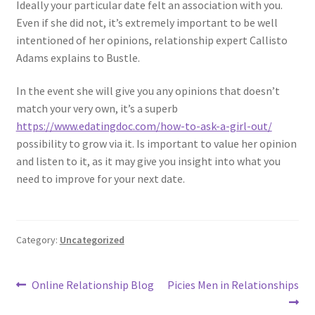
Ideally your particular date felt an association with you.
Even if she did not, it’s extremely important to be well
intentioned of her opinions, relationship expert Callisto
Adams explains to Bustle.
In the event she will give you any opinions that doesn’t
match your very own, it’s a superb
https://www.edatingdoc.com/how-to-ask-a-girl-out/
possibility to grow via it. Is important to value her opinion
and listen to it, as it may give you insight into what you
need to improve for your next date.
Category:
Uncategorized
Post
Previous
Next
Online Relationship Blog
Picies Men in Relationships
post:
post: