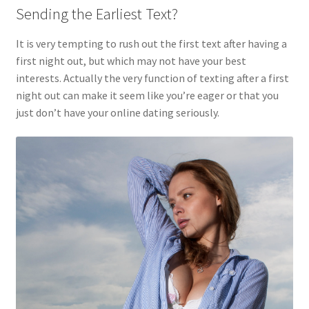
Sending the Earliest Text?
It is very tempting to rush out the first text after having a
first night out, but which may not have your best
interests. Actually the very function of texting after a first
night out can make it seem like you’re eager or that you
just don’t have your online dating seriously.