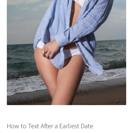
How to Text After a Earliest Date