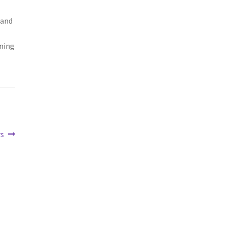
 and
ning
rs