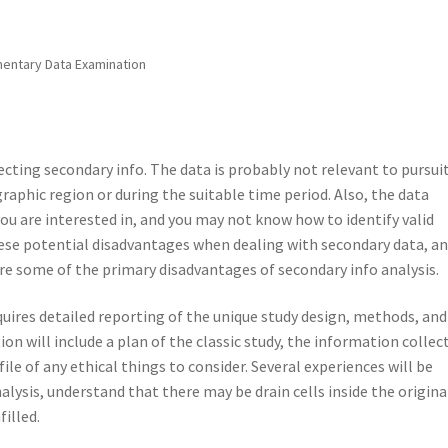
entary Data Examination
cting secondary info. The data is probably not relevant to pursui
graphic region or during the suitable time period. Also, the data
ou are interested in, and you may not know how to identify valid
these potential disadvantages when dealing with secondary data, a
e some of the primary disadvantages of secondary info analysis.
equires detailed reporting of the unique study design, methods, and
tion will include a plan of the classic study, the information collec
ile of any ethical things to consider. Several experiences will be
lysis, understand that there may be drain cells inside the origina
illed.