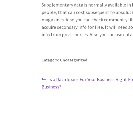
Supplementary data is normally available in b
people, that can cost subsequent to absolute
magazines. Also you can check community libr
acquire secondary info for free. It will need s
info from govt sources. Also you can use data
Category:
Uncategorized
Post
Previous
Is a Data Space For Your Business Right Fo
post:
Business?
navigation