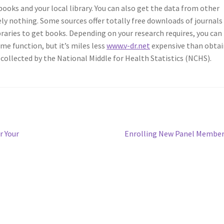
ooks and your local library. You can also get the data from other
ly nothing. Some sources offer totally free downloads of journals
aries to get books. Depending on your research requires, you can
ome function, but it’s miles less
www.v-dr.net
expensive than obtai
 collected by the National Middle for Health Statistics (NCHS).
Next
r Your
Enrolling New Panel Membe
post: