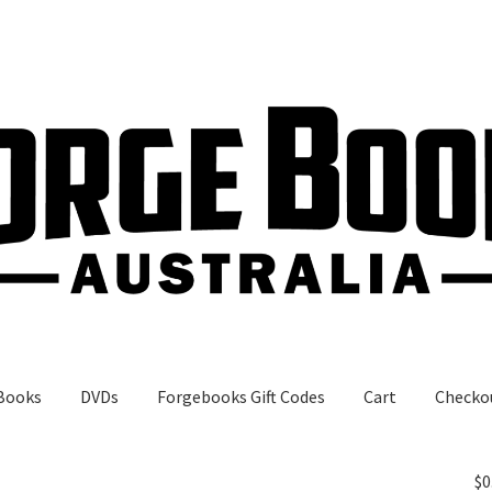
Books
DVDs
Forgebooks Gift Codes
Cart
Checko
gebooks Gift Codes
My Account
Shop
$
0