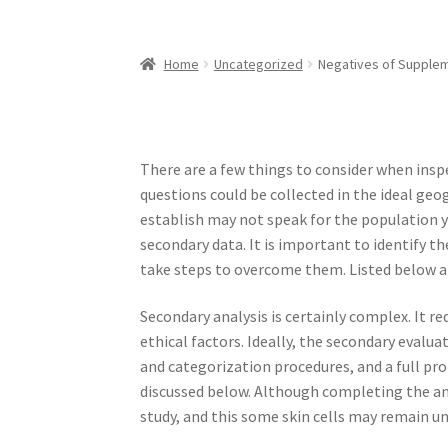
Home
Uncategorized
Negatives of Supplem
There are a few things to consider when inspe
questions could be collected in the ideal geo
establish may not speak for the population y
secondary data. It is important to identify 
take steps to overcome them. Listed below ar
Secondary analysis is certainly complex. It r
ethical factors. Ideally, the secondary evalua
and categorization procedures, and a full prof
discussed below. Although completing the ana
study, and this some skin cells may remain unf