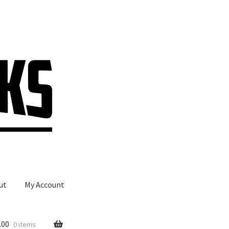
ut
My Account
.00
0 items