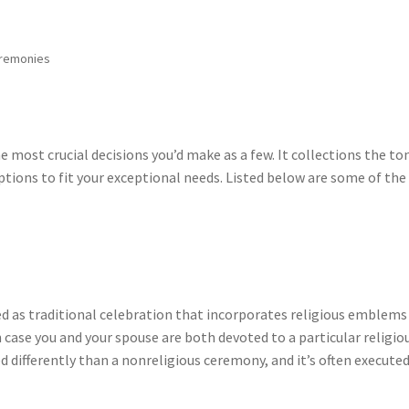
eremonies
most crucial decisions you’d make as a few. It collections the to
options to fit your exceptional needs. Listed below are some of the
d as traditional celebration that incorporates religious emblems
in case you and your spouse are both devoted to a particular religio
differently than a nonreligious ceremony, and it’s often executed