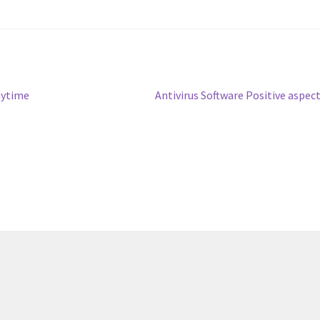
Next
aytime
Antivirus Software Positive aspec
post: