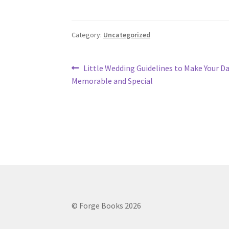
Category:
Uncategorized
Post
Previous
Little Wedding Guidelines to Make Your D
post:
Memorable and Special
navigation
© Forge Books 2026