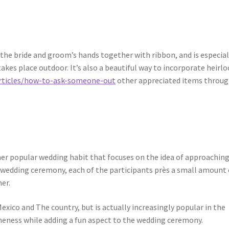
ng the bride and groom’s hands together with ribbon, and is especial
akes place outdoor. It’s also a beautiful way to incorporate heirl
rticles/how-to-ask-someone-out
other appreciated items throu
her popular wedding habit that focuses on the idea of approachin
s wedding ceremony, each of the participants près a small amount 
er.
exico and The country, but is actually increasingly popular in the
 oneness while adding a fun aspect to the wedding ceremony.