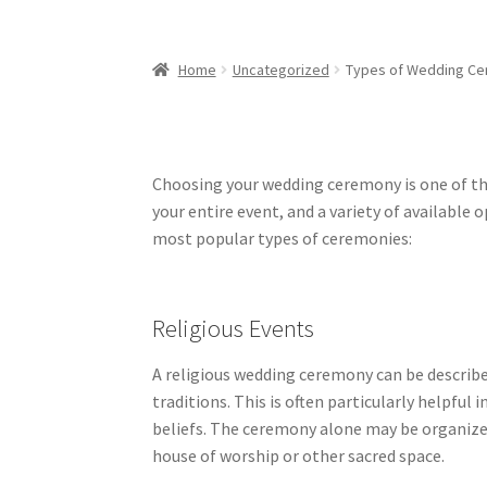
Home
Uncategorized
Types of Wedding C
Choosing your wedding ceremony is one of the 
your entire event, and a variety of available 
most popular types of ceremonies:
Religious Events
A religious wedding ceremony can be describe
traditions. This is often particularly helpful 
beliefs. The ceremony alone may be organized 
house of worship or other sacred space.