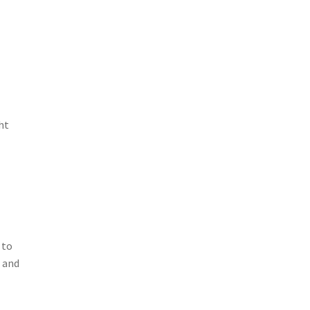
ht
 to
 and