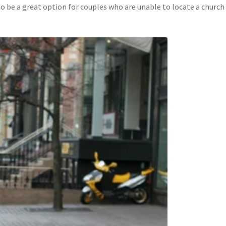
so be a great option for couples who are unable to locate a church