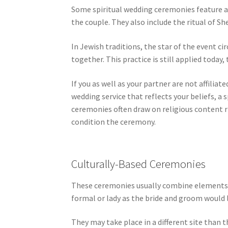
Some spiritual wedding ceremonies feature a
the couple. They also include the ritual of Sh
In Jewish traditions, the star of the event c
together. This practice is still applied today
If you as well as your partner are not affili
wedding service that reflects your beliefs, a
ceremonies often draw on religious content r
condition the ceremony.
Culturally-Based Ceremonies
These ceremonies usually combine elements fr
formal or lady as the bride and groom would 
They may take place in a different site than 