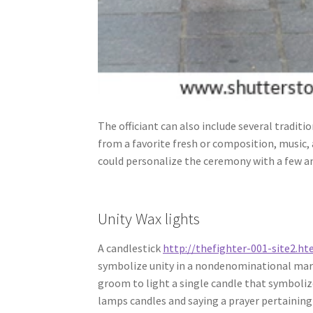
The officiant can also include several tradit
from a favorite fresh or composition, music,
could personalize the ceremony with a few an
Unity Wax lights
A candlestick
http://thefighter-001-site2.h
symbolize unity in a nondenominational marr
groom to light a single candle that symbolizes
lamps candles and saying a prayer pertaining