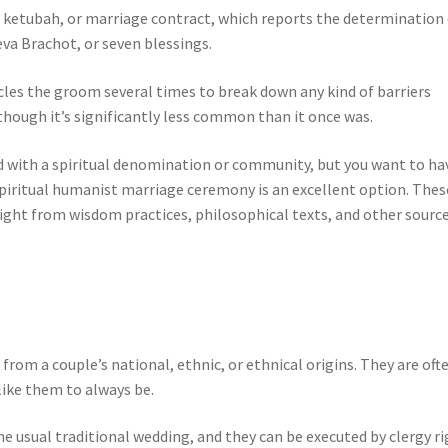
 ketubah, or marriage contract, which reports the determination 
eva Brachot, or seven blessings.
ircles the groom several times to break down any kind of barriers
, though it’s significantly less common than it once was.
ated with a spiritual denomination or community, but you want to ha
 spiritual humanist marriage ceremony is an excellent option. Thes
ight from wisdom practices, philosophical texts, and other sourc
om a couple’s national, ethnic, or ethnical origins. They are oft
like them to always be.
the usual traditional wedding, and they can be executed by clergy r