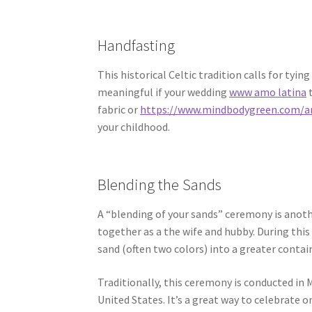
Handfasting
This historical Celtic tradition calls for tyi
meaningful if your wedding
www amo latina
t
fabric or
https://www.mindbodygreen.com/a
your childhood.
Blending the Sands
A “blending of your sands” ceremony is anot
together as a the wife and hubby. During thi
sand (often two colors) into a greater contain
Traditionally, this ceremony is conducted in M
United States. It’s a great way to celebrate