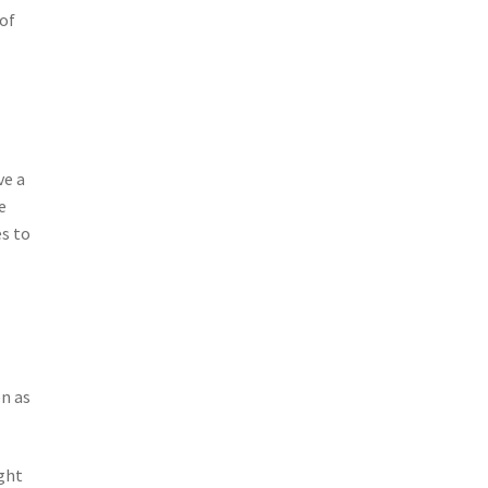
of
ve a
e
es to
en as
ight