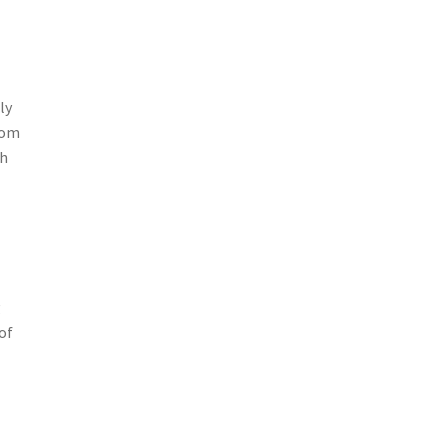
ly
oom
gh
g
of