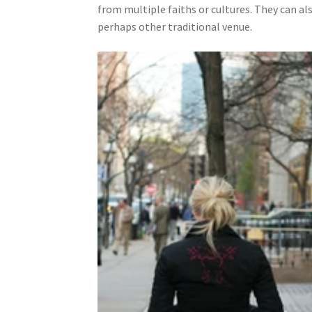
from multiple faiths or cultures. They can al
perhaps other traditional venue.