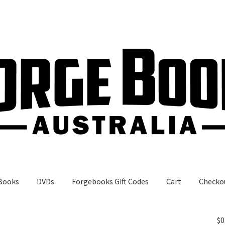
Books
DVDs
Forgebooks Gift Codes
Cart
Checko
gebooks Gift Codes
My Account
Shop
$
0