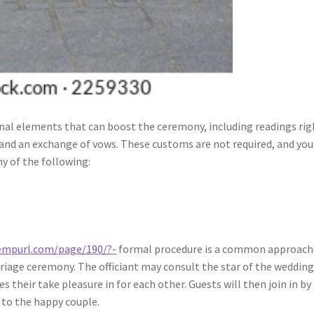
ional elements that can boost the ceremony, including readings rig
 and an exchange of vows. These customs are not required, and you
y of the following:
tempurl.com/page/190/?-
formal procedure is a common approach
iage ceremony. The officiant may consult the star of the wedding
 their take pleasure in for each other. Guests will then join in by
 to the happy couple.