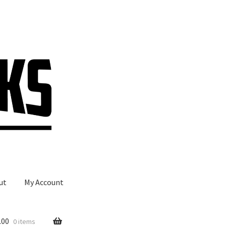
ut
My Account
.00
0 items