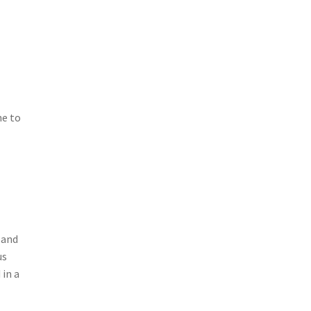
ne to
 and
us
 in a