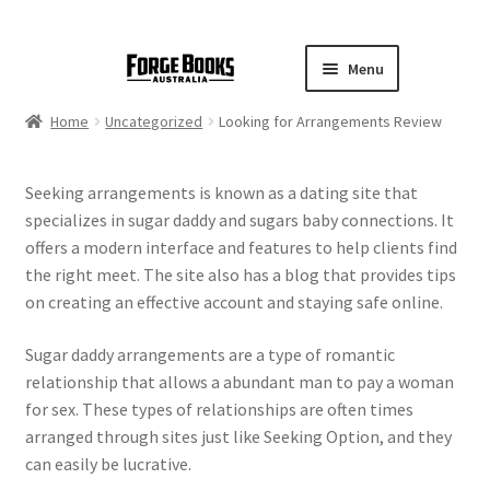
Menu
Home
Uncategorized
Looking for Arrangements Review
Seeking arrangements is known as a dating site that
specializes in sugar daddy and sugars baby connections. It
offers a modern interface and features to help clients find
the right meet. The site also has a blog that provides tips
on creating an effective account and staying safe online.
Sugar daddy arrangements are a type of romantic
relationship that allows a abundant man to pay a woman
for sex. These types of relationships are often times
arranged through sites just like Seeking Option, and they
can easily be lucrative.