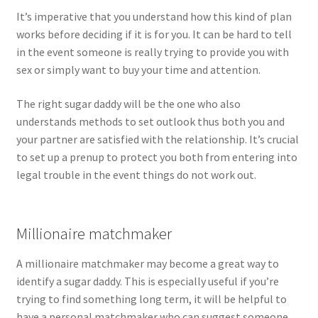
It’s imperative that you understand how this kind of plan
works before deciding if it is for you. It can be hard to tell
in the event someone is really trying to provide you with
sex or simply want to buy your time and attention.
The right sugar daddy will be the one who also
understands methods to set outlook thus both you and
your partner are satisfied with the relationship. It’s crucial
to set up a prenup to protect you both from entering into
legal trouble in the event things do not work out.
Millionaire matchmaker
A millionaire matchmaker may become a great way to
identify a sugar daddy. This is especially useful if you’re
trying to find something long term, it will be helpful to
have a personal matchmaker who can suggest someone