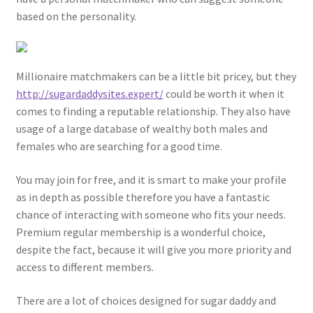
based on the personality.
Millionaire matchmakers can be a little bit pricey, but they
http://sugardaddysites.expert/
could be worth it when it
comes to finding a reputable relationship. They also have
usage of a large database of wealthy both males and
females who are searching for a good time.
You may join for free, and it is smart to make your profile
as in depth as possible therefore you have a fantastic
chance of interacting with someone who fits your needs.
Premium regular membership is a wonderful choice,
despite the fact, because it will give you more priority and
access to different members.
There are a lot of choices designed for sugar daddy and