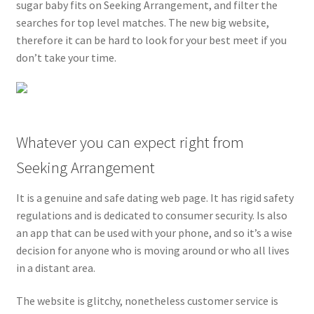
sugar baby fits on Seeking Arrangement, and filter the
searches for top level matches. The new big website,
therefore it can be hard to look for your best meet if you
don’t take your time.
Whatever you can expect right from
Seeking Arrangement
It is a genuine and safe dating web page. It has rigid safety
regulations and is dedicated to consumer security. Is also
an app that can be used with your phone, and so it’s a wise
decision for anyone who is moving around or who all lives
in a distant area.
The website is glitchy, nonetheless customer service is