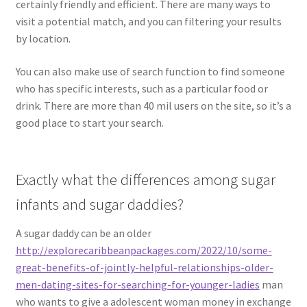
certainly friendly and efficient. There are many ways to
visit a potential match, and you can filtering your results
by location.
You can also make use of search function to find someone
who has specific interests, such as a particular food or
drink. There are more than 40 mil users on the site, so it’s a
good place to start your search.
Exactly what the differences among sugar
infants and sugar daddies?
A sugar daddy can be an older
http://explorecaribbeanpackages.com/2022/10/some-
great-benefits-of-jointly-helpful-relationships-older-
men-dating-sites-for-searching-for-younger-ladies
man
who wants to give a adolescent woman money in exchange