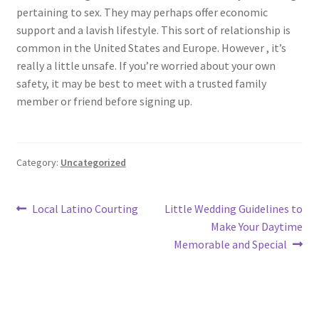
pertaining to sex. They may perhaps offer economic
support and a lavish lifestyle. This sort of relationship is
common in the United States and Europe. However , it’s
really a little unsafe. If you’re worried about your own
safety, it may be best to meet with a trusted family
member or friend before signing up.
Category:
Uncategorized
Post
Previous
Next
Local Latino Courting
Little Wedding Guidelines to
post:
post:
Make Your Daytime
navigation
Memorable and Special