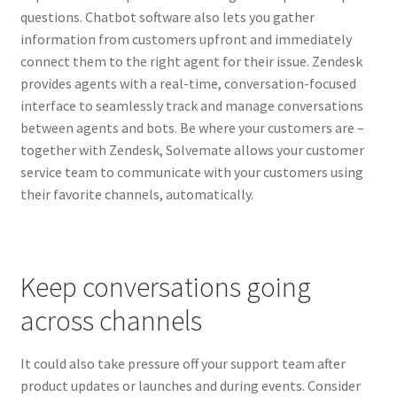
questions. Chatbot software also lets you gather
information from customers upfront and immediately
connect them to the right agent for their issue. Zendesk
provides agents with a real-time, conversation-focused
interface to seamlessly track and manage conversations
between agents and bots. Be where your customers are –
together with Zendesk, Solvemate allows your customer
service team to communicate with your customers using
their favorite channels, automatically.
Keep conversations going
across channels
It could also take pressure off your support team after
product updates or launches and during events. Consider