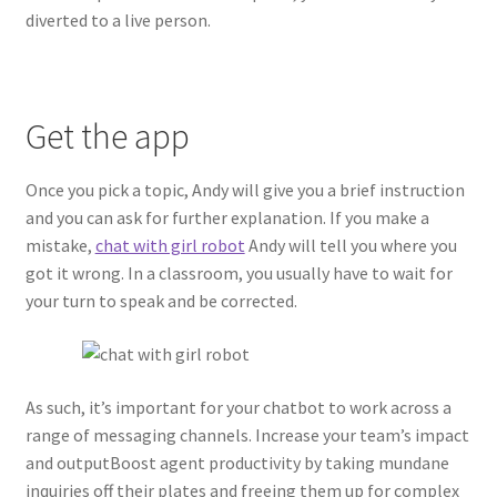
diverted to a live person.
Get the app
Once you pick a topic, Andy will give you a brief instruction
and you can ask for further explanation. If you make a
mistake,
chat with girl robot
Andy will tell you where you
got it wrong. In a classroom, you usually have to wait for
your turn to speak and be corrected.
As such, it’s important for your chatbot to work across a
range of messaging channels. Increase your team’s impact
and outputBoost agent productivity by taking mundane
inquiries off their plates and freeing them up for complex