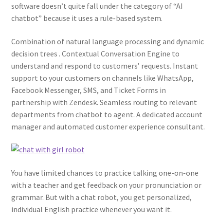
software doesn’t quite fall under the category of “AI
chatbot” because it uses a rule-based system.
Combination of natural language processing and dynamic
decision trees . Contextual Conversation Engine to
understand and respond to customers’ requests. Instant
support to your customers on channels like WhatsApp,
Facebook Messenger, SMS, and Ticket Forms in
partnership with Zendesk. Seamless routing to relevant
departments from chatbot to agent. A dedicated account
manager and automated customer experience consultant.
You have limited chances to practice talking one-on-one
with a teacher and get feedback on your pronunciation or
grammar. But with a chat robot, you get personalized,
individual English practice whenever you want it.