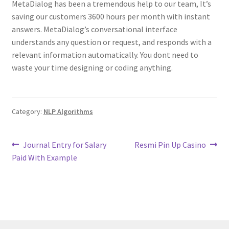
MetaDialog has been a tremendous help to our team, It’s
saving our customers 3600 hours per month with instant
answers. MetaDialog’s conversational interface
understands any question or request, and responds with a
relevant information automatically. You dont need to
waste your time designing or coding anything.
Category:
NLP Algorithms
Post
Previous
Next
Journal Entry for Salary
Resmi Pin Up Casino
post:
post:
Paid With Example
navigation