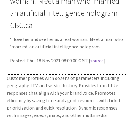
woman.’ Meet a man who ‘married’
an artificial intelligence hologram –
CBC.ca
‘I love her and see her as a real woman.’ Meet a man who
‘married’ an artificial intelligence hologram.
Posted: Thu, 18 Nov 2021 08:00:00 GMT [
source
]
Customer profiles with dozens of parameters including
geography, LTV, and service history. Provides brand-like
responses that align with your brand voice. Promotes
efficiency by saving time and agent resources with ticket
prioritization and quick resolution. Dynamic responses
with images, videos, maps, and other multimedia.