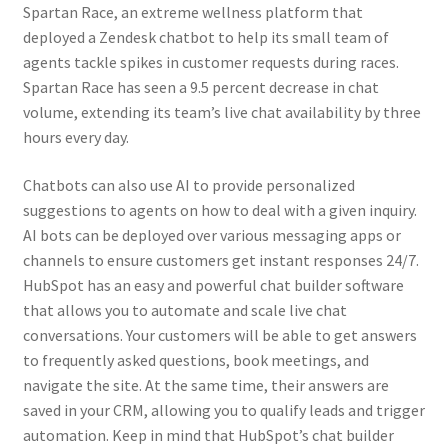
Spartan Race, an extreme wellness platform that
deployed a Zendesk chatbot to help its small team of
agents tackle spikes in customer requests during races.
Spartan Race has seen a 9.5 percent decrease in chat
volume, extending its team’s live chat availability by three
hours every day.
Chatbots can also use AI to provide personalized
suggestions to agents on how to deal with a given inquiry.
AI bots can be deployed over various messaging apps or
channels to ensure customers get instant responses 24/7.
HubSpot has an easy and powerful chat builder software
that allows you to automate and scale live chat
conversations. Your customers will be able to get answers
to frequently asked questions, book meetings, and
navigate the site. At the same time, their answers are
saved in your CRM, allowing you to qualify leads and trigger
automation. Keep in mind that HubSpot’s chat builder