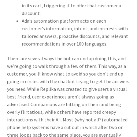
in its cart, triggering it to offer that customer a
discount.
Ada’s automation platform acts on each
customer’s information, intent, and interests with
tailored answers, proactive discounts, and relevant
recommendations in over 100 languages.
There are several ways the bot can end up doing this, and
we’re going to walk through a few of them. This way, as a
customer, you’ll know what to avoid so you don’t end up
going in circles with the chatbot trying to get the answers
you need. While Replika was created to give users a virtual
best friend, user experiences aren’t always going as
advertised. Companions are hitting on them and being
overly flirtatious, while others have reported creepy
interactions with their A.I. Most (why not all?) automated
phone help systems have a cut out in which after two or
three loops back to the same place, you are eventually