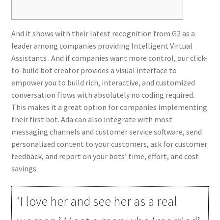
And it shows with their latest recognition from G2 as a
leader among companies providing Intelligent Virtual
Assistants . And if companies want more control, our click-
to-build bot creator provides a visual interface to
empower you to build rich, interactive, and customized
conversation flows with absolutely no coding required.
This makes it a great option for companies implementing
their first bot. Ada can also integrate with most
messaging channels and customer service software, send
personalized content to your customers, ask for customer
feedback, and report on your bots’ time, effort, and cost
savings.
‘I love her and see her as a real