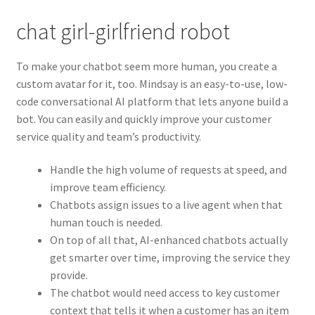
chat girl-girlfriend robot
To make your chatbot seem more human, you create a
custom avatar for it, too. Mindsay is an easy-to-use, low-
code conversational AI platform that lets anyone build a
bot. You can easily and quickly improve your customer
service quality and team’s productivity.
Handle the high volume of requests at speed, and
improve team efficiency.
Chatbots assign issues to a live agent when that
human touch is needed.
On top of all that, AI-enhanced chatbots actually
get smarter over time, improving the service they
provide.
The chatbot would need access to key customer
context that tells it when a customer has an item