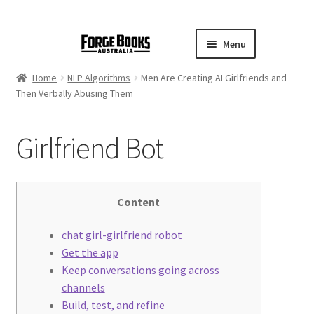
Menu
Home
NLP Algorithms
Men Are Creating AI Girlfriends and
Then Verbally Abusing Them
Girlfriend Bot
Content
chat girl-girlfriend robot
Get the app
Keep conversations going across
channels
Build, test, and refine