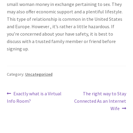
small woman money in exchange pertaining to sex. They
may also offer economic support and a plentiful lifestyle.
This type of relationship is common in the United States
and Europe. However , it’s rather a little hazardous. If
you’re concerned about your have safety, it is best to
discuss with a trusted family member or friend before
signing up.
Category:
Uncategorized
Post
Previous
Next
Exactly what is a Virtual
The right way to Stay
post:
post:
Info Room?
Connected As an Internet
navigation
Wife