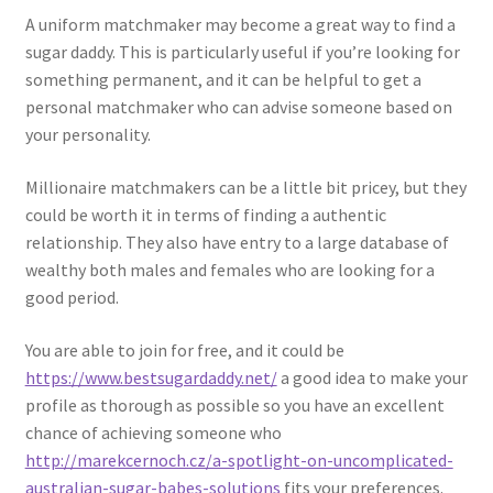
A uniform matchmaker may become a great way to find a
sugar daddy. This is particularly useful if you’re looking for
something permanent, and it can be helpful to get a
personal matchmaker who can advise someone based on
your personality.
Millionaire matchmakers can be a little bit pricey, but they
could be worth it in terms of finding a authentic
relationship. They also have entry to a large database of
wealthy both males and females who are looking for a
good period.
You are able to join for free, and it could be
https://www.bestsugardaddy.net/
a good idea to make your
profile as thorough as possible so you have an excellent
chance of achieving someone who
http://marekcernoch.cz/a-spotlight-on-uncomplicated-
australian-sugar-babes-solutions
fits your preferences.