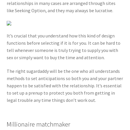
relationships in many cases are arranged through sites
like Seeking Option, and they may always be lucrative.
It’s crucial that you understand how this kind of design
functions before selecting if it is for you. It can be hard to
tell whenever someone is truly trying to supply you with
sex or simply want to buy the time and attention.
The right sugardaddy will be the one who all understands
methods to set anticipations so both you and your partner
happen to be satisfied with the relationship. It’s essential
to set up a prenup to protect you both from getting in
legal trouble any time things don’t work out.
Millionaire matchmaker