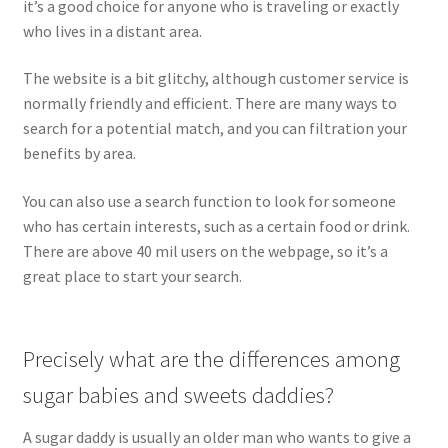
it’s a good choice for anyone who is traveling or exactly
who lives in a distant area.
The website is a bit glitchy, although customer service is
normally friendly and efficient. There are many ways to
search for a potential match, and you can filtration your
benefits by area.
You can also use a search function to look for someone
who has certain interests, such as a certain food or drink.
There are above 40 mil users on the webpage, so it’s a
great place to start your search.
Precisely what are the differences among
sugar babies and sweets daddies?
A sugar daddy is usually an older man who wants to give a