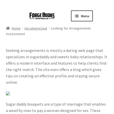
Menu
Home
Uncategorized
Looking for Arrangements
Assessment
Seeking arrangements is mostly a dating web page that
specializes in sugardaddy and sweets baby relationships. It
offers a modern interface and features to help clients find
the right match. The site even offers a blog which gives
tips on creating an effective profile and staying secure
online.
Sugar daddy bouquets are a type of marriage that enables
a wealthy man to pay a woman designed for sex. These