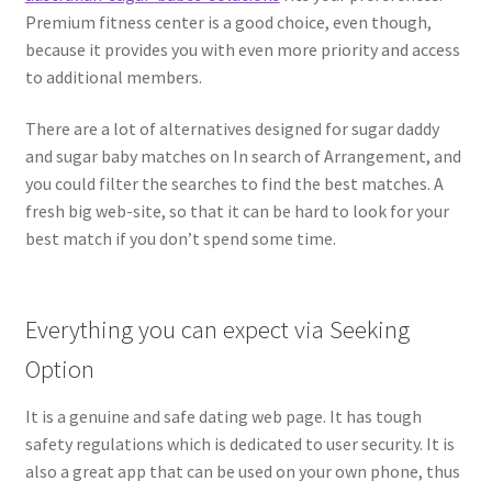
Premium fitness center is a good choice, even though,
because it provides you with even more priority and access
to additional members.
There are a lot of alternatives designed for sugar daddy
and sugar baby matches on In search of Arrangement, and
you could filter the searches to find the best matches. A
fresh big web-site, so that it can be hard to look for your
best match if you don’t spend some time.
Everything you can expect via Seeking
Option
It is a genuine and safe dating web page. It has tough
safety regulations which is dedicated to user security. It is
also a great app that can be used on your own phone, thus