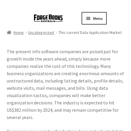
Menu
Home
Uncategorized
This current Data Application Market
The present info software companies are poised just for
growth inside the years ahead, simply because more
companies realize the cost of this technology. Many
business organizations are creating enormous amounts of
unstructured data, including listing details, profile details,
website visits, mail messages, and bills. Using data
visualization tactics, companies will make better
organization decisions. The industry is expected to hit
US$382 million by 2024, and may remain competitive for
several years.