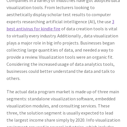
Companies in a variety of industries have got adopted data
visualization tools. From lecturers looking to
aesthetically display scholar test results to computer
experts researching artificial intelligence (AI), the use
3
best antivirus for kindle fire
of data creation tools is vital
to virtually every industry. Additionally , data visualization
plays a major role in big info projects. Businesses began
collecting large quantities of data, and needed a way to
provide a review. Visualization tools were an organic fit.
Considering the increased usage of data analytics tools,
businesses could better understand the data and talk to
others.
The actual data program market is made up of three main
segments: standalone visualization software, embedded
visualization modules, and consulting services. These
three, the solution segment is usually expected to lead
the largest income share simply by 2020. Info visualization