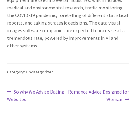
equipment are used in several industries, which includes
medical and environmental research, traffic monitoring
the COVID-19 pandemic, foretelling of different statistical
reports, and taking strategic decisions. The data visual
images software companies are expected to increase at a
tremendous rate, powered by improvements in AI and
other systems.
Category:
Uncategorized
Post
Previous
Next
So why We Advise Dating
Romance Advice Designed for
post:
post:
Websites
Woman
navigation