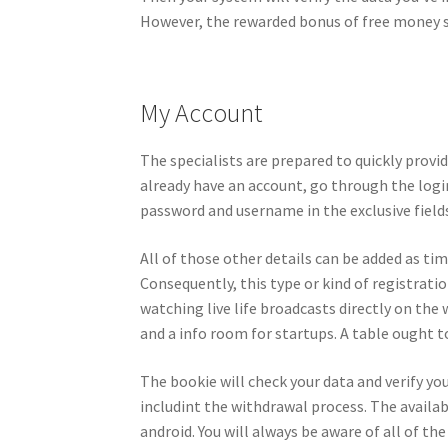
However, the rewarded bonus of free money sh
My Account
The specialists are prepared to quickly provide
already have an account, go through the login 
password and username in the exclusive field
All of those other details can be added as ti
Consequently, this type or kind of registrat
watching live life broadcasts directly on the
and a info room for startups. A table ought 
The bookie will check your data and verify you
includint the withdrawal process. The availab
android. You will always be aware of all of t