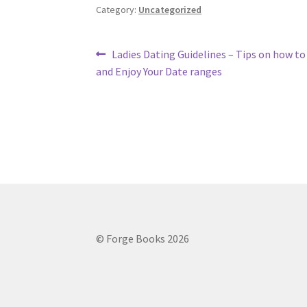
Category:
Uncategorized
Post
Previous
Ladies Dating Guidelines – Tips on how to
post:
and Enjoy Your Date ranges
navigation
© Forge Books 2026