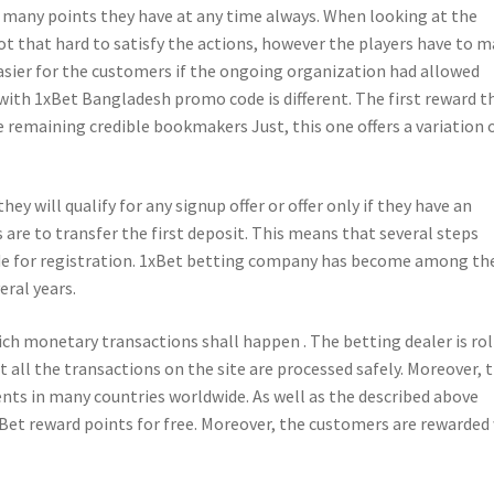
 many points they have at any time always. When looking at the
not that hard to satisfy the actions, however the players have to 
easier for the customers if the ongoing organization had allowed
 with 1xBet Bangladesh promo code is different. The first reward t
 remaining credible bookmakers Just, this one offers a variation 
ey will qualify for any signup offer or offer only if they have an
 are to transfer the first deposit. This means that several steps
e for registration. 1xBet betting company has become among th
eral years.
hich monetary transactions shall happen . The betting dealer is rol
t all the transactions on the site are processed safely. Moreover, 
nts in many countries worldwide. As well as the described above
Bet reward points for free. Moreover, the customers are rewarded