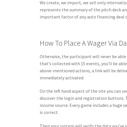
We create, we import, we sell only internatio
represents the summary of the pitch deck and
important factor of any auto financing deal c
How To Place A Wager Via Da
Otherwise, the participant will never be abl
that’s collected with 15 events, you’ll be able
above-mentioned actions, a link will be deliv
immediately activated.
On the left hand aspect of the site you can see
discover the login and registration buttons.
income source. Every game includes a huge set
is correct.
Then your system will verify the data you’ve in