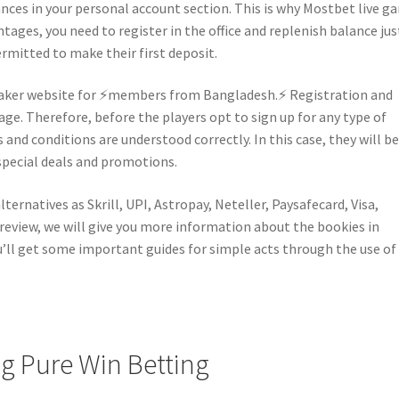
nances in your personal account section. This is why Mostbet live 
ntages, you need to register in the office and replenish balance jus
rmitted to make their first deposit.
ker website for ⚡️members from Bangladesh.⚡️ Registration and
age. Therefore, before the players opt to sign up for any type of
and conditions are understood correctly. In this case, they will b
special deals and promotions.
rnatives as Skrill, UPI, Astropay, Neteller, Paysafecard, Visa,
 review, we will give you more information about the bookies in
’ll get some important guides for simple acts through the use of
ng Pure Win Betting