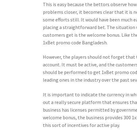
This is easy because the bettors observe how
problems closer, it becomes clear that it is 
some efforts still. It would have been much 
placing a straightforward bet. The situation
customers get is the welcome bonus. Like the
1xBet promo code Bangladesh.
However, the players should not forget that th
account. It must be active, and the customers
should be performed to get 1xBet promo cod
leading ones in the industry over the past sev
It is important to indicate the currency in w
out a really secure platform that ensures tha
business has licenses permitted by governme
welcome bonus, the business provides 300 1x
this sort of incentives for active play.