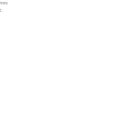
games
t.
e