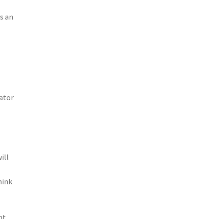
s an
zator
ill
hink
nt.