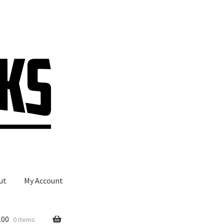
ut
My Account
.00
0 items