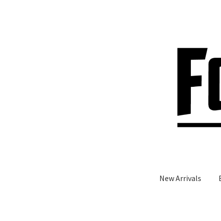
New Arrivals
Home
Cart
Checkout
Checkout Complete
For