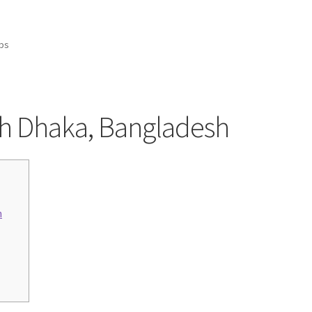
ps
h Dhaka, Bangladesh
n