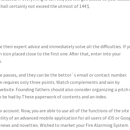
all certainly not exceed the utmost of 144 $.
 their expert advice and immediately solve all the difficulties. If y
icon placed close to the first one. After that, enter into your
s.
me passes, and they can be the bettor`s email or contact number.
ion requires only three points. Watch complements and win by
 website. Founding fathers should also consider organizing a pitch
to be had by These paperwork of contents and an index.
r account. Now, you are able to use all of the functions of the site
ility of an advanced mobile application for all users of iOS or Goo
he news and novelties. Wished to market your Fire Alarming System