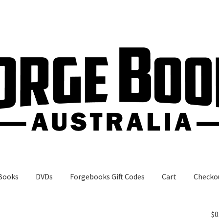
Books
DVDs
Forgebooks Gift Codes
Cart
Checko
gebooks Gift Codes
My Account
Shop
$
0