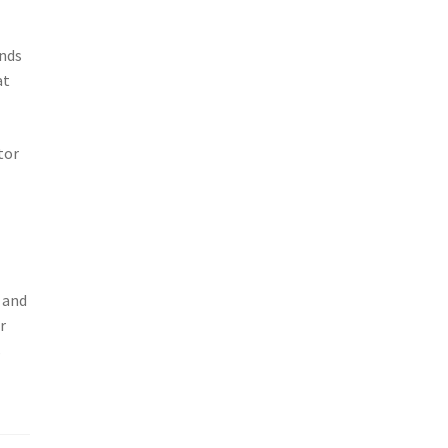
unds
at
tor
 and
r
s