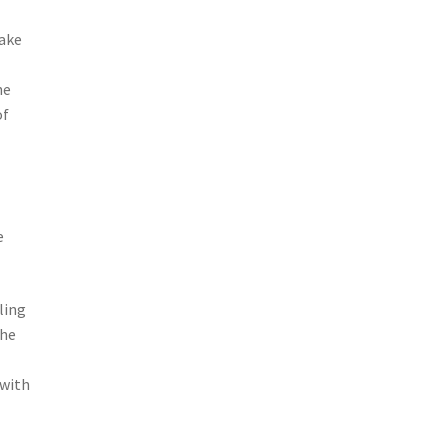
make
he
of
e
ling
the
 with