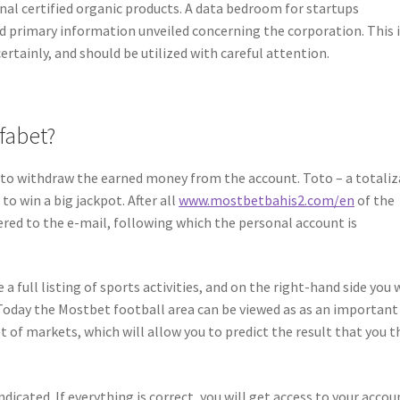
nal certified organic products. A data bedroom for startups
 primary information unveiled concerning the corporation. This i
ertainly, and should be utilized with careful attention.
fabet?
e to withdraw the earned money from the account. Toto – a totali
 to win a big jackpot. After all
www.mostbetbahis2.com/en
of the
ered to the e-mail, following which the personal account is
 a full listing of sports activities, and on the right-hand side you w
 Today the Mostbet football area can be viewed as as an important
 of markets, which will allow you to predict the result that you t
dicated. If everything is correct, you will get access to your accou