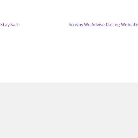
Next
 Stay Safe
So why We Advise Dating Websit
post: