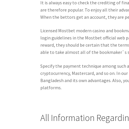
It is always easy to check the crediting of fi
are therefore popular. To enjoy all their adva
When the bettors get an account, they are pe
Licensed Mostbet modern casino and bookma
login guidelines in the Mostbet official web p
reward, they should be certain that the terms 
able to take almost all of the bookmaker`s 
Specify the payment technique among such alte
cryptocurrency, Mastercard, and so on. In our
Bangladesh and its own advantages. Also, you
platforms.
All Information Regardi