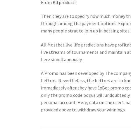
From Bd products
Then they are to specify how much money the
through among the payment options. Explore th
many people strat to join up in betting site
All Mostbet live life predictions have profit
live streams of tournaments and maintain abr
here simultaneously.
A Promo has been developed by The company 
bettors. Nevertheless, the bettors are to kn
immediately after they have 1xBet promo code
only the promo code bonus will undoubtedly b
personal account. Here, data on the user’s h
provided above to withdraw your winnings.