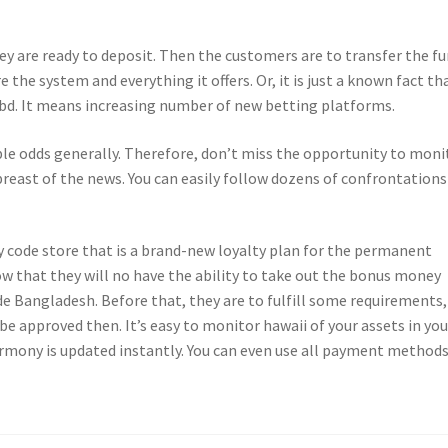
y are ready to deposit. Then the customers are to transfer the f
e system and everything it offers. Or, it is just a known fact th
s bd. It means increasing number of new betting platforms.
able odds generally. Therefore, don’t miss the opportunity to moni
east of the news. You can easily follow dozens of confrontations
code store that is a brand-new loyalty plan for the permanent
ow that they will no have the ability to take out the bonus money
 Bangladesh. Before that, they are to fulfill some requirements,
e approved then. It’s easy to monitor hawaii of your assets in you
armony is updated instantly. You can even use all payment method