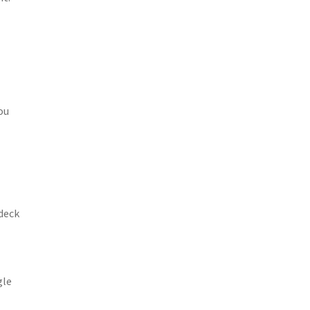
ou
 deck
gle