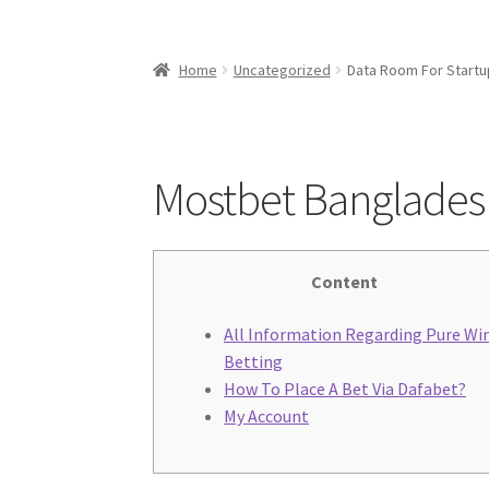
Home
Uncategorized
Data Room For Startu
Mostbet Banglades
Content
All Information Regarding Pure Wi
Betting
How To Place A Bet Via Dafabet?
My Account