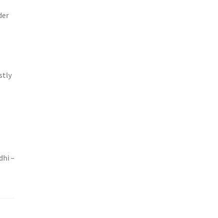
der
stly
dhi –