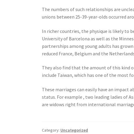
The numbers of such relationships are uncle
unions between 25-39-year-olds occurred arou
In richer countries, the physique is likely to
University of Barcelona as well as the Minnes
partnerships among young adults has grown in
reduced France, Belgium and the Netherlands
They also find that the amount of this kind o
include Taiwan, which has one of the most fo
These marriages can easily have an impact abo
status. For example , two leading ladies of A
are widows right from international marriag
Category:
Uncategorized