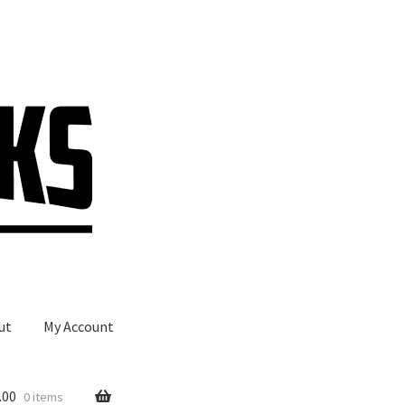
ut
My Account
.00
0 items