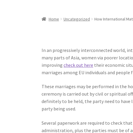
Home
Uncategorized
How International Ma
In an progressively interconnected world, 
many parts of Asia, women via poorer location
improving
check out here
their economic situ
marriages among EU individuals and people f
These marriages may be performed in the hom
ceremony is carried out by civil or spiritual 
definitely to be held, the party need to have 
party being used.
Several paperwork are required to check that 
administration, plus the parties must be of a