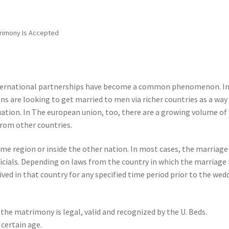
trimony Is Accepted
international partnerships have become a common phenomenon. I
s are looking to get married to men via richer countries as a way
ation. In The european union, too, there are a growing volume of
rom other countries.
e region or inside the other nation. In most cases, the marriage
officials. Depending on laws from the country in which the marriage 
lived in that country for any specified time period prior to the wed
the matrimony is legal, valid and recognized by the U. Beds.
 certain age.