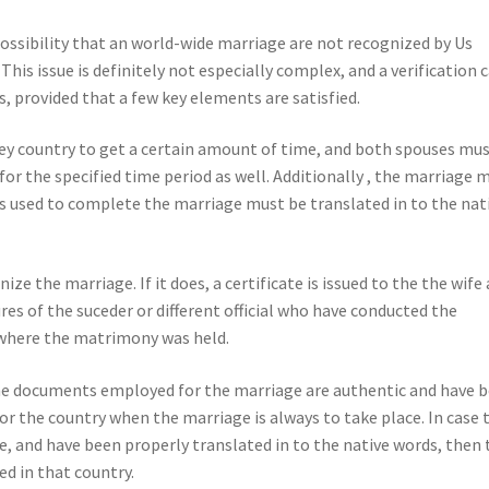
possibility that an world-wide marriage are not recognized by Us
 This issue is definitely not especially complex, and a verification 
 provided that a few key elements are satisfied.
hey country to get a certain amount of time, and both spouses mu
for the specified time period as well. Additionally , the marriage 
cs used to complete the marriage must be translated in to the nat
e the marriage. If it does, a certificate is issued to the the wife
res of the suceder or different official who have conducted the
 where the matrimony was held.
the documents employed for the marriage are authentic and have 
or the country when the marriage is always to take place. In case 
te, and have been properly translated in to the native words, then 
d in that country.