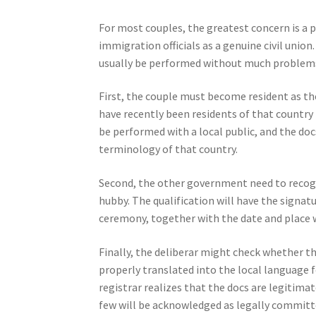
For most couples, the greatest concern is a 
immigration officials as a genuine civil union.
usually be performed without much problems,
First, the couple must become resident as t
have recently been residents of that country 
be performed with a local public, and the do
terminology of that country.
Second, the other government need to recogniz
hubby. The qualification will have the signatu
ceremony, together with the date and place
Finally, the deliberar might check whether 
properly translated into the local language f
registrar realizes that the docs are legitima
few will be acknowledged as legally committe