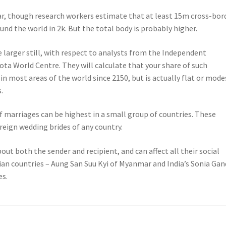
ar, though research workers estimate that at least 15m cross-bor
nd the world in 2k. But the total body is probably higher.
 be larger still, with respect to analysts from the Independent
ota World Centre. They will calculate that your share of such
 most areas of the world since 2150, but is actually flat or mode
.
f marriages can be highest in a small group of countries. These
reign wedding brides of any country.
ut both the sender and recipient, and can affect all their social
sian countries – Aung San Suu Kyi of Myanmar and India’s Sonia Gan
es.