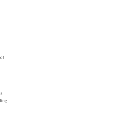
n
 of
is
ding