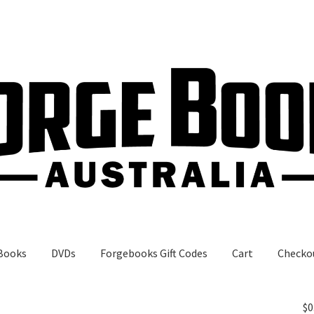
Books
DVDs
Forgebooks Gift Codes
Cart
Checko
gebooks Gift Codes
My Account
Shop
$
0