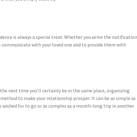
nce is always a special treat. Whether you write the notificatio
y to communicate with your loved one and to provide them with
he next time you’ll certainly be in the same place, organizing
 method to make your relationship prosper. It can be as simple as
wished for to go or as complex as a month-long trip in another