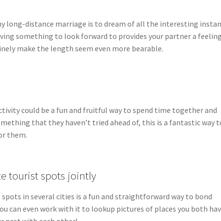
 long-distance marriage is to dream of all the interesting insta
aving something to look forward to provides your partner a feeling
uinely make the length seem even more bearable.
ctivity could be a fun and fruitful way to spend time together and
something that they haven’t tried ahead of, this is a fantastic way t
or them.
te tourist spots jointly
pots in several cities is a fun and straightforward way to bond
ou can even work with it to lookup pictures of places you both ha