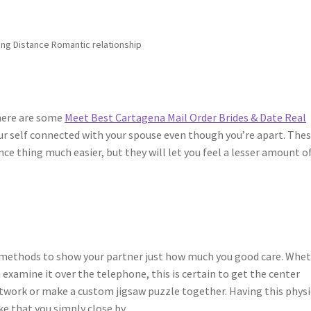
Long Distance Romantic relationship
there are some
Meet Best Cartagena Mail Order Brides & Date Real
ur self connected with your spouse even though you’re apart. The
ce thing much easier, but they will let you feel a lesser amount o
m
 methods to show your partner just how much you good care. Whe
 examine it over the telephone, this is certain to get the center
twork or make a custom jigsaw puzzle together. Having this physi
ke that you simply close by.