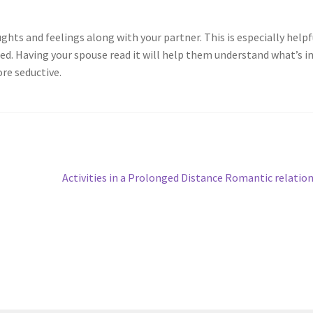
ghts and feelings along with your partner. This is especially helpfu
sed. Having your spouse read it will help them understand what’s i
re seductive.
Next
Activities in a Prolonged Distance Romantic relatio
post: