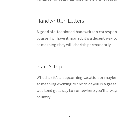
Handwritten Letters
A good old-fashioned handwritten corresponde
yourself or have it mailed, it’s a decent wa
something they will cherish permanently.
Plan A Trip
Whether it’s an upcoming vacation or maybe t
something exciting for both of you is a great
weekend getaway to somewhere you’ll always 
country.