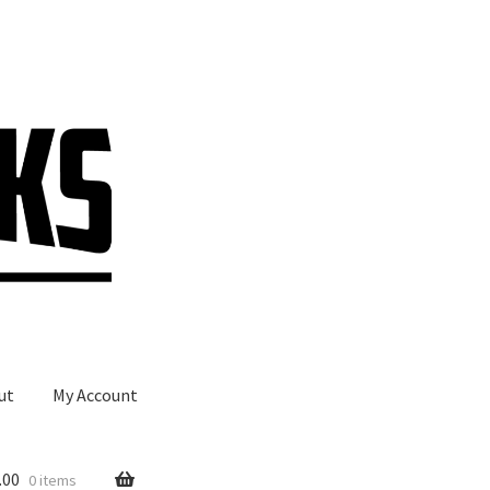
ut
My Account
.00
0 items