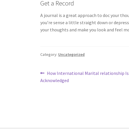
Get a Record
A journal is a great approach to doc your thou
you’re sense a little straight down or depres
your thoughts and make you look and feel mo
Category:
Uncategorized
Post
Previous
How International Marital relationship Is
post:
Acknowledged
navigation