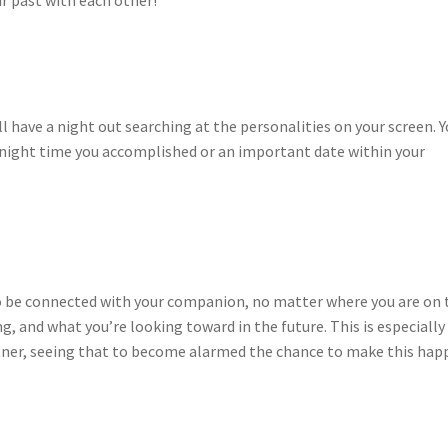
r past with each other!
ll have a night out searching at the personalities on your screen. 
 night time you accomplished or an important date within your
to be connected with your companion, no matter where you are on 
, and what you’re looking toward in the future. This is especially
rtner, seeing that to become alarmed the chance to make this hap