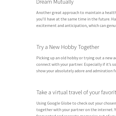
Dream Mutually
Another great approach to maintain a healthy
you’ll have at the same time in the future. H
excitement and anticipation, which can gen
Try a New Hobby Together
Picking up an old hobby or trying out a new a
connect with your partner. Especially if it’s 
show your absolutely adore and admiration f
Take a virtual travel of your favori
Using Google Globe to check out your chosen s
together with your partner on the internet. Y