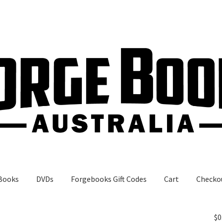
Books
DVDs
Forgebooks Gift Codes
Cart
Checko
gebooks Gift Codes
My Account
Shop
$
0