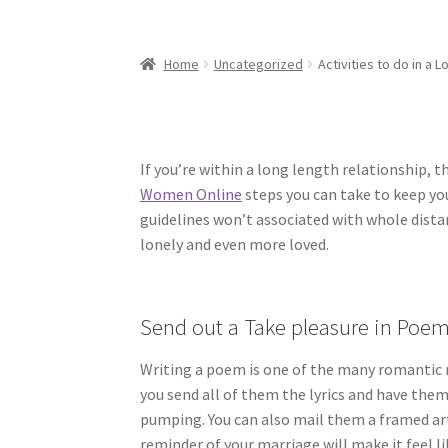
Home
Uncategorized
Activities to do in a 
If you’re within a long length relationship, 
Women Online
steps you can take to keep yo
guidelines won’t associated with whole distan
lonely and even more loved.
Send out a Take pleasure in Poe
Writing a poem is one of the many romantic
you send all of them the lyrics and have them
pumping. You can also mail them a framed ar
reminder of your marriage will make it feel li