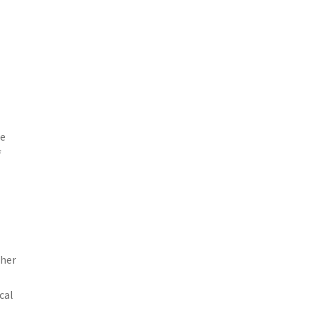
se
f
ther
cal