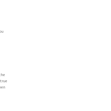
You
the
 true
pen