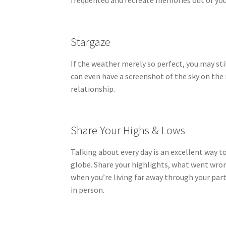
frequented and recreate memories out of you
Stargaze
If the weather merely so perfect, you may sti
can even have a screenshot of the sky on the
relationship.
Share Your Highs & Lows
Talking about every day is an excellent way 
globe. Share your highlights, what went wrong
when you’re living far away through your pa
in person.