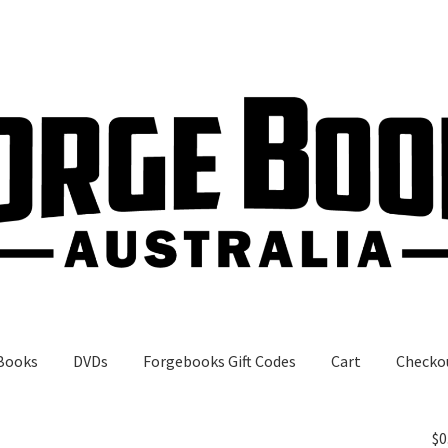
Books
DVDs
Forgebooks Gift Codes
Cart
Checko
gebooks Gift Codes
My Account
Shop
$
0