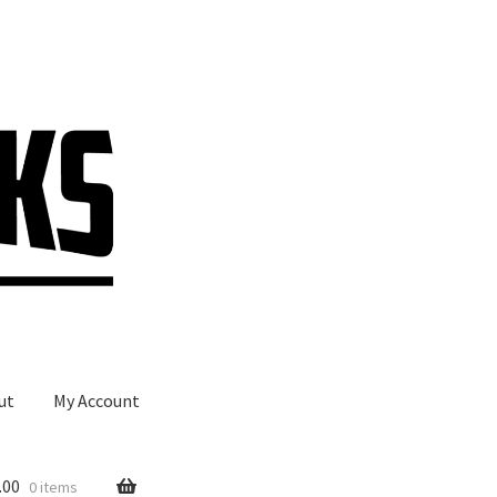
ut
My Account
.00
0 items