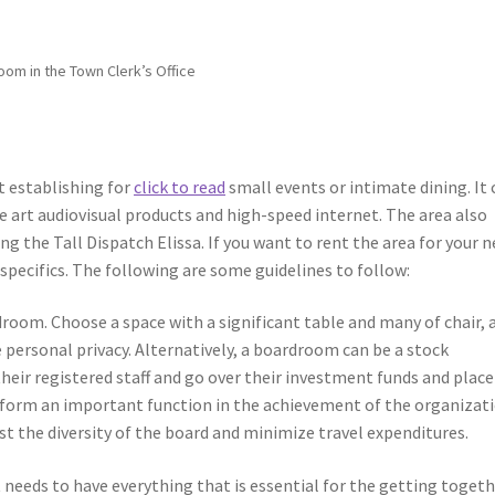
om in the Town Clerk’s Office
t establishing for
click to read
small events or intimate dining. It 
he art audiovisual products and high-speed internet. The area also
g the Tall Dispatch Elissa. If you want to rent the area for your n
specifics. The following are some guidelines to follow:
droom. Choose a space with a significant table and many of chair, 
e personal privacy. Alternatively, a boardroom can be a stock
heir registered staff and go over their investment funds and place
rform an important function in the achievement of the organizati
st the diversity of the board and minimize travel expenditures.
 needs to have everything that is essential for the getting toget