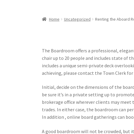
Home
Uncategorized
Renting the Aboard Ro
The Boardroom offers a professional, elegan
chair up to 20 people and includes state of t
includes a unique semi-private deck overlookin
achieving, please contact the Town Clerk for 
Initial, decide on the dimensions of the boar
be sure it’s in a private setting up to promot
brokerage office wherever clients may meet t
trades. In either case, the boardroom can pe
In addition , online board gatherings can boo
A good boardroom will not be crowded, but it