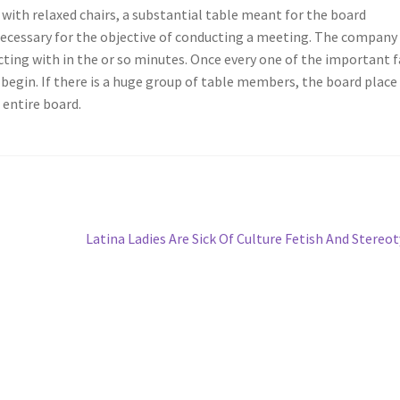
ith relaxed chairs, a substantial table meant for the board
ecessary for the objective of conducting a meeting. The company
acting with in the or so minutes. Once every one of the important 
 begin. If there is a huge group of table members, the board place
entire board.
Next
Latina Ladies Are Sick Of Culture Fetish And Stereo
post: