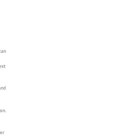
can
ext
and
on.
her