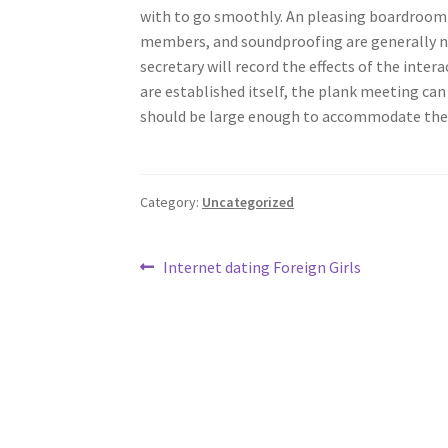
with to go smoothly. An pleasing boardroom w
members, and soundproofing are generally n
secretary will record the effects of the inter
are established itself, the plank meeting can
should be large enough to accommodate the 
Category:
Uncategorized
Post
Previous
Internet dating Foreign Girls
post:
navigation