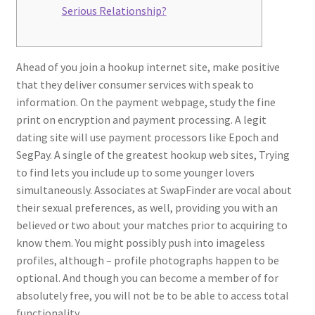
Serious Relationship?
Ahead of you join a hookup internet site, make positive
that they deliver consumer services with speak to
information. On the payment webpage, study the fine
print on encryption and payment processing. A legit
dating site will use payment processors like Epoch and
SegPay. A single of the greatest hookup web sites, Trying
to find lets you include up to some younger lovers
simultaneously. Associates at SwapFinder are vocal about
their sexual preferences, as well, providing you with an
believed or two about your matches prior to acquiring to
know them. You might possibly push into imageless
profiles, although – profile photographs happen to be
optional. And though you can become a member of for
absolutely free, you will not be to be able to access total
functionality.