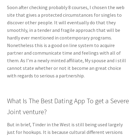
Soon after checking probably 8 courses, I chosen the web
site that gives a protected circumstances for singles to
discover other people. It will eventually do that they
smoothly, in a tender and fragile approach that will be
hardly ever mentioned in contemporary programs.
Nonetheless this is a good on line system to acquire
partner and communicate time and feelings with all of
them. As I’m a newly minted affiliate, My spouse and i still
cannot state whether or not it become an great choice
with regards to serious a partnership.
What Is The Best Dating App To get a Severe
Joint venture?
But in brief, Tinder in the West is still being used largely
just for hookups. It is because cultural different versions