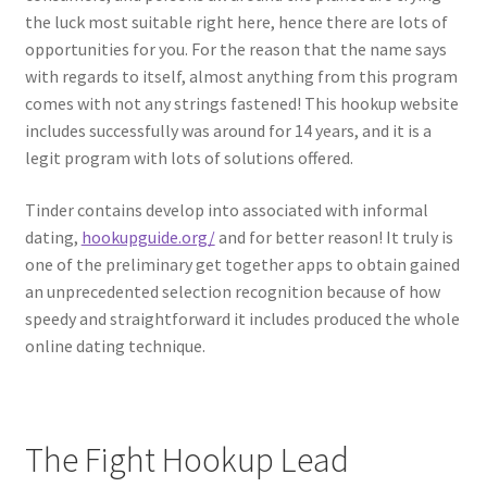
the luck most suitable right here, hence there are lots of
opportunities for you. For the reason that the name says
with regards to itself, almost anything from this program
comes with not any strings fastened! This hookup website
includes successfully was around for 14 years, and it is a
legit program with lots of solutions offered.
Tinder contains develop into associated with informal
dating,
hookupguide.org/
and for better reason! It truly is
one of the preliminary get together apps to obtain gained
an unprecedented selection recognition because of how
speedy and straightforward it includes produced the whole
online dating technique.
The Fight Hookup Lead