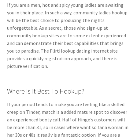
If you are a men, hot and spicy young ladies are awaiting
you in their place. In such a way, community ladies hookup
will be the best choice to producing the nights
unforgettable. As a secret, those who sign-up at
community hookup sites are to some extent experienced
and can demonstrate their best capabilities that brings
you to paradise. The FlirtHookup dating internet site
provides a quickly registration approach, and there is
picture verification.
Where Is It Best To Hookup?
If your period tends to make you are feeling like a skilled
creep on Tinder, match is a added mature spot to discover
an experienced booty call. Half of Hinge’s customers will
be more than 31, so in cases where want so far a woman in
her 30s or 40s it really is a fantastic option. If you are a