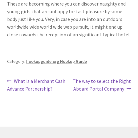
These are becoming where you can discover naughty and
young girls that are unhappy for fast pleasure by some
body just like you. Very, in case you are into an outdoors
worldwide wide world wide web pursuit, it might end up
close towards the reception of an significant typical hotel.
Category:
hookupguide.org Hookup Guide
Post
Previous
Next
What is a Merchant Cash
The way to select the Right
post:
post:
Advance Partnership?
Aboard Portal Company
navigation