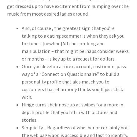
get dressed up to have excitement from humping over the
music from most desired ladies around.
And, of course , the greatest sign that you’re
talking to a dating scammer is when they ask you
for funds. [newline]All the combing and
manipulation – that might perhaps consider weeks
or months – is key up to a request for dollars.
Once you develop a forex account, customers pass
way of a “Connection Questionnaire” to build a
personality profile that aids match you to
customers that eharmony thinks you’ll just click
with.
Hinge turns their nose up at swipes for a more in
depth profile that you fill in with pictures and
stories.
Simplicity – Regardless of whether or certainly not
the web page/app is accessible and fast to identify.