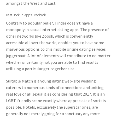
amongst the West and East.
Best Hookup Apps Feedback
Contrary to popular belief, Tinder doesn’t have a
monopoly in casual internet dating apps. The presence of
other networks like Zoosk, which is conveniently
accessible all over the world, enables you to have some
marvelous options to this mobile online dating services
juggernaut. A lot of elements will contribute to no matter
whether or certainly not you are able to find results
utilizing a particular get together site.
Suitable Match is a young dating web-site wedding
caterers to numerous kinds of connections and uniting
real love of all sexualities considering that 2017. It is an
LGBT-friendly scene exactly where appreciate of sorts is
possible. Hotels, exclusively the superstar ones, are
generally not merely going for a sanctuary any more.