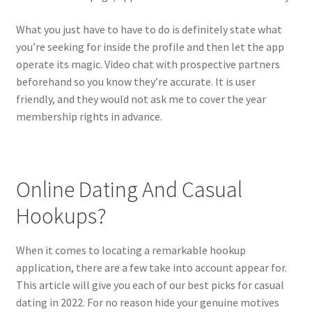
What you just have to have to do is definitely state what
you’re seeking for inside the profile and then let the app
operate its magic. Video chat with prospective partners
beforehand so you know they’re accurate. It is user
friendly, and they would not ask me to cover the year
membership rights in advance.
Online Dating And Casual
Hookups?
When it comes to locating a remarkable hookup
application, there are a few take into account appear for.
This article will give you each of our best picks for casual
dating in 2022. For no reason hide your genuine motives