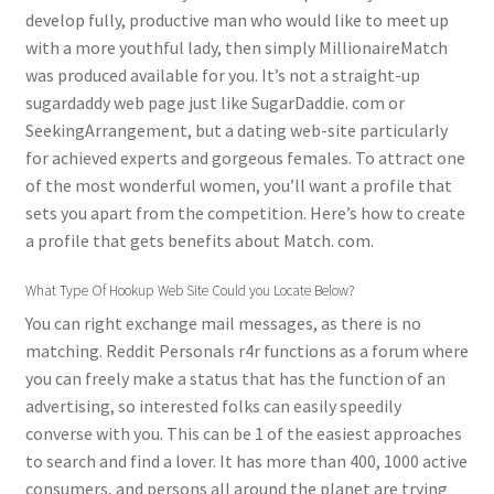
develop fully, productive man who would like to meet up
with a more youthful lady, then simply MillionaireMatch
was produced available for you. It’s not a straight-up
sugardaddy web page just like SugarDaddie. com or
SeekingArrangement, but a dating web-site particularly
for achieved experts and gorgeous females. To attract one
of the most wonderful women, you’ll want a profile that
sets you apart from the competition. Here’s how to create
a profile that gets benefits about Match. com.
What Type Of Hookup Web Site Could you Locate Below?
You can right exchange mail messages, as there is no
matching. Reddit Personals r4r functions as a forum where
you can freely make a status that has the function of an
advertising, so interested folks can easily speedily
converse with you. This can be 1 of the easiest approaches
to search and find a lover. It has more than 400, 1000 active
consumers, and persons all around the planet are trying