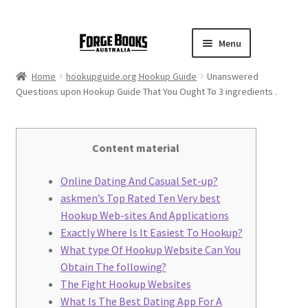
Menu
Home
hookupguide.org Hookup Guide
Unanswered
Questions upon Hookup Guide That You Ought To 3 ingredients .
Content material
Online Dating And Casual Set-up?
​askmen’s Top Rated Ten Very best
Hookup Web-sites And Applications
Exactly Where Is It Easiest To Hookup?
What type Of Hookup Website Can You
Obtain The following?
The Fight Hookup Websites
What Is The Best Dating App For A