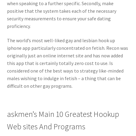
when speaking to a further specific. Secondly, make
positive that the system takes each of the necessary
security measurements to ensure your safe dating
proficiency.
The world’s most well-liked gay and lesbian hook up
iphone app particularly concentrated on fetish. Recon was
originally just an online internet site and has now added
this app that is certainly totally zero cost to use. Is
considered one of the best ways to strategy like-minded
males wishing to indulge in fetish – a thing that can be
difficult on other gay programs.
​askmen’s Main 10 Greatest Hookup
Web sites And Programs