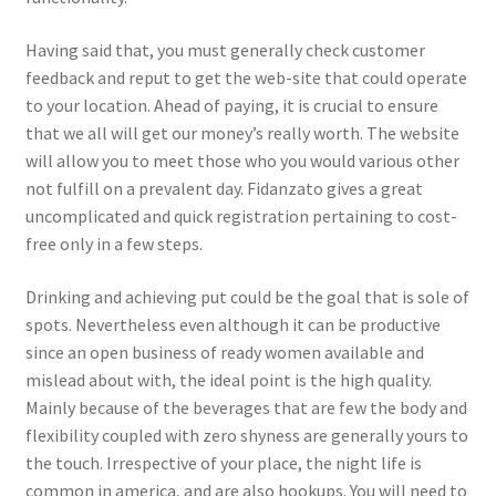
Having said that, you must generally check customer
feedback and reput to get the web-site that could operate
to your location. Ahead of paying, it is crucial to ensure
that we all will get our money’s really worth. The website
will allow you to meet those who you would various other
not fulfill on a prevalent day. Fidanzato gives a great
uncomplicated and quick registration pertaining to cost-
free only in a few steps.
Drinking and achieving put could be the goal that is sole of
spots. Nevertheless even although it can be productive
since an open business of ready women available and
mislead about with, the ideal point is the high quality.
Mainly because of the beverages that are few the body and
flexibility coupled with zero shyness are generally yours to
the touch. Irrespective of your place, the night life is
common in america, and are also hookups. You will need to