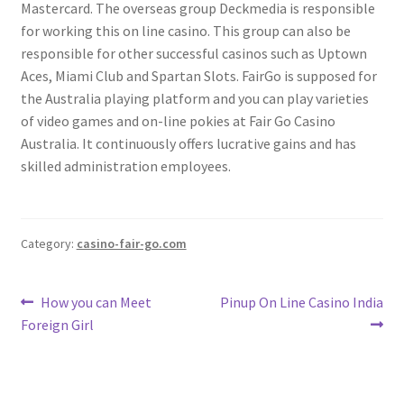
Mastercard. The overseas group Deckmedia is responsible
for working this on line casino. This group can also be
responsible for other successful casinos such as Uptown
Aces, Miami Club and Spartan Slots. FairGo is supposed for
the Australia playing platform and you can play varieties
of video games and on-line pokies at Fair Go Casino
Australia. It continuously offers lucrative gains and has
skilled administration employees.
Category:
casino-fair-go.com
Post
Previous
Next
How you can Meet
Pinup On Line Casino India
post:
post:
Foreign Girl
navigation