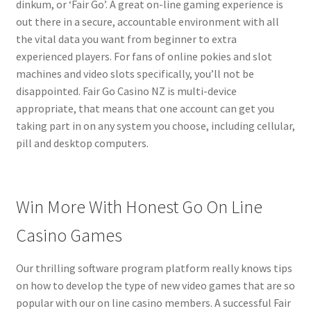
dinkum, or ‘Fair Go’. A great on-line gaming experience is
out there in a secure, accountable environment with all
the vital data you want from beginner to extra
experienced players. For fans of online pokies and slot
machines and video slots specifically, you’ll not be
disappointed. Fair Go Casino NZ is multi-device
appropriate, that means that one account can get you
taking part in on any system you choose, including cellular,
pill and desktop computers.
Win More With Honest Go On Line
Casino Games
Our thrilling software program platform really knows tips
on how to develop the type of new video games that are so
popular with our on line casino members. A successful Fair