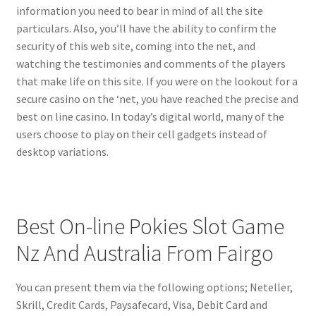
information you need to bear in mind of all the site
particulars. Also, you’ll have the ability to confirm the
security of this web site, coming into the net, and
watching the testimonies and comments of the players
that make life on this site. If you were on the lookout for a
secure casino on the ‘net, you have reached the precise and
best on line casino. In today’s digital world, many of the
users choose to play on their cell gadgets instead of
desktop variations.
Best On-line Pokies Slot Game
Nz And Australia From Fairgo
You can present them via the following options; Neteller,
Skrill, Credit Cards, Paysafecard, Visa, Debit Card and