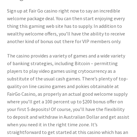
Sign up at Fair Go casino right now to say an incredible
welcome package deal. You can then start enjoying every
thing this gaming web site has to supply. In addition to
wealthy welcome offers, you’ll have the ability to receive
another kind of bonus out there for VIP members only.
The casino provides a variety of games and a wide variety
of banking strategies, including Bitcoin – permitting
players to play video games using crytocurrency as a
substitute of the usual cash games. There’s plenty of top-
quality on line casino games and pokies obtainable at
FairGo Casino, as properly an actual good welcome supply
where you’ll get a 100 percent up to $200 bonus offer on
your first 5 deposits! Of course, you’ll have the flexibility
to deposit and withdraw in Australian Dollar and get assist
when you need it in the right time zone. It’s
straightforward to get started at this casino which has an