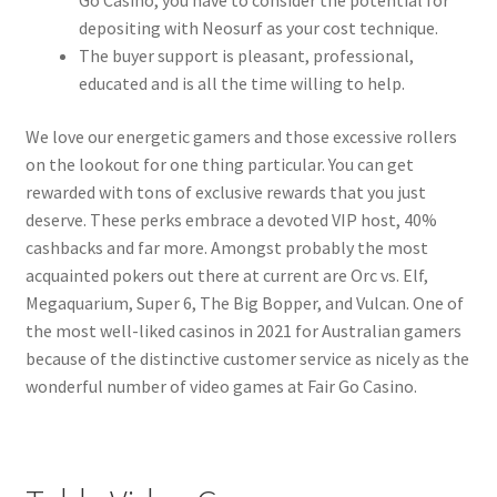
Go Casino, you have to consider the potential for
depositing with Neosurf as your cost technique.
The buyer support is pleasant, professional,
educated and is all the time willing to help.
We love our energetic gamers and those excessive rollers
on the lookout for one thing particular. You can get
rewarded with tons of exclusive rewards that you just
deserve. These perks embrace a devoted VIP host, 40%
cashbacks and far more. Amongst probably the most
acquainted pokers out there at current are Orc vs. Elf,
Megaquarium, Super 6, The Big Bopper, and Vulcan. One of
the most well-liked casinos in 2021 for Australian gamers
because of the distinctive customer service as nicely as the
wonderful number of video games at Fair Go Casino.