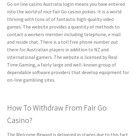
Go on line casino Australia login means you have entered
into the world of nice Fair Go casino pokies. It is a world
thriving with tons of of fantastic high-quality video
games. The website provides a quantity of methods to
contact a workers member including telephone, e mail
and reside chat. There is a toll free phone number out
there for Australian players in addition to NZ and
international gamers. The website is licensed by Real
Time Gaming, a fairly large and well-known group of
dependable software providers that develop equipment for
on-line gambling sites.
How To Withdraw From Fair Go
Casino?
The Welcome Reward is delivered in stages due to this fact