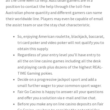
all the time keen to help. Australian gamers are in a
position to contact the help through the toll-free
Australian phone quantity and different gamers can name
their worldwide line. Players may even be capable of email
the assist team or use the stay chat characteristic.
So, enjoying American roulette, blackjack, baccarat,
tri card poker and video poker will not qualify you to
obtain this supply.
Regardless of your entry level you’ll have entry to
all the on line casino games including all the desk
and playing cards plus dozens of the highest REAL-
TIME Gaming pokies.
Decide on a progressive jackpot sport and add a
small further wager to your common sport wager.
Fair Go Casino is happy to answer all your questions
and offer you a solution via e-mail and live chat.
Before you make any on line casino deposits on Fair