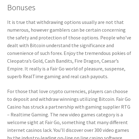
Bonuses
It is true that withdrawing options usually are not that
numerous, however gamblers can be certain concerning
the safety and protection of those options. People who’ve
dealt with Bitcoin understand the significance and
convenience of such forex. Enjoy the tremendous pokies of
Cleopatra’s Gold, Cash Bandits, Fire Dragon, Caesar’s
Empire. It really is a Fair Go world of pleasure, suspense,
superb RealTime gaming and real cash payouts.
For those that love crypto currencies, players can choose
to deposit and withdraw winnings utilizing Bitcoin. Fair Go
Casino has struck a partnership with gaming supplier RTG
– Realtime Gaming. The new video games category is a
welcome sight at Fair Go, something that many different
internet casinos lack. You’ll discover over 300 video games
by the industry-leading on-line on line casino software