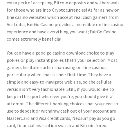
extra perk of accepting Bitcoin deposits and withdrawals
for those who are into Cryptocurrencies! As far as new on
line casino websites which accept real cash gamers from
Australia, FairGo Casino provides a incredible on line casino
experience and have everything you want; FairGo Casino
comes extremely beneficial.
You can have a good go casino download choice to play
pokies or play instant pokies that’s your selection. Most
gamers hesitate earlier than using on-line casinos,
particularly when that is their first time. They have a
simple and easy-to-navigate web site, so the cellular
version isn’t very fashionable. Still, if you would like to
keep in the sport wherever you’re, you should give it a
attempt. The different banking choices that you need to
use to deposit or withdraw cash out of your account are
MasterCard and Visa credit cards, Neosurf pay as you go
card, financial institution switch and Bitcoin forex.