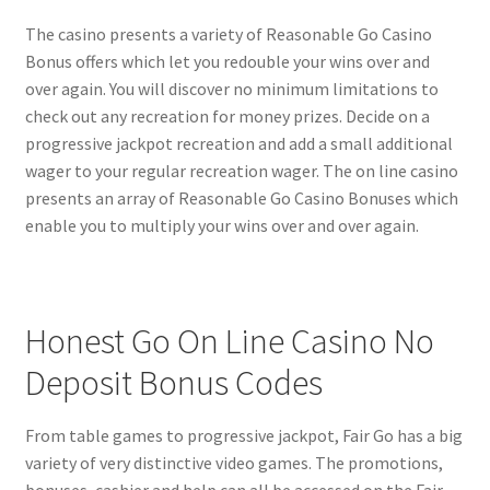
The casino presents a variety of Reasonable Go Casino
Bonus offers which let you redouble your wins over and
over again. You will discover no minimum limitations to
check out any recreation for money prizes. Decide on a
progressive jackpot recreation and add a small additional
wager to your regular recreation wager. The on line casino
presents an array of Reasonable Go Casino Bonuses which
enable you to multiply your wins over and over again.
Honest Go On Line Casino No
Deposit Bonus Codes
From table games to progressive jackpot, Fair Go has a big
variety of very distinctive video games. The promotions,