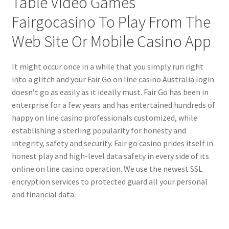
Table Video Games
Fairgocasino To Play From The
Web Site Or Mobile Casino App
It might occur once in a while that you simply run right
into a glitch and your Fair Go on line casino Australia login
doesn’t go as easily as it ideally must. Fair Go has been in
enterprise for a few years and has entertained hundreds of
happy on line casino professionals customized, while
establishing a sterling popularity for honesty and
integrity, safety and security. Fair go casino prides itself in
honest play and high-level data safety in every side of its
online on line casino operation. We use the newest SSL
encryption services to protected guard all your personal
and financial data.