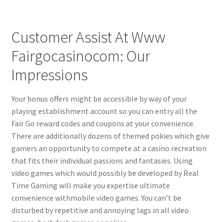
Customer Assist At Www
Fairgocasinocom: Our
Impressions
Your bonus offers might be accessible by way of your
playing establishment account so you can entry all the
Fair Go reward codes and coupons at your convenience.
There are additionally dozens of themed pokies which give
gamers an opportunity to compete at a casino recreation
that fits their individual passions and fantasies. Using
video games which would possibly be developed by Real
Time Gaming will make you expertise ultimate
convenience withmobile video games. You can’t be
disturbed by repetitive and annoying lags in all video