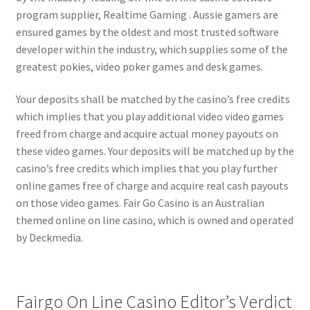
program supplier, Realtime Gaming . Aussie gamers are
ensured games by the oldest and most trusted software
developer within the industry, which supplies some of the
greatest pokies, video poker games and desk games.
Your deposits shall be matched by the casino’s free credits
which implies that you play additional video video games
freed from charge and acquire actual money payouts on
these video games. Your deposits will be matched up by the
casino’s free credits which implies that you play further
online games free of charge and acquire real cash payouts
on those video games. Fair Go Casino is an Australian
themed online on line casino, which is owned and operated
by Deckmedia.
Fairgo On Line Casino Editor’s Verdict