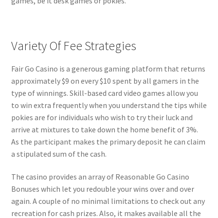
games, be it desk games or pokies.
Variety Of Fee Strategies
Fair Go Casino is a generous gaming platform that returns
approximately $9 on every $10 spent by all gamers in the
type of winnings. Skill-based card video games allow you
to win extra frequently when you understand the tips while
pokies are for individuals who wish to try their luck and
arrive at mixtures to take down the home benefit of 3%.
As the participant makes the primary deposit he can claim
a stipulated sum of the cash.
The casino provides an array of Reasonable Go Casino
Bonuses which let you redouble your wins over and over
again. A couple of no minimal limitations to check out any
recreation for cash prizes. Also, it makes available all the