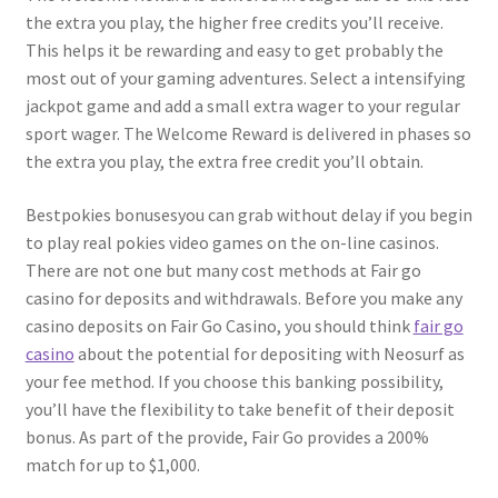
the extra you play, the higher free credits you’ll receive.
This helps it be rewarding and easy to get probably the
most out of your gaming adventures. Select a intensifying
jackpot game and add a small extra wager to your regular
sport wager. The Welcome Reward is delivered in phases so
the extra you play, the extra free credit you’ll obtain.
Bestpokies bonusesyou can grab without delay if you begin
to play real pokies video games on the on-line casinos.
There are not one but many cost methods at Fair go
casino for deposits and withdrawals. Before you make any
casino deposits on Fair Go Casino, you should think
fair go
casino
about the potential for depositing with Neosurf as
your fee method. If you choose this banking possibility,
you’ll have the flexibility to take benefit of their deposit
bonus. As part of the provide, Fair Go provides a 200%
match for up to $1,000.