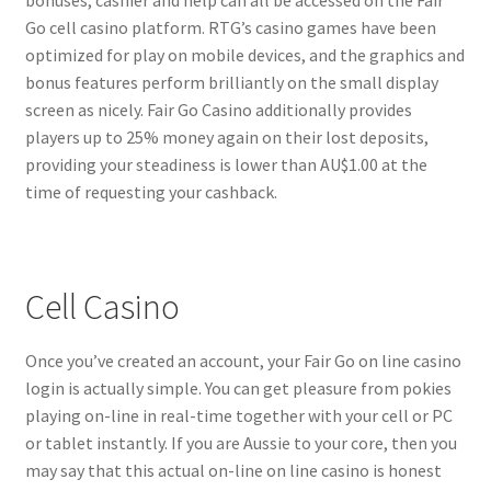
bonuses, cashier and help can all be accessed on the Fair
Go cell casino platform. RTG’s casino games have been
optimized for play on mobile devices, and the graphics and
bonus features perform brilliantly on the small display
screen as nicely. Fair Go Casino additionally provides
players up to 25% money again on their lost deposits,
providing your steadiness is lower than AU$1.00 at the
time of requesting your cashback.
Cell Casino
Once you’ve created an account, your Fair Go on line casino
login is actually simple. You can get pleasure from pokies
playing on-line in real-time together with your cell or PC
or tablet instantly. If you are Aussie to your core, then you
may say that this actual on-line on line casino is honest