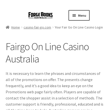
Menu
Home
casino-fair-go.com
Your Fair Go On Line Casino Login
Fairgo On Line Casino
Australia
It is necessary to learn the phrases and circumstances of
all of the promotions on offer. The presents change
frequently, and it’s a good idea to keep an eye on the
Promotions web page fairly often. Players are capable of
contact the shopper assist in a selection of methods. The
customer support is friendly, professional, educated and is