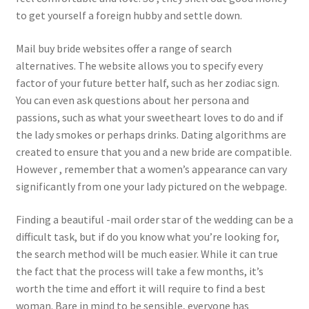
to get yourself a foreign hubby and settle down.
Mail buy bride websites offer a range of search
alternatives. The website allows you to specify every
factor of your future better half, such as her zodiac sign.
You can even ask questions about her persona and
passions, such as what your sweetheart loves to do and if
the lady smokes or perhaps drinks. Dating algorithms are
created to ensure that you and a new bride are compatible.
However , remember that a women’s appearance can vary
significantly from one your lady pictured on the webpage.
Finding a beautiful -mail order star of the wedding can be a
difficult task, but if do you know what you’re looking for,
the search method will be much easier. While it can true
the fact that the process will take a few months, it’s
worth the time and effort it will require to find a best
woman. Bare in mind to be sensible, everyone has