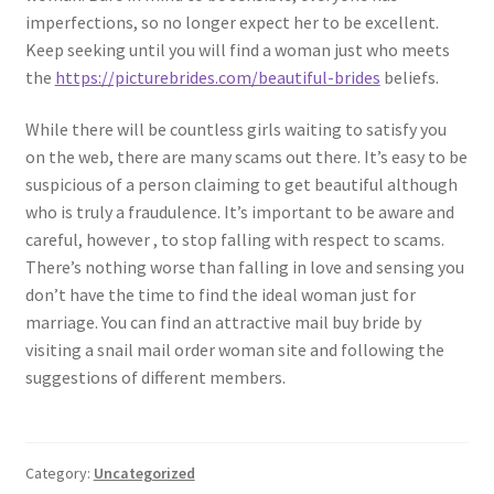
imperfections, so no longer expect her to be excellent.
Keep seeking until you will find a woman just who meets
the
https://picturebrides.com/beautiful-brides
beliefs.
While there will be countless girls waiting to satisfy you
on the web, there are many scams out there. It’s easy to be
suspicious of a person claiming to get beautiful although
who is truly a fraudulence. It’s important to be aware and
careful, however , to stop falling with respect to scams.
There’s nothing worse than falling in love and sensing you
don’t have the time to find the ideal woman just for
marriage. You can find an attractive mail buy bride by
visiting a snail mail order woman site and following the
suggestions of different members.
Category:
Uncategorized