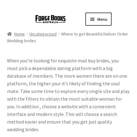
Menu
Home
Uncategorized
Where to get Beautiful Deliver Order
Wedding brides
When you’re looking for exquisite mail buy brides, you
must pick a dependable dating platform with a big
database of members. The more women there are on one
platform, the higher your it’s likely of finding the soul
mate. Take some time to explore every single site and play
with the filters to obtain the most suitable woman for
you. In addition , choose a website with a convenient
interface and modern style. This will choose a search
method easier and ensure that you get just quality
wedding brides.