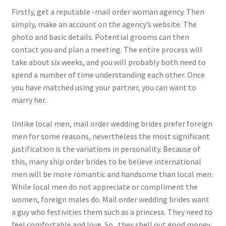
Firstly, get a reputable -mail order woman agency. Then
simply, make an account on the agency’s website. The
photo and basic details. Potential grooms can then
contact you and plan a meeting. The entire process will
take about six weeks, and you will probably both need to
spend a number of time understanding each other. Once
you have matched using your partner, you can want to
marry her.
Unlike local men, mail order wedding brides prefer foreign
men for some reasons, nevertheless the most significant
justification is the variations in personality. Because of
this, many ship order brides to be believe international
men will be more romantic and handsome than local men.
While local men do not appreciate or compliment the
women, foreign males do. Mail order wedding brides want
a guy who festivities them such as a princess. They need to
feel comfortable and love. So , they shell out good money