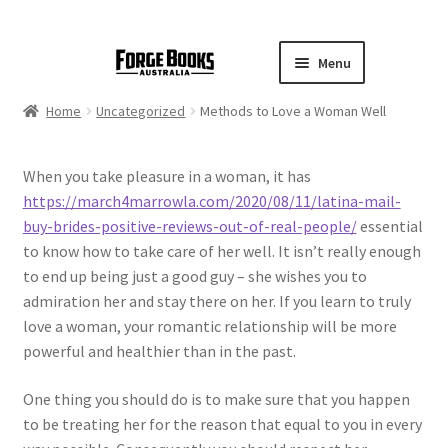
Menu
Home
Uncategorized
Methods to Love a Woman Well
When you take pleasure in a woman, it has
https://march4marrowla.com/2020/08/11/latina-mail-
buy-brides-positive-reviews-out-of-real-people/
essential
to know how to take care of her well. It isn’t really enough
to end up being just a good guy – she wishes you to
admiration her and stay there on her. If you learn to truly
love a woman, your romantic relationship will be more
powerful and healthier than in the past.
One thing you should do is to make sure that you happen
to be treating her for the reason that equal to you in every