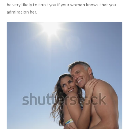
be very likely to trust you if your woman knows that you
admiration her.