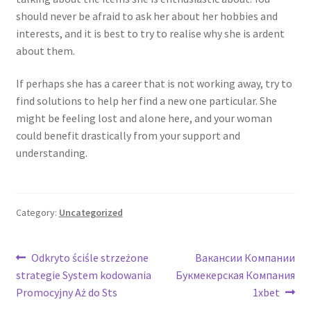
should never be afraid to ask her about her hobbies and
interests, and it is best to try to realise why she is ardent
about them.
If perhaps she has a career that is not working away, try to
find solutions to help her find a new one particular. She
might be feeling lost and alone here, and your woman
could benefit drastically from your support and
understanding.
Category:
Uncategorized
Post
Previous
Next
Odkryto ściśle strzeżone
Вакансии Компании
post:
post:
strategie System kodowania
Букмекерская Компания
navigation
Promocyjny Aż do Sts
1xbet