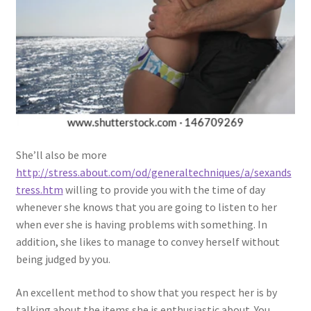
She’ll also be more
http://stress.about.com/od/generaltechniques/a/sexands
tress.htm
willing to provide you with the time of day
whenever she knows that you are going to listen to her
when ever she is having problems with something. In
addition, she likes to manage to convey herself without
being judged by you.
An excellent method to show that you respect her is by
talking about the items she is enthusiastic about. You