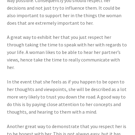
way possible. Consequently you should respect her
decisions and not just try to influence them. It could be
also important to support her in the things the woman
does that are extremely important to her.
A great way to exhibit her that you just respect her
through taking the time to speak with her with regards to
your life. A woman likes to be able to hear her partner’s
views, hence take the time to really communicate with
her.
In the event that she feels as if you happen to be open to
her thoughts and viewpoints, she will be described as a lot
more very likely to trust you down the road. A good way to
do this is by paying close attention to her concepts and
thoughts, and hearing to them with a mind.
Another great way to demonstrate that you respect her is
to be honest with her. This is not always easy, but it has