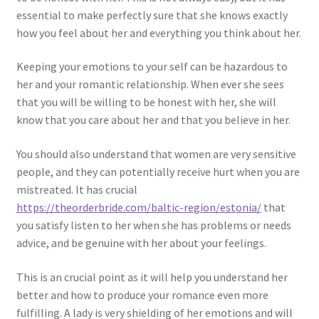
essential to make perfectly sure that she knows exactly
how you feel about her and everything you think about her.
Keeping your emotions to your self can be hazardous to
her and your romantic relationship. When ever she sees
that you will be willing to be honest with her, she will
know that you care about her and that you believe in her.
You should also understand that women are very sensitive
people, and they can potentially receive hurt when you are
mistreated. It has crucial
https://theorderbride.com/baltic-region/estonia/
that
you satisfy listen to her when she has problems or needs
advice, and be genuine with her about your feelings.
This is an crucial point as it will help you understand her
better and how to produce your romance even more
fulfilling. A lady is very shielding of her emotions and will