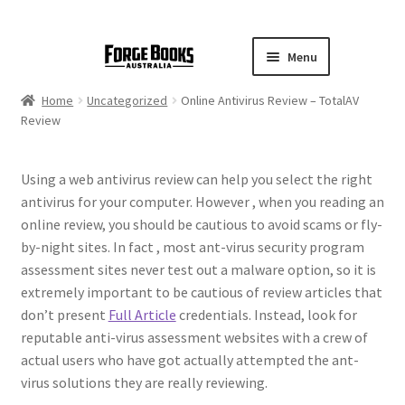
Menu
Home
Uncategorized
Online Antivirus Review – TotalAV
Review
Using a web antivirus review can help you select the right
antivirus for your computer. However , when you reading an
online review, you should be cautious to avoid scams or fly-
by-night sites. In fact , most ant-virus security program
assessment sites never test out a malware option, so it is
extremely important to be cautious of review articles that
don’t present
Full Article
credentials. Instead, look for
reputable anti-virus assessment websites with a crew of
actual users who have got actually attempted the ant-
virus solutions they are really reviewing.