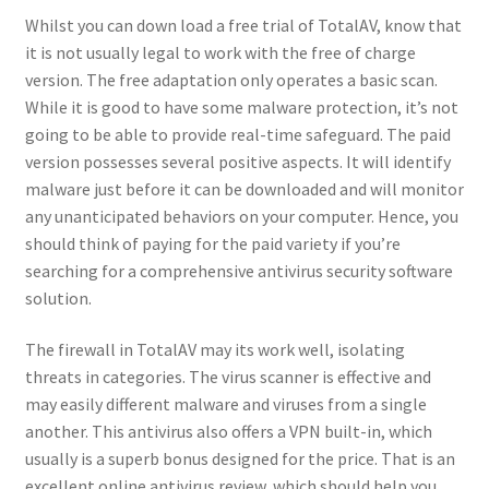
Whilst you can down load a free trial of TotalAV, know that
it is not usually legal to work with the free of charge
version. The free adaptation only operates a basic scan.
While it is good to have some malware protection, it’s not
going to be able to provide real-time safeguard. The paid
version possesses several positive aspects. It will identify
malware just before it can be downloaded and will monitor
any unanticipated behaviors on your computer. Hence, you
should think of paying for the paid variety if you’re
searching for a comprehensive antivirus security software
solution.
The firewall in TotalAV may its work well, isolating
threats in categories. The virus scanner is effective and
may easily different malware and viruses from a single
another. This antivirus also offers a VPN built-in, which
usually is a superb bonus designed for the price. That is an
excellent online antivirus review, which should help you