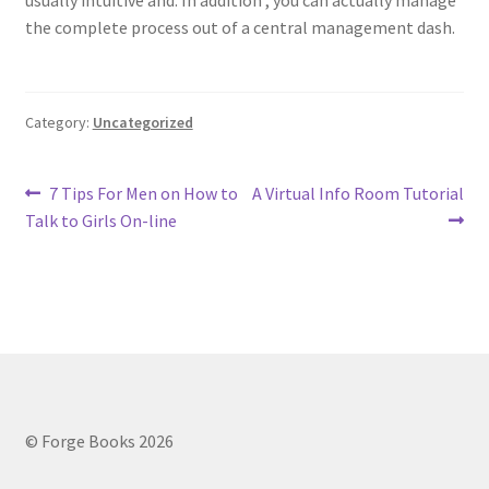
usually intuitive and. In addition , you can actually manage
the complete process out of a central management dash.
Category:
Uncategorized
Post
Previous
Next
7 Tips For Men on How to
A Virtual Info Room Tutorial
post:
post:
Talk to Girls On-line
navigation
© Forge Books 2026