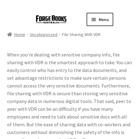
Menu
Home
Uncategorized
File Sharing With VDR
When you’re dealing with sensitive company info, file
sharing with VDR is the smartest approach to take. You can
easily control who has entry to the data documents, and
set advantage restrictions to make sure certain persons
cannot access the very sensitive documents. Furthermore,
file sharing with VDR is secure than storing very sensitive
company data in numerous digital tools. That said, peer to
peer with VDR can be an difficulty if you have many
employees and need to talk about sensitive docs with all
of them. But the ease of sharing data with co-workers and
customers without diminishing the safety of the info is