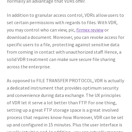
normally an advantage that VDRs offer.
In addition to granular access control, VDRs allow users to
set certain permissions with regards to files. With VDR,
you may control who can view, pic,
firmex review
or
download a document. Moreover, you can revoke access for
specific users to a file, protecting against sensitive data
from coming in contact with unauthorized staff. Hence, a
solid VDR treatment can make sure secure file sharing
across the enterprise.
As opposed to FILE TRANSFER PROTOCOL, VDR is actually
a dedicated instrument that provides optimum security
and convenience during data exchange. The UX principles
of VDR let it serve a lot better than FTP. For one thing,
setting up a great FTP storage space is a great involved
process that requires know-how. Moreover, VDR can be set
up and configured in 15 minutes. Plus the user interface is