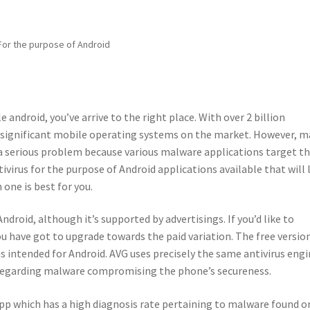
 For the purpose of Android
le android, you’ve arrive to the right place. With over 2 billion
t significant mobile operating systems on the market. However, 
 a serious problem because various malware applications target th
ivirus for the purpose of Android applications available that will
 one is best for you.
ndroid, although it’s supported by advertisings. If you’d like to
u have got to upgrade towards the paid variation. The free versio
us intended for Android. AVG uses precisely the same antivirus eng
ry regarding malware compromising the phone’s secureness.
pp which has a high diagnosis rate pertaining to malware found o