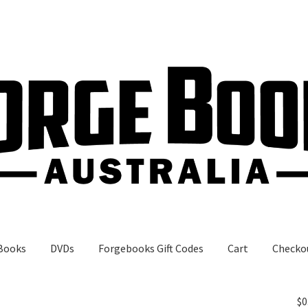
Books
DVDs
Forgebooks Gift Codes
Cart
Checko
gebooks Gift Codes
My Account
Shop
$
0