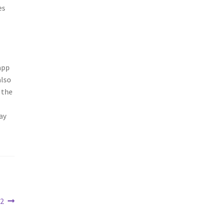
es
app
also
 the
ay
22