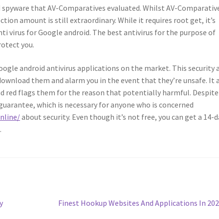
nd spyware that AV-Comparatives evaluated. Whilst AV-Comparativ
ion amount is still extraordinary. While it requires root get, it’s
ti virus for Google android. The best antivirus for the purpose of
rotect you.
le android antivirus applications on the market. This security 
download them and alarm you in the event that they’re unsafe. It 
nd red flags them for the reason that potentially harmful. Despite
 guarantee, which is necessary for anyone who is concerned
nline/
about security. Even though it’s not free, you can get a 14-d
.
Next
y
Finest Hookup Websites And Applications In 20
post: