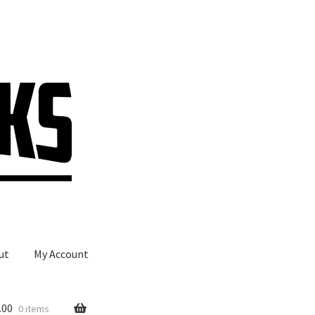
ut
My Account
.00
0 items