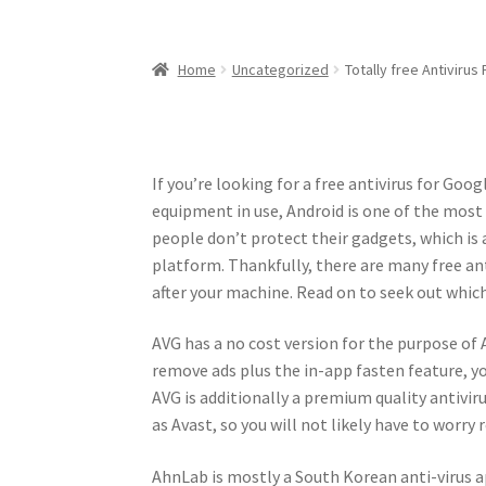
Home
Uncategorized
Totally free Antivirus
If you’re looking for a free antivirus for Goog
equipment in use, Android is one of the mos
people don’t protect their gadgets, which is
platform. Thankfully, there are many free ant
after your machine. Read on to seek out which
AVG has a no cost version for the purpose of A
remove ads plus the in-app fasten feature, yo
AVG is additionally a premium quality antivir
as Avast, so you will not likely have to wor
AhnLab is mostly a South Korean anti-virus a