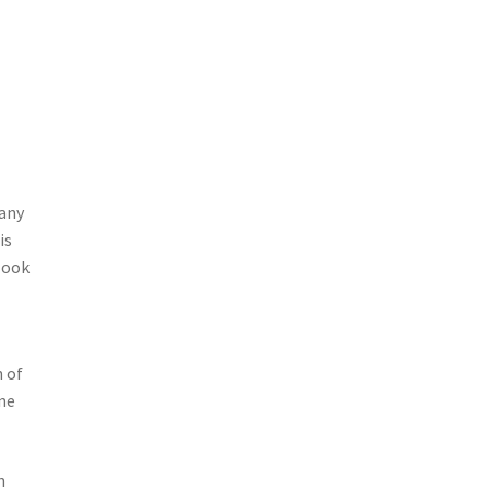
many
is
 look
n of
ine
n