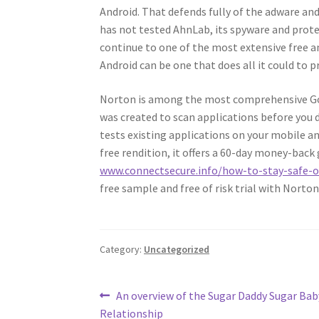
Android. That defends fully of the adware a
has not tested AhnLab, its spyware and protect
continue to one of the most extensive free an
Android can be one that does all it could to p
Norton is among the most comprehensive Goog
was created to scan applications before you 
tests existing applications on your mobile a
free rendition, it offers a 60-day money-back
www.connectsecure.info/how-to-stay-safe-o
free sample and free of risk trial with Norton
Category:
Uncategorized
Post
Previous
An overview of the Sugar Daddy Sugar Bab
post:
Relationship