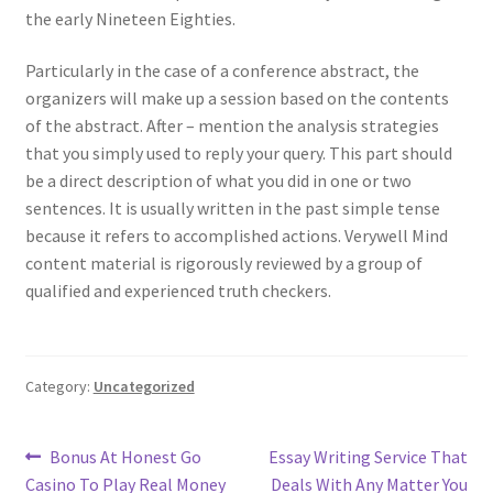
the early Nineteen Eighties.
Particularly in the case of a conference abstract, the
organizers will make up a session based on the contents
of the abstract. After – mention the analysis strategies
that you simply used to reply your query. This part should
be a direct description of what you did in one or two
sentences. It is usually written in the past simple tense
because it refers to accomplished actions. Verywell Mind
content material is rigorously reviewed by a group of
qualified and experienced truth checkers.
Category:
Uncategorized
Post
Previous
Next
Bonus At Honest Go
Essay Writing Service That
post:
post:
Casino To Play Real Money
Deals With Any Matter You