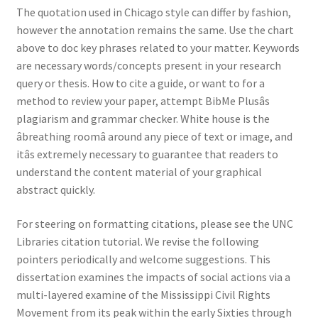
The quotation used in Chicago style can differ by fashion,
however the annotation remains the same. Use the chart
above to doc key phrases related to your matter. Keywords
are necessary words/concepts present in your research
query or thesis. How to cite a guide, or want to for a
method to review your paper, attempt BibMe Plusâs
plagiarism and grammar checker. White house is the
âbreathing roomâ around any piece of text or image, and
itâs extremely necessary to guarantee that readers to
understand the content material of your graphical
abstract quickly.
For steering on formatting citations, please see the UNC
Libraries citation tutorial. We revise the following
pointers periodically and welcome suggestions. This
dissertation examines the impacts of social actions via a
multi-layered examine of the Mississippi Civil Rights
Movement from its peak within the early Sixties through