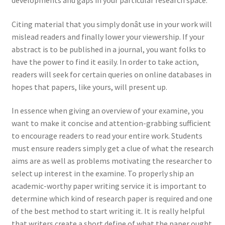
developments and gaps in your particular research space.
Citing material that you simply donât use in your work will
mislead readers and finally lower your viewership. If your
abstract is to be published in a journal, you want folks to
have the power to find it easily. In order to take action,
readers will seek for certain queries on online databases in
hopes that papers, like yours, will present up.
In essence when giving an overview of your examine, you
want to make it concise and attention-grabbing sufficient
to encourage readers to read your entire work. Students
must ensure readers simply get a clue of what the research
aims are as well as problems motivating the researcher to
select up interest in the examine. To properly ship an
academic-worthy paper writing service it is important to
determine which kind of research paper is required and one
of the best method to start writing it. It is really helpful
that writers create a short define of what the paper ought