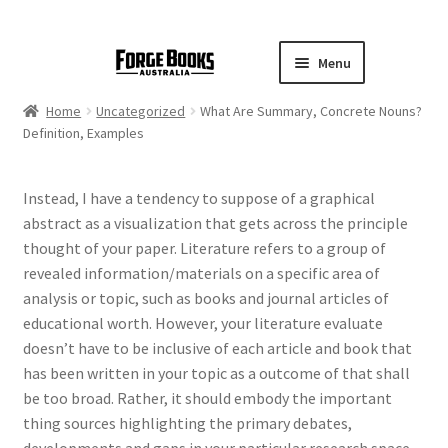
Menu
Home
Uncategorized
What Are Summary, Concrete Nouns?
Definition, Examples
Instead, I have a tendency to suppose of a graphical
abstract as a visualization that gets across the principle
thought of your paper. Literature refers to a group of
revealed information/materials on a specific area of
analysis or topic, such as books and journal articles of
educational worth. However, your literature evaluate
doesn’t have to be inclusive of each article and book that
has been written in your topic as a outcome of that shall
be too broad. Rather, it should embody the important
thing sources highlighting the primary debates,