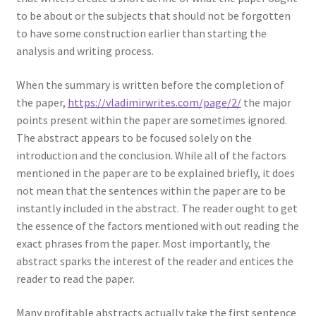
to be about or the subjects that should not be forgotten
to have some construction earlier than starting the
analysis and writing process.
When the summary is written before the completion of
the paper,
https://vladimirwrites.com/page/2/
the major
points present within the paper are sometimes ignored.
The abstract appears to be focused solely on the
introduction and the conclusion. While all of the factors
mentioned in the paper are to be explained briefly, it does
not mean that the sentences within the paper are to be
instantly included in the abstract. The reader ought to get
the essence of the factors mentioned with out reading the
exact phrases from the paper. Most importantly, the
abstract sparks the interest of the reader and entices the
reader to read the paper.
Many profitable abstracts actually take the first sentence