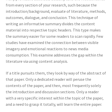
from every section of your research, such because the
introduction/background, evaluate of literature, methods,
outcomes, dialogue, and conclusion. This technique of
writing an informative summary divides the content
material into respective topic headers. This type makes
the summary easier for some readers to scan rapidly. Few
studies have examined the connection between visible
imagery and emotional reactions to news media
consumption. This examine addresses the gap within the
literature via using content analysis.
If a title pursuits them, they look by way of the abstract of
that paper. Only a dedicated reader will peruse the
contents of the paper, and then, most frequently solely
the introduction and discussion sections. Only a reader
with a very specific interest within the topic of the paper,
and a need to grasp it totally, will learn the entire paper.