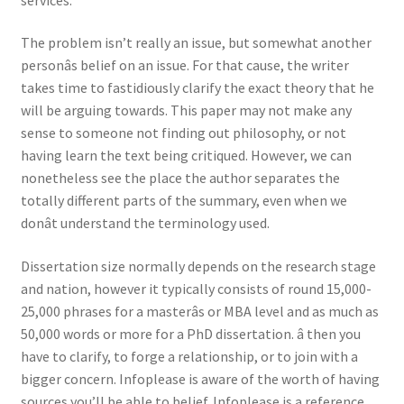
The problem isn’t really an issue, but somewhat another
personâs belief on an issue. For that cause, the writer
takes time to fastidiously clarify the exact theory that he
will be arguing towards. This paper may not make any
sense to someone not finding out philosophy, or not
having learn the text being critiqued. However, we can
nonetheless see the place the author separates the
totally different parts of the summary, even when we
donât understand the terminology used.
Dissertation size normally depends on the research stage
and nation, however it typically consists of round 15,000-
25,000 phrases for a masterâs or MBA level and as much as
50,000 words or more for a PhD dissertation. â then you
have to clarify, to forge a relationship, or to join with a
bigger concern. Infoplease is aware of the worth of having
sources you’ll be able to belief. Infoplease is a reference