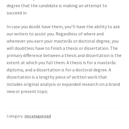
degree that the candidate is making an attempt to
succeed in.
In case you donât have them, you’ll have the ability to ask
our writers to assist you. Regardless of where and
whenever you earn your masterâs or doctoral degree, you
will doubtless have to finish a thesis or dissertation. The
primary difference between a thesis and dissertation is the
extent at which you full them. A thesis is for a masterâs
diploma, and a dissertation is for a doctoral degree. A
dissertation is a lengthy piece of written work that
includes original analysis or expanded research on a brand
new or present topic.
Category:
Uncategorized