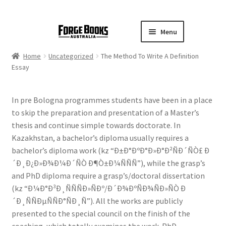
Menu
Home
Uncategorized
The Method To Write A Definition
Essay
In pre Bologna programmes students have been in a place
to skip the preparation and presentation of a Master’s
thesis and continue simple towards doctorate. In
Kazakhstan, a bachelor’s diploma usually requires a
bachelor’s diploma work (kz “Ð±Ð°ÐºÐ°Ð»Ð°Ð²ÑÐ´ÑÒ£ Ð
´Ð¸Ð¿Ð»Ð¾Ð¼Ð´ÑÒ Ð¶Ò±Ð¼ÑÑÑ”), while the grasp’s
and PhD diploma require a grasp’s/doctoral dissertation
(kz “Ð¼Ð°Ð³Ð¸ÑÑÑÐ»ÑÐº/Ð´Ð¾ÐºÑÐ¾ÑÐ»ÑÒ Ð
´Ð¸ÑÑÐµÑÑÐ°ÑÐ¸Ñ”). All the works are publicly
presented to the special council on the finish of the