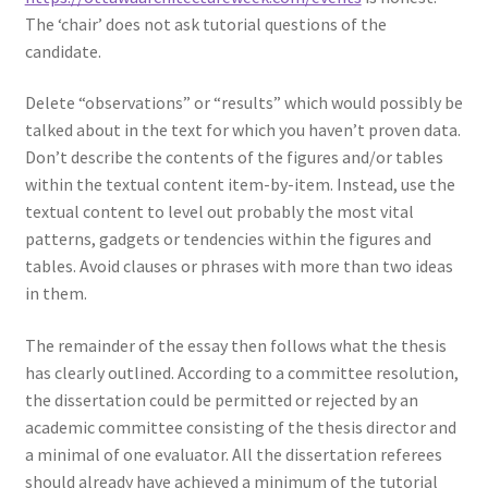
The ‘chair’ does not ask tutorial questions of the
candidate.
Delete “observations” or “results” which would possibly be
talked about in the text for which you haven’t proven data.
Don’t describe the contents of the figures and/or tables
within the textual content item-by-item. Instead, use the
textual content to level out probably the most vital
patterns, gadgets or tendencies within the figures and
tables. Avoid clauses or phrases with more than two ideas
in them.
The remainder of the essay then follows what the thesis
has clearly outlined. According to a committee resolution,
the dissertation could be permitted or rejected by an
academic committee consisting of the thesis director and
a minimal of one evaluator. All the dissertation referees
should already have achieved a minimum of the tutorial