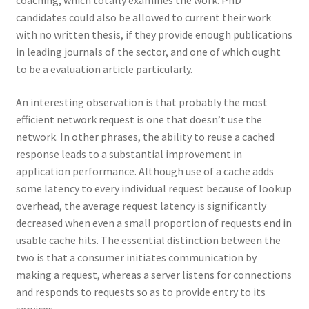
coaching, which totally examines the work. PhD
candidates could also be allowed to current their work
with no written thesis, if they provide enough publications
in leading journals of the sector, and one of which ought
to be a evaluation article particularly.
An interesting observation is that probably the most
efficient network request is one that doesn’t use the
network. In other phrases, the ability to reuse a cached
response leads to a substantial improvement in
application performance. Although use of a cache adds
some latency to every individual request because of lookup
overhead, the average request latency is significantly
decreased when even a small proportion of requests end in
usable cache hits. The essential distinction between the
two is that a consumer initiates communication by
making a request, whereas a server listens for connections
and responds to requests so as to provide entry to its
services.