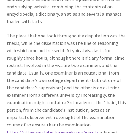
and studying website, combining the contents of an
encyclopedia, a dictionary, an atlas and several almanacs
loaded with facts.
The place that one took throughout a disputation was the
thesis, while the dissertation was the line of reasoning
with which one buttressed it. A typical viva lasts for
roughly three hours, although there isn’t any formal time
restrict. Involved in the viva are two examiners and the
candidate. Usually, one examiner is an educational from
the candidate’s own college department (but not one of
the candidate’s supervisors) and the other is an exterior
examiner from a different university. Increasingly, the
examination might contain a 3rd academic, the ‘chair’; this
person, from the candidate’s institution, acts as an
impartial observer with oversight of the examination
course of to ensure that the examination
https://ottawaarchitectureweek.com/events
is honest.