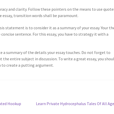
curacy and clarity. Follow these pointers on the means to use quote
e essay, transition words shall be paramount.
s statement is to consider it as a summary of your essay. Your th
e concise sentence. For this essay, you have to strategy it with a
te a summary of the details your essay touches. Do not forget to
the entire subject in discussion. To write a great essay, you shou
m to create a putting argument.
Next
Rated Hookup
Learn Private Hydrocephalus Tales Of All Ag
post: