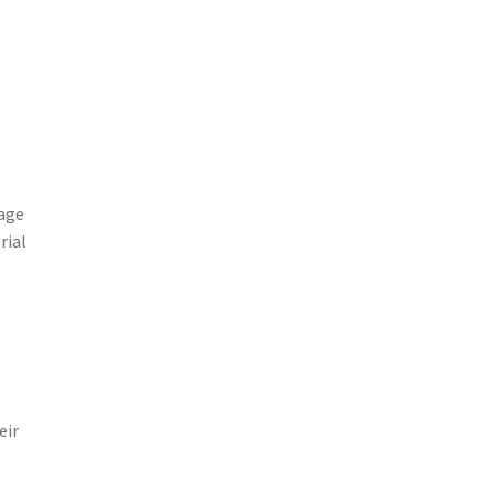
uage
rial
eir
e