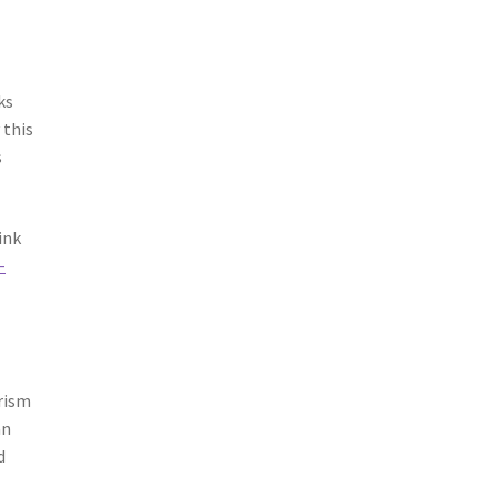
ks
 this
s
ink
-
arism
an
d