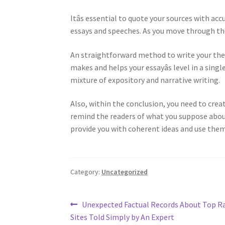
Itâs essential to quote your sources with ac
essays and speeches. As you move through th
An straightforward method to write your thesi
makes and helps your essayâs level in a singl
mixture of expository and narrative writing.
Also, within the conclusion, you need to crea
remind the readers of what you suppose about 
provide you with coherent ideas and use the
Category:
Uncategorized
Post
Previous
Unexpected Factual Records About Top 
post:
Sites Told Simply by An Expert