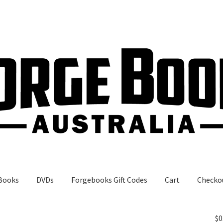
Books
DVDs
Forgebooks Gift Codes
Cart
Checko
gebooks Gift Codes
My Account
Shop
$
0