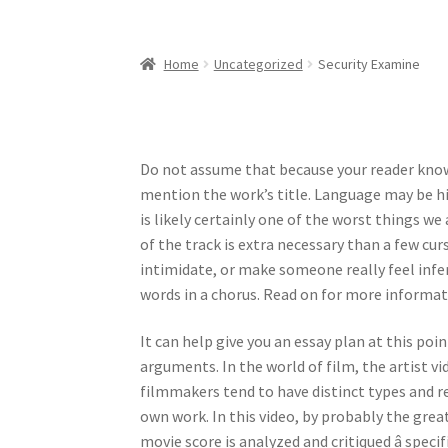
Home
Uncategorized
Security Examine
Do not assume that because your reader know
mention the work’s title. Language may be hi
is likely certainly one of the worst things we 
of the track is extra necessary than a few cur
intimidate, or make someone really feel infer
words in a chorus. Read on for more informat
It can help give you an essay plan at this poin
arguments. In the world of film, the artist v
filmmakers tend to have distinct types and 
own work. In this video, by probably the grea
movie score is analyzed and critiqued â speci