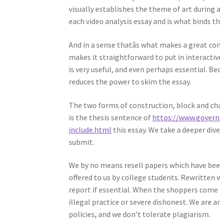
visually establishes the theme of art during a
each video analysis essay and is what binds the
And in a sense thatâs what makes a great
makes it straightforward to put in interactiv
is very useful, and even perhaps essential. Be
reduces the power to skim the essay.
The two forms of construction, block and cha
is the thesis sentence of
https://www.gover
include.html
this essay. We take a deeper dive
submit.
We by no means resell papers which have bee
offered to us by college students. Rewritten 
report if essential. When the shoppers come t
illegal practice or severe dishonest. We are a
policies, and we don’t tolerate plagiarism.