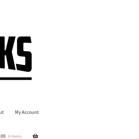
ut
My Account
.00
0 items