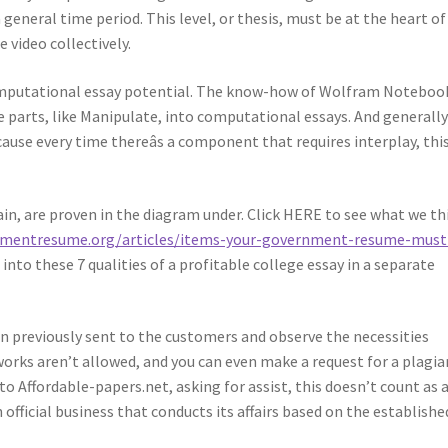
 general time period. This level, or thesis, must be at the heart of
 video collectively.
 computational essay potential. The know-how of Wolfram Noteboo
e parts, like Manipulate, into computational essays. And generally
cause every time thereâs a component that requires interplay, thi
in, are proven in the diagram under. Click HERE to see what we th
nmentresume.org/articles/items-your-government-resume-must
 into these 7 qualities of a profitable college essay in a separate
n previously sent to the customers and observe the necessities
works aren’t allowed, and you can even make a request for a plagi
o Affordable-papers.net, asking for assist, this doesn’t count as 
n official business that conducts its affairs based on the establishe