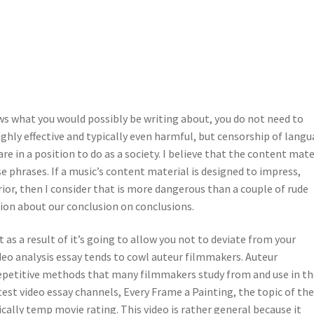
s what you would possibly be writing about, you do not need to
ghly effective and typically even harmful, but censorship of lang
are in a position to do as a society. I believe that the content mate
se phrases. If a music’s content material is designed to impress,
ior, then I consider that is more dangerous than a couple of rude
ion about our conclusion on conclusions.
t as a result of it’s going to allow you not to deviate from your
ideo analysis essay tends to cowl auteur filmmakers. Auteur
repetitive methods that many filmmakers study from and use in th
test video essay channels, Every Frame a Painting, the topic of th
fically temp movie rating. This video is rather general because it