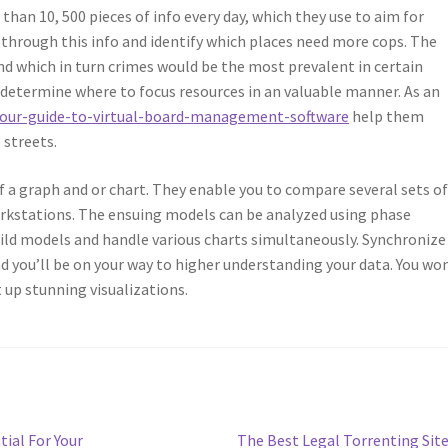
han 10, 500 pieces of info every day, which they use to aim for
 through this info and identify which places need more cops. The
nd which in turn crimes would be the most prevalent in certain
y determine where to focus resources in an valuable manner. As an
our-guide-to-virtual-board-management-software
help them
 streets.
f a graph and or chart. They enable you to compare several sets o
orkstations. The ensuing models can be analyzed using phase
uild models and handle various charts simultaneously. Synchronize
d you’ll be on your way to higher understanding your data. You wo
t up stunning visualizations.
Next
tial For Your
The Best Legal Torrenting Sit