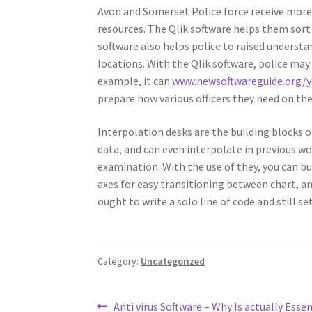
Avon and Somerset Police force receive more t
resources. The Qlik software helps them sort
software also helps police to raised understa
locations. With the Qlik software, police ma
example, it can
www.newsoftwareguide.org/y
prepare how various officers they need on the
Interpolation desks are the building blocks o
data, and can even interpolate in previous w
examination. With the use of they, you can b
axes for easy transitioning between chart, an
ought to write a solo line of code and still se
Category:
Uncategorized
Post
Previous
Anti virus Software – Why Is actually Essen