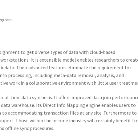
rogram
gnment to get diverse types of data with cloud-based
 workstations. It is extensible model enables researchers to creat
eir data. Their advanced features eliminate the requirement for
info processing, including meta-data removal, analysis, and
ive work in a collaborative environment with little user treatme
 real-time data synthesis. It offers improved data join performanc
L data warehouse. Its Direct Info Mapping engine enables users to
to accommodating transaction files at any site. Furthermore to
upport. Those within the income industry will certainly benefit f
and offline sync procedures.