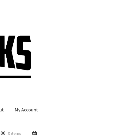
ut
My Account
.00
0 items