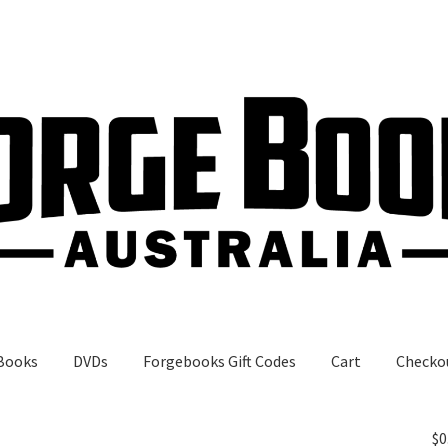
Books
DVDs
Forgebooks Gift Codes
Cart
Checko
gebooks Gift Codes
My Account
Shop
$
0