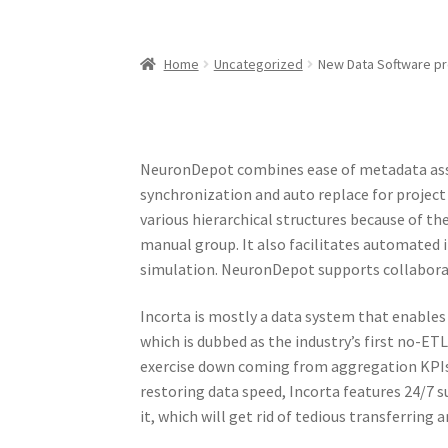
Home
Uncategorized
New Data Software p
NeuronDepot combines ease of metadata assi
synchronization and auto replace for project
various hierarchical structures because of th
manual group. It also facilitates automated 
simulation. NeuronDepot supports collaborat
Incorta is mostly a data system that enables
which is dubbed as the industry’s first no-ET
exercise down coming from aggregation KPIs 
restoring data speed, Incorta features 24/7 s
it, which will get rid of tedious transferring 