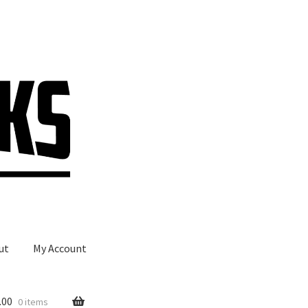
ut
My Account
.00
0 items