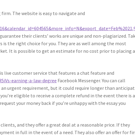
g firm. The website is easy to navigate and
16&calendar_id=604565&more_info=N&export_date=Feb%2021
 guarantee their clients’ works are unique and non-plagiarized. Tak
rs is the right choice for you. They are as well among the most
et. It is possible to get an estimate for no cost prior to placing 
is live customer service that features a chat feature and
/R5iVs-earning-a-law-degree
Facebook Messenger. You can call
 an urgent requirement, but it could require longer than anticipat
u’re eligible to receive a complete refund in the event there is 
 request your money back if you’re unhappy with the essay you
ients, and they offer a great deal at a reasonable price. If they
ment in full in the event of a need. They also offer an offer for fir