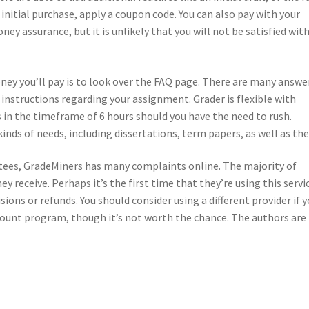
r initial purchase, apply a coupon code. You can also pay with your
ney assurance, but it is unlikely that you will not be satisfied wit
ey you’ll pay is to look over the FAQ page. There are many answe
 instructions regarding your assignment. Grader is flexible with
 in the timeframe of 6 hours should you have the need to rush.
inds of needs, including dissertations, term papers, as well as the
ntees, GradeMiners has many complaints online. The majority of
y receive. Perhaps it’s the first time that they’re using this servi
ions or refunds. You should consider using a different provider if 
scount program, though it’s not worth the chance. The authors are