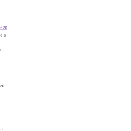
,%20
e a
an
ed.
a
st-