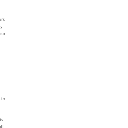
r
ors
ey
our
o
sto
is
ll