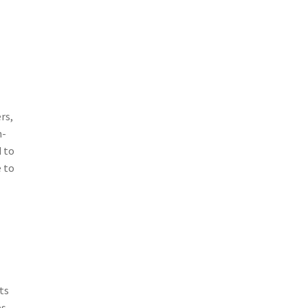
rs,
h-
d to
e to
ts
s.