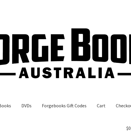
Books
DVDs
Forgebooks Gift Codes
Cart
Checko
gebooks Gift Codes
My Account
Shop
$
0