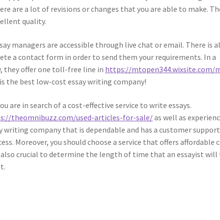
ere are a lot of revisions or changes that you are able to make. Th
llent quality.
say managers are accessible through live chat or email. There is a
te a contact form in order to send them your requirements. In a
, they offer one toll-free line in
https://mtopen344.wixsite.com/
 is the best low-cost essay writing company!
u are in search of a cost-effective service to write essays.
s://theomnibuzz.com/used-articles-for-sale/
as well as experienc
say writing company that is dependable and has a customer suppor
ss. Moreover, you should choose a service that offers affordable 
s also crucial to determine the length of time that an essayist will
t.