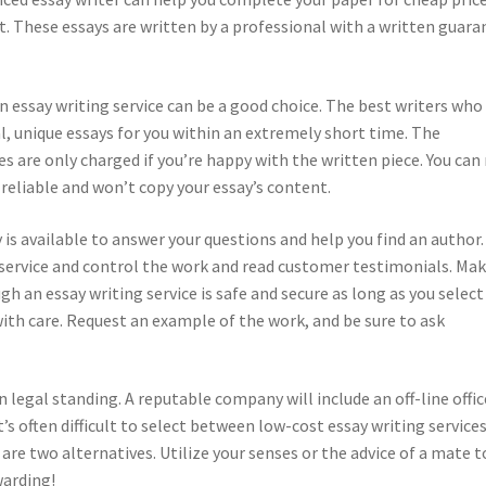
rt. These essays are written by a professional with a written guar
an essay writing service can be a good choice. The best writers who
l, unique essays for you within an extremely short time. The
ges are only charged if you’re happy with the written piece. You can 
reliable and won’t copy your essay’s content.
 available to answer your questions and help you find an author. 
 service and control the work and read customer testimonials. Ma
 an essay writing service is safe and secure as long as you select
ith care. Request an example of the work, and be sure to ask
n legal standing. A reputable company will include an off-line offic
t’s often difficult to select between low-cost essay writing services
 are two alternatives. Utilize your senses or the advice of a mate t
warding!