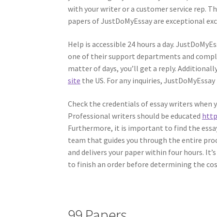
with your writer or a customer service rep. Th
papers of JustDoMyEssay are exceptional exce
Help is accessible 24 hours a day. JustDoMyEs
one of their support departments and comple
matter of days, you’ll get a reply. Additionally
site
the US. For any inquiries, JustDoMyEssay
Check the credentials of essay writers when yo
Professional writers should be educated
http
Furthermore, it is important to find the es
team that guides you through the entire proce
and delivers your paper within four hours. It’
to finish an order before determining the cos
99 Papers