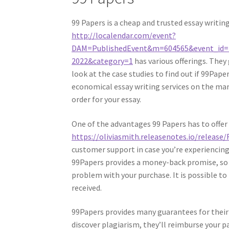
99 Papers is a cheap and trusted essay writin
http://localendar.com/event?
DAM=PublishedEvent&m=604565&event_id=
2022&category=1
has various offerings. They
look at the case studies to find out if 99Pape
economical essay writing services on the mark
order for your essay.
One of the advantages 99 Papers has to offer 
https://oliviasmith.releasenotes.io/release
customer support in case you’re experiencing
99Papers provides a money-back promise, so yo
problem with your purchase. It is possible to
received.
99Papers provides many guarantees for their cl
discover plagiarism, they’ll reimburse your pay