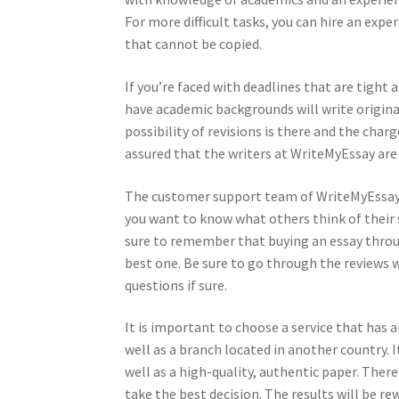
For more difficult tasks, you can hire an expe
that cannot be copied.
If you’re faced with deadlines that are tight 
have academic backgrounds will write origina
possibility of revisions is there and the char
assured that the writers at WriteMyEssay are 
The customer support team of WriteMyEssay is
you want to know what others think of their
sure to remember that buying an essay through
best one. Be sure to go through the reviews w
questions if sure.
It is important to choose a service that has a
well as a branch located in another country. I
well as a high-quality, authentic paper. There
take the best decision. The results will be re