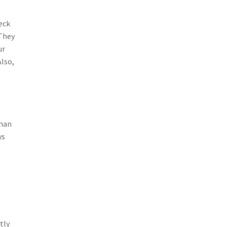
eck
 They
ur
Also,
than
ws
m
tly