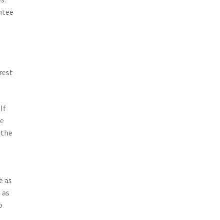
antee
rest
If
ke
 the
e as
 as
o