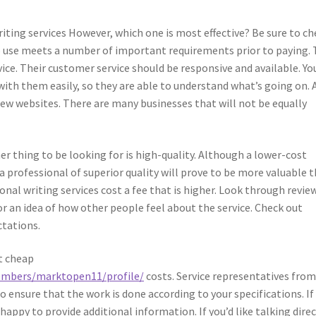
iting services However, which one is most effective? Be sure to ch
o use meets a number of important requirements prior to paying.
ce. Their customer service should be responsive and available. Yo
ith them easily, so they are able to understand what’s going on. 
iew websites. There are many businesses that will not be equally
er thing to be looking for is high-quality. Although a lower-cost
 a professional of superior quality will prove to be more valuable 
nal writing services cost a fee that is higher. Look through revie
r an idea of how other people feel about the service. Check out
ctations.
at cheap
embers/marktopen11/profile/
costs. Service representatives fro
o ensure that the work is done according to your specifications. If
happy to provide additional information. If you’d like talking direc