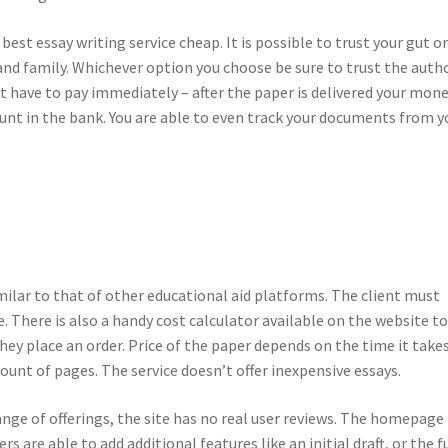
st essay writing service cheap. It is possible to trust your gut o
nd family. Whichever option you choose be sure to trust the auth
’t have to pay immediately – after the paper is delivered your mon
ount in the bank. You are able to even track your documents from y
milar to that of other educational aid platforms. The client must
. There is also a handy cost calculator available on the website t
ey place an order. Price of the paper depends on the time it take
unt of pages. The service doesn’t offer inexpensive essays.
ange of offerings, the site has no real user reviews. The homepage 
 are able to add additional features like an initial draft, or the fu