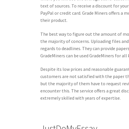
text of sources. To receive a discount for you
PayPal or credit card. Grade Miners offers a mo
their product.
The best way to figure out the amount of mon
the majority of concerns. Uploading files and
regards to deadlines. They can provide papers
GradeMiners can be used GradeMiners for all k
Despite its low prices and reasonable guara
customers are not satisfied with the paper the
but the majority of them have to request revis
encounter this. The service offers a great di
extremely skilled with years of expertise.
JustDoMyEssay