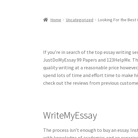
Home
Uncategorized
Looking For the Best 
If you’re in search of the top essay writing 
JustDoMyEssay 99 Papers and 123HelpMe. Thou
quality writing at a reasonable price however
spend lots of time and effort time to make hig
check out the reviews from previous custome
WriteMyEssay
The process isn’t enough to buy an essay. Ins
with knowledge of academics and an experienc