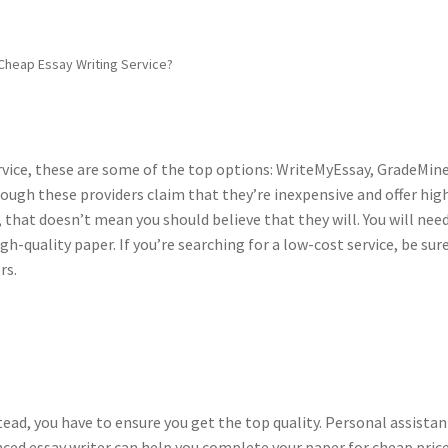
Cheap Essay Writing Service?
service, these are some of the top options: WriteMyEssay, GradeMine
gh these providers claim that they’re inexpensive and offer hig
, that doesn’t mean you should believe that they will. You will nee
h-quality paper. If you’re searching for a low-cost service, be sur
rs.
tead, you have to ensure you get the top quality. Personal assistan
ed essay writer can help you complete your paper for cheap price