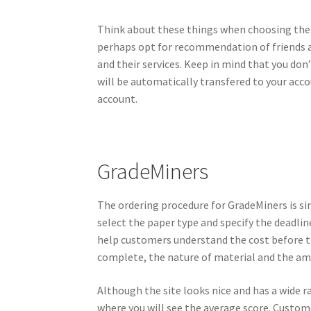
Think about these things when choosing the be
perhaps opt for recommendation of friends a
and their services. Keep in mind that you don
will be automatically transfered to your acc
account.
GradeMiners
The ordering procedure for GradeMiners is si
select the paper type and specify the deadline
help customers understand the cost before th
complete, the nature of material and the amo
Although the site looks nice and has a wide r
where you will see the average score. Customers