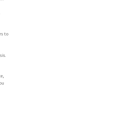
h
rs to
sis.
ce,
you