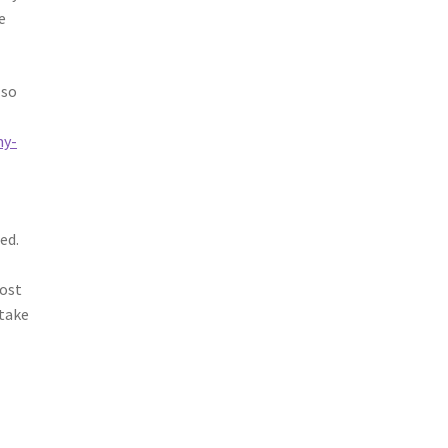
e
lso
my-
ed.
t
cost
 take