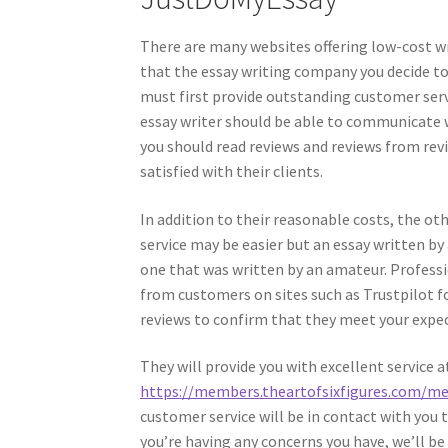
There are many websites offering low-cost wr
that the essay writing company you decide t
must first provide outstanding customer servi
essay writer should be able to communicate w
you should read reviews and reviews from rev
satisfied with their clients.
In addition to their reasonable costs, the oth
service may be easier but an essay written by
one that was written by an amateur. Professio
from customers on sites such as Trustpilot fo
reviews to confirm that they meet your expe
They will provide you with excellent service 
https://members.theartofsixfigures.com/m
customer service will be in contact with you t
you’re having any concerns you have, we’ll be 