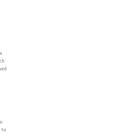
a
uch
oved
to
 to