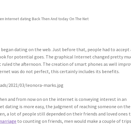
en Internet dating Back Then And today On The Net
 began dating on the web. Just before that, people had to accept 
look for potential goes. The graphical Internet changed pretty m
oint ruled the afternoon. The creation of smart phones as well impr
rnet was do not perfect, this certainly includes its benefits.
then and from now on on the internet is conveying interest in an
et dating is more easy, the judgment of reaching someone on the
en, a lot of people still depended on their friends and loved ones 
marriage
to counting on friends, men would make a couple of trips