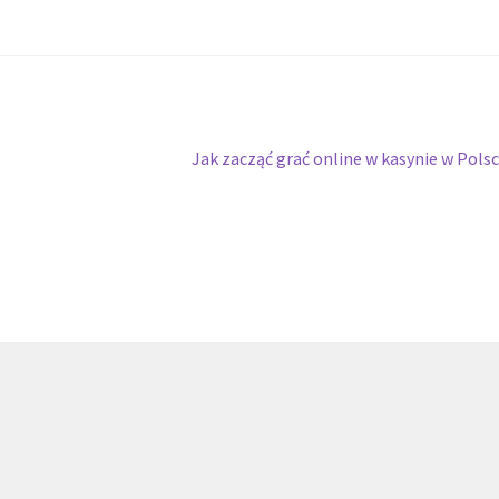
Next
Jak zacząć grać online w kasynie w Pols
post: