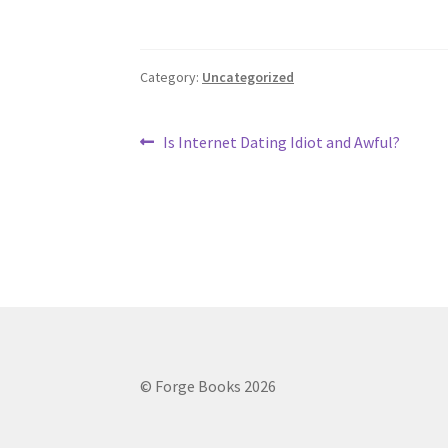
Category:
Uncategorized
Post
Previous
Is Internet Dating Idiot and Awful?
post:
navigation
© Forge Books 2026