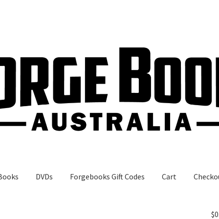
Books
DVDs
Forgebooks Gift Codes
Cart
Checko
gebooks Gift Codes
My Account
Shop
$
0