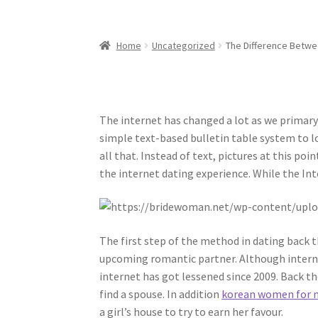
Home
Uncategorized
The Difference Betwe
The internet has changed a lot as we primary
simple text-based bulletin table system to 
all that. Instead of text, pictures at this p
the internet dating experience. While the Inte
The first step of the method in dating back 
upcoming romantic partner. Although intern
internet has got lessened since 2009. Back th
find a spouse. In addition
korean women for 
a girl’s house to try to earn her favour.