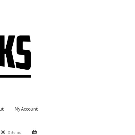
ut
My Account
.00
0 items