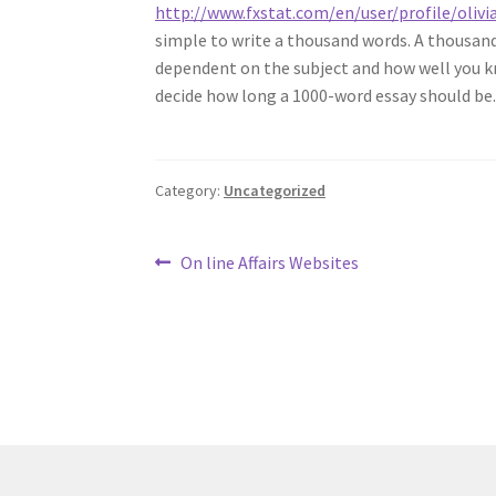
http://www.fxstat.com/en/user/profile/ol
simple to write a thousand words. A thousand w
dependent on the subject and how well you kn
decide how long a 1000-word essay should be
Category:
Uncategorized
Post
Previous
On line Affairs Websites
post:
navigation