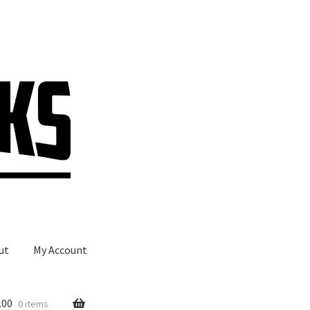
ut
My Account
.00
0 items