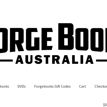
Books
DVDs
Forgebooks Gift Codes
Cart
Checko
gebooks Gift Codes
My Account
Shop
$
0