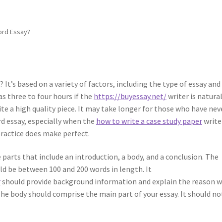
ord Essay?
It’s based on a variety of factors, including the type of essay and
as three to four hours if the
https://buyessay.net/
writer is natural
rite a high quality piece. It may take longer for those who have nev
d essay, especially when the
how to write a case study paper
write
practice does make perfect.
 parts that include an introduction, a body, and a conclusion. The
uld be between 100 and 200 words in length. It
r
should provide background information and explain the reason 
 The body should comprise the main part of your essay. It should no