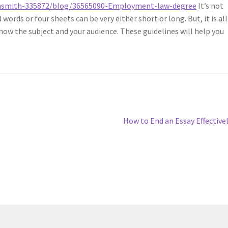
iviasmith-335872/blog/36565090-Employment-law-degree
It’s not
ords or four sheets can be very either short or long. But, it is all
ow the subject and your audience. These guidelines will help you
.
Next
How to End an Essay Effective
post: