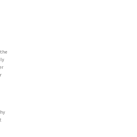
 the
ly
er
r
why
t