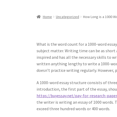
Home
Uncategorized
How Long is a 1000 W
What is the word count for a 1000-word essay? 
subject matter. Writing time can be as short 
inspired and has all the necessary skills to w
written anything lengthy to write a 1000-wor
doesn’t practice writing regularly. However, 
A 1000-word essay structure consists of three
introduction, the first part of the essay, sho
https://buyessay.net/pay-for-research-pape
the writer is writing an essay of 1000 words.
exceed three hundred words or 400 words.