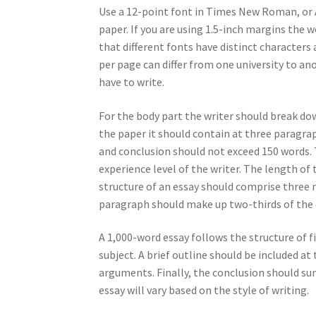
Use a 12-point font in Times New Roman, or Ar
paper. If you are using 1.5-inch margins the
that different fonts have distinct characte
per page can differ from one university to an
have to write.
For the body part the writer should break do
the paper it should contain at three paragra
and conclusion should not exceed 150 words. T
experience level of the writer. The length o
structure of an essay should comprise three 
paragraph should make up two-thirds of the
A 1,000-word essay follows the structure of 
subject. A brief outline should be included a
arguments. Finally, the conclusion should su
essay will vary based on the style of writing.