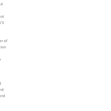
A4
unt
’ll
er of
tion
e
d
and
ord