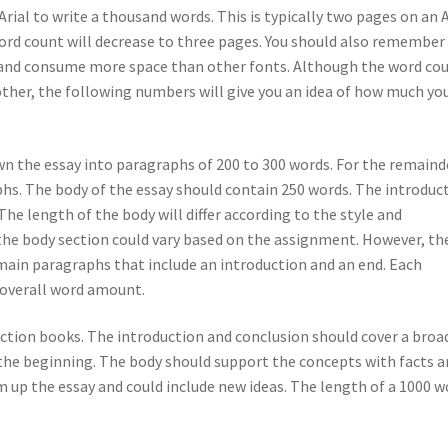
ial to write a thousand words. This is typically two pages on an 
 word count will decrease to three pages. You should also remember
rs and consume more space than other fonts. Although the word co
other, the following numbers will give you an idea of how much you
wn the essay into paragraphs of 200 to 300 words. For the remaind
phs. The body of the essay should contain 250 words. The introduc
he length of the body will differ according to the style and
f the body section could vary based on the assignment. However, th
main paragraphs that include an introduction and an end. Each
 overall word amount.
fiction books. The introduction and conclusion should cover a broa
t the beginning. The body should support the concepts with facts 
m up the essay and could include new ideas. The length of a 1000 w