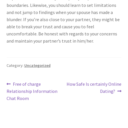
boundaries. Likewise, you should learn to set limitations
and not jump to findings when your spouse has made a
blunder. If you’re also close to your partner, they might be
able to break your trust and cause you to feel
uncomfortable. Be honest with regards to your concerns
and maintain your partner’s trust in him/her.
Category:
Uncategorized
Post
Previous
Next
Free of charge
How Safe Is certainly Online
post:
post:
Relationship Information
Dating?
navigation
Chat Room