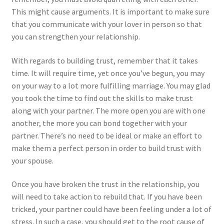
This might cause arguments. It is important to make sure
that you communicate with your lover in person so that
you can strengthen your relationship.
With regards to building trust, remember that it takes
time. It will require time, yet once you’ve begun, you may
on your way to a lot more fulfilling marriage. You may glad
you took the time to find out the skills to make trust
along with your partner. The more open you are with one
another, the more you can bond together with your
partner. There’s no need to be ideal or make an effort to
make them a perfect person in order to build trust with
your spouse.
Once you have broken the trust in the relationship, you
will need to take action to rebuild that. If you have been
tricked, your partner could have been feeling under a lot of
stress. In such a case, you should get to the root cause of