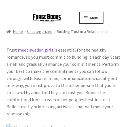
Menu
Home
Uncategorized
Building Trust in a Relationship
Trust
meet sweden girls
is essential for the healthy
romance, so you must commit to building it each day. Start
small and gradually enhance your commitments. Perform
your best to make the commitments you can follow
through with. Bear in mind, communication is usually not
one-way; you must prove to the other person that you’re
trustworthy ahead of they can trust you. Boost the
comfort and look to each other peoples best interest.
Build trust by prioritizing activities that will make your
relationship.