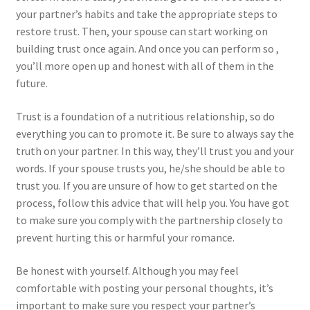
your partner’s habits and take the appropriate steps to
restore trust. Then, your spouse can start working on
building trust once again. And once you can perform so ,
you’ll more open up and honest with all of them in the
future.
Trust is a foundation of a nutritious relationship, so do
everything you can to promote it. Be sure to always say the
truth on your partner. In this way, they’ll trust you and your
words. If your spouse trusts you, he/she should be able to
trust you. If you are unsure of how to get started on the
process, follow this advice that will help you. You have got
to make sure you comply with the partnership closely to
prevent hurting this or harmful your romance.
Be honest with yourself. Although you may feel
comfortable with posting your personal thoughts, it’s
important to make sure you respect your partner’s