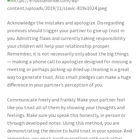
Acknowledge the mistakes and apologize. Disregarding
promises should trigger your partner to give up trust in
you. Admitting flaws and currently taking responsibility
your children will help your relationship prosper.
Remember, it is not necessarily only about the big things
— making a phone call to apologize designed for missing a
meeting or perhaps picking up dried up cleaning is a great
way to generate trust. Also small pledges can make a huge
difference in your partner’s perception of you.
Communicate freely and frankly. Make your partner feel
like you trust all of them by showing your thoughts and
feelings. Make sure you speak this honestly, in person or
through developed notes. Using this method, you are
demonstrating the desire to build trust in your spouse. And
remember, you must avoid quarrelling with each other.