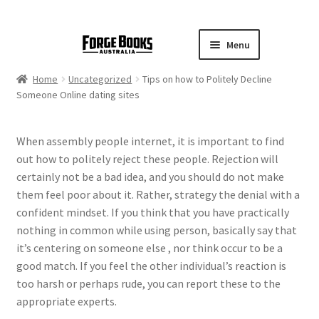
Menu
Home
Uncategorized
Tips on how to Politely Decline
Someone Online dating sites
When assembly people internet, it is important to find
out how to politely reject these people. Rejection will
certainly not be a bad idea, and you should do not make
them feel poor about it. Rather, strategy the denial with a
confident mindset. If you think that you have practically
nothing in common while using person, basically say that
it’s centering on someone else , nor think occur to be a
good match. If you feel the other individual’s reaction is
too harsh or perhaps rude, you can report these to the
appropriate experts.