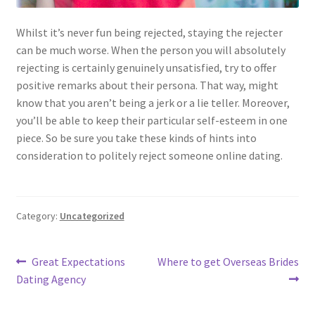
Whilst it’s never fun being rejected, staying the rejecter
can be much worse. When the person you will absolutely
rejecting is certainly genuinely unsatisfied, try to offer
positive remarks about their persona. That way, might
know that you aren’t being a jerk or a lie teller. Moreover,
you’ll be able to keep their particular self-esteem in one
piece. So be sure you take these kinds of hints into
consideration to politely reject someone online dating.
Category:
Uncategorized
Post
Previous
Next
Great Expectations
Where to get Overseas Brides
post:
post:
Dating Agency
navigation