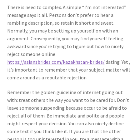
There is need to complex. A simple “I’m not interested”
message says it all. Persons don’t prefer to hear a
rambling description, so retain it short and sweet.
Normally, you may be setting up yourself on with an
argument. Consequently, you may find yourself feeling
awkward since you’re trying to figure out how to nicely
reject someone online
https://asiansbrides.com/kazakhstan-brides/
dating. Yet ,
it’s important to remember that your subject matter will
come around as a reputable rejection.
Remember the golden guideline of internet going out
with: treat others the way you want to be cared for. Don’t
leave someone suspending because occur to be afraid to
reject all of them. Be immediate and polite and people
might respect your decision. You can also nicely decline
some text if you think like it. If you are that the other
person is too uninterested in you, try a message with a