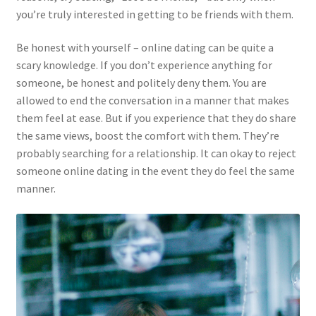
you’re truly interested in getting to be friends with them.
Be honest with yourself – online dating can be quite a
scary knowledge. If you don’t experience anything for
someone, be honest and politely deny them. You are
allowed to end the conversation in a manner that makes
them feel at ease. But if you experience that they do share
the same views, boost the comfort with them. They’re
probably searching for a relationship. It can okay to reject
someone online dating in the event they do feel the same
manner.