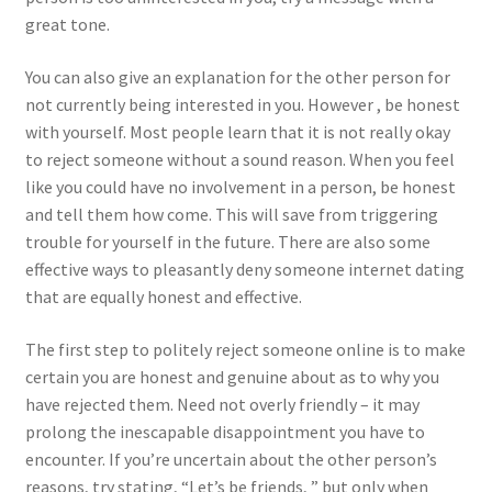
great tone.
You can also give an explanation for the other person for
not currently being interested in you. However , be honest
with yourself. Most people learn that it is not really okay
to reject someone without a sound reason. When you feel
like you could have no involvement in a person, be honest
and tell them how come. This will save from triggering
trouble for yourself in the future. There are also some
effective ways to pleasantly deny someone internet dating
that are equally honest and effective.
The first step to politely reject someone online is to make
certain you are honest and genuine about as to why you
have rejected them. Need not overly friendly – it may
prolong the inescapable disappointment you have to
encounter. If you’re uncertain about the other person’s
reasons, try stating, “Let’s be friends, ” but only when