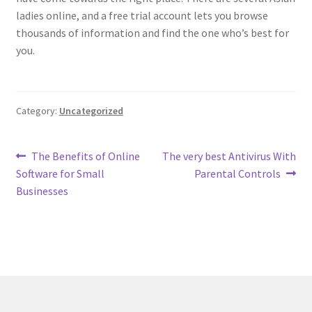
ladies online, and a free trial account lets you browse
thousands of information and find the one who’s best for
you.
Category:
Uncategorized
Post
Previous
Next
The Benefits of Online
The very best Antivirus With
post:
post:
Software for Small
Parental Controls
navigation
Businesses