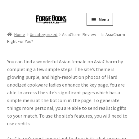
Menu
Home
Uncategorized
AsiaCharm Review — Is AsiaCharm
Right For You?
You can find a wonderful Asian female on AsiaCharm by
completing a few simple steps. The site’s theme is
glowing purple, and high-resolution photos of Hard
anodized cookware ladies enhance the key page. You are
able to access the site’s significant pages which has a
simple menu at the bottom in the page. To generate
things more personal, you are able to send realistic gifts
to your match. To use the site’s features, you will need to
use credits.
AsaCharm’s most important feature is its chat program,