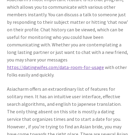
which allows you to communicate with various other
members instantly. You can discuss a talk to someone just
by responding to their subject matter or hitting ‘chat now’
on their profile. Chat history can be viewed, which can be
useful for monitoring who you could have been
communicating with. Whether you are contemplating a
long lasting partner or just want to chat with a new friend,
you may share your messages
https://datingwifes.com/data-room-for-usage
with other
folks easily and quickly.
Asiacharm offers an extraordinary list of features for
solitary men. It has an intuitive user interface, effective
search algorithms, and english to japenese translation.
The only thing absent on this site is mostly a dating
service that organizes times and to start a date for you.
However , if you’re trying to find an Asian bride, you may
have come towards the right place. There are several Asian