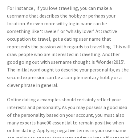
For instance , if you love traveling, you can make a
username that describes the hobby or perhaps your
location. An even more witty login name can be
something like ‘traveler’ or ‘whisky lover’. Attractive
occupation to travel, get a dating user name that
represents the passion with regards to travelling. This will
draw people who are interested in travelling. Another
good going out with username thought is ‘Wonder2015’.
The initial word ought to describe your personality, as the
second expression can be a complementary hobby or a
clever phrase in general.
Online dating a examples should certainly reflect your
interests and personality. As you may possess a good idea
of the personality based on your account, you must also
many experts have00 essential to remain positive when
online dating. Applying negative terms in your username