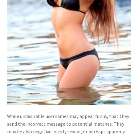
While undesirable usernames may appear funny, that they
send the incorrect message to potential matches. They
may be also negative, overly sexual, or perhaps spammy.