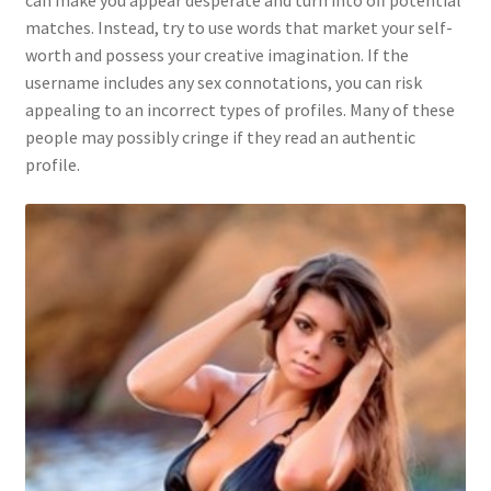
can make you appear desperate and turn into off potential
matches. Instead, try to use words that market your self-
worth and possess your creative imagination. If the
username includes any sex connotations, you can risk
appealing to an incorrect types of profiles. Many of these
people may possibly cringe if they read an authentic
profile.