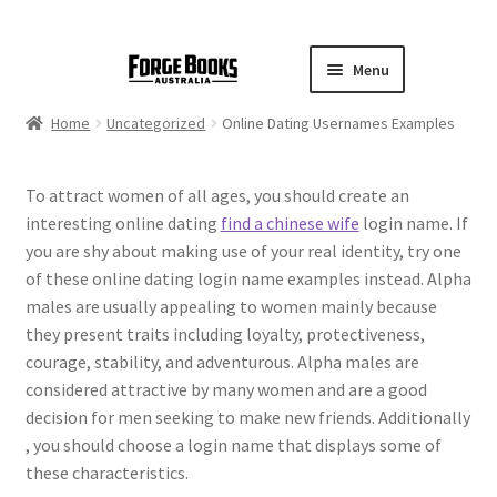
Menu
Home
Uncategorized
Online Dating Usernames Examples
To attract women of all ages, you should create an
interesting online dating
find a chinese wife
login name. If
you are shy about making use of your real identity, try one
of these online dating login name examples instead. Alpha
males are usually appealing to women mainly because
they present traits including loyalty, protectiveness,
courage, stability, and adventurous. Alpha males are
considered attractive by many women and are a good
decision for men seeking to make new friends. Additionally
, you should choose a login name that displays some of
these characteristics.