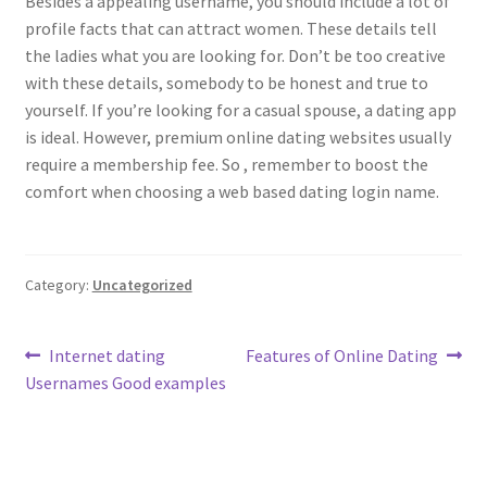
Besides a appealing username, you should include a lot of
profile facts that can attract women. These details tell
the ladies what you are looking for. Don’t be too creative
with these details, somebody to be honest and true to
yourself. If you’re looking for a casual spouse, a dating app
is ideal. However, premium online dating websites usually
require a membership fee. So , remember to boost the
comfort when choosing a web based dating login name.
Category:
Uncategorized
Post
Previous
Next
Internet dating
Features of Online Dating
post:
post:
Usernames Good examples
navigation