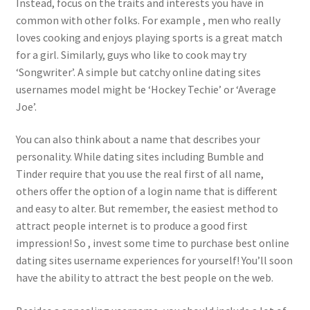
Instead, focus on the traits and interests you have in
common with other folks. For example , men who really
loves cooking and enjoys playing sports is a great match
for a girl. Similarly, guys who like to cook may try
‘Songwriter’. A simple but catchy online dating sites
usernames model might be ‘Hockey Techie’ or ‘Average
Joe’.
You can also think about a name that describes your
personality. While dating sites including Bumble and
Tinder require that you use the real first of all name,
others offer the option of a login name that is different
and easy to alter. But remember, the easiest method to
attract people internet is to produce a good first
impression! So , invest some time to purchase best online
dating sites username experiences for yourself! You’ll soon
have the ability to attract the best people on the web.