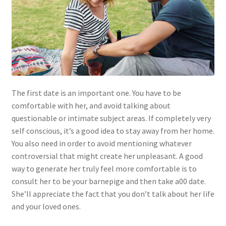
The first date is an important one. You have to be
comfortable with her, and avoid talking about
questionable or intimate subject areas. If completely very
self conscious, it’s a good idea to stay away from her home.
You also need in order to avoid mentioning whatever
controversial that might create her unpleasant. A good
way to generate her truly feel more comfortable is to
consult her to be your barnepige and then take a00 date.
She’ll appreciate the fact that you don’t talk about her life
and your loved ones.