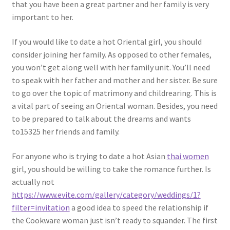
that you have been a great partner and her family is very
important to her.
If you would like to date a hot Oriental girl, you should
consider joining her family. As opposed to other females,
you won’t get along well with her family unit. You’ll need
to speak with her father and mother and her sister. Be sure
to go over the topic of matrimony and childrearing. This is
a vital part of seeing an Oriental woman. Besides, you need
to be prepared to talk about the dreams and wants
to15325 her friends and family.
For anyone who is trying to date a hot Asian
thai women
girl, you should be willing to take the romance further. Is
actually not
https://www.evite.com/gallery/category/weddings/1?
filter=invitation
a good idea to speed the relationship if
the Cookware woman just isn’t ready to squander. The first