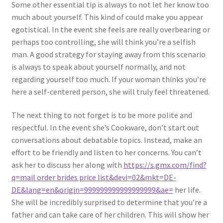
Some other essential tip is always to not let her know too
much about yourself. This kind of could make you appear
egotistical. In the event she feels are really overbearing or
perhaps too controlling, she will think you’re a selfish
man. A good strategy for staying away from this scenario
is always to speak about yourself normally, and not
regarding yourself too much. If your woman thinks you’re
here a self-centered person, she will truly feel threatened.
The next thing to not forget is to be more polite and
respectful. In the event she’s Cookware, don’t start out
conversations about debatable topics. Instead, make an
effort to be friendly and listen to her concerns. You can’t
ask her to discuss her along with
https://s.gmx.com/find?
q=mail order brides price list&devi=02&mkt=DE-
DE&lang=en&origin=999999999999999999&ae=
her life.
She will be incredibly surprised to determine that you’re a
father and can take care of her children. This will show her