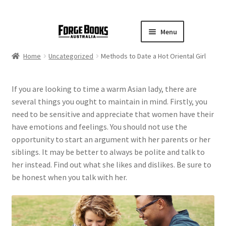
Menu
Home
Uncategorized
Methods to Date a Hot Oriental Girl
If you are looking to time a warm Asian lady, there are
several things you ought to maintain in mind. Firstly, you
need to be sensitive and appreciate that women have their
have emotions and feelings. You should not use the
opportunity to start an argument with her parents or her
siblings. It may be better to always be polite and talk to
her instead. Find out what she likes and dislikes. Be sure to
be honest when you talk with her.