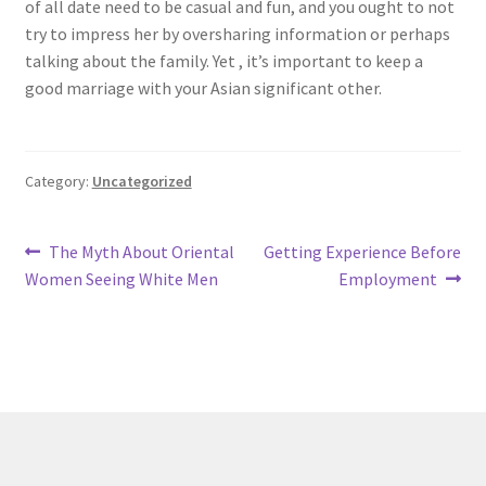
of all date need to be casual and fun, and you ought to not
try to impress her by oversharing information or perhaps
talking about the family. Yet , it’s important to keep a
good marriage with your Asian significant other.
Category:
Uncategorized
Post
Previous
Next
The Myth About Oriental
Getting Experience Before
post:
post:
Women Seeing White Men
Employment
navigation