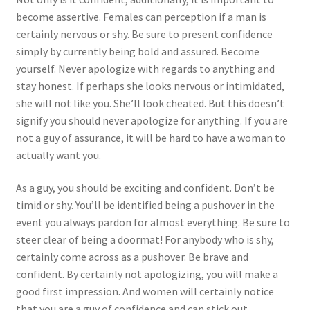
become assertive. Females can perception if a man is
certainly nervous or shy. Be sure to present confidence
simply by currently being bold and assured. Become
yourself. Never apologize with regards to anything and
stay honest. If perhaps she looks nervous or intimidated,
she will not like you. She’ll look cheated. But this doesn’t
signify you should never apologize for anything. If you are
not a guy of assurance, it will be hard to have a woman to
actually want you.
As a guy, you should be exciting and confident. Don’t be
timid or shy. You’ll be identified being a pushover in the
event you always pardon for almost everything. Be sure to
steer clear of being a doormat! For anybody who is shy,
certainly come across as a pushover. Be brave and
confident. By certainly not apologizing, you will make a
good first impression. And women will certainly notice
that you are a guy of confidence and can stick out.