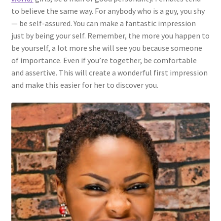
to believe the same way. For anybody who is a guy, you shy
— be self-assured. You can make a fantastic impression
just by being your self. Remember, the more you happen to
be yourself, a lot more she will see you because someone
of importance. Even if you’re together, be comfortable
and assertive. This will create a wonderful first impression
and make this easier for her to discover you.