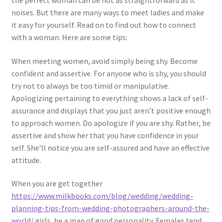
the perfect woman can be not as straightforward as it
noises. But there are many ways to meet ladies and make
it easy for yourself. Read on to find out how to connect
with a woman. Here are some tips:
When meeting women, avoid simply being shy. Become
confident and assertive. For anyone who is shy, you should
try not to always be too timid or manipulative.
Apologizing pertaining to everything shows a lack of self-
assurance and displays that you just aren’t positive enough
to approach women. Do apologize if you are shy. Rather, be
assertive and show her that you have confidence in your
self. She’ll notice you are self-assured and have an effective
attitude.
When you are get together
https://www.milkbooks.com/blog/wedding/wedding-
planning-tips-from-wedding-photographers-around-the-
world/
girls, be a man of good personality. Females tend