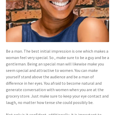
Be a man. The best initial impression is one which makes a
woman feel very special. So , make sure to be a guy and be a
gentleman. Being an special man will likewise make you
seem special and attractive to women. You can make
yourself stand above the audience and be a man of
difference in her eyes. You afraid to become natural and
generate conversation with women when you are at the
grocery store. Just make sure to keep your eye contact and
laugh, no matter how tense she could possibly be.
Not only is it confident, additionally, it is important to