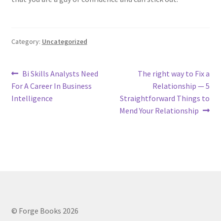
Category:
Uncategorized
Post
Previous
Next
Bi Skills Analysts Need
The right way to Fix a
post:
post:
For A Career In Business
Relationship — 5
navigation
Intelligence
Straightforward Things to
Mend Your Relationship
© Forge Books 2026