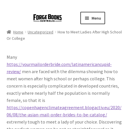
Menu
Home
Uncategorized
How to Meet Ladies After High School
Or College
Many
https://yourmailorderbride.com/latinamericancupid-
review/
men are faced with the dilemma showing how to
meet women after high school or perhaps college. This
concern is especially complicated in developed countries,
exactly where nearly half the population is normally
female, so that it is
https://copenhagenclimateagreement.blogactiv.eu/2020/
06/08/the-asian-mail-order-brides-to-be-catalog/
extremely tough to meet a lady of your choice. Discovering