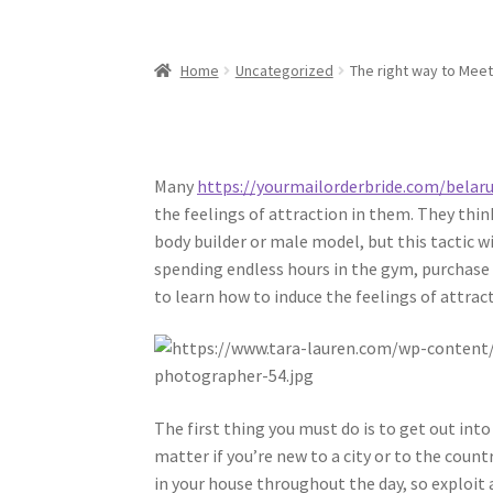
Home
Uncategorized
The right way to Meet
Many
https://yourmailorderbride.com/belaru
the feelings of attraction in them. They thin
body builder or male model, but this tactic w
spending endless hours in the gym, purchase t
to learn how to induce the feelings of attra
The first thing you must do is to get out in
matter if you’re new to a city or to the count
in your house throughout the day, so exploit