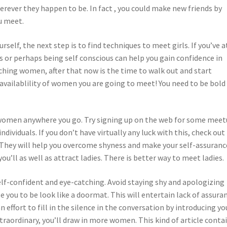
ever they happen to be. In fact , you could make new friends by
u meet.
self, the next step is to find techniques to meet girls. If you’ve at
s or perhaps being self conscious can help you gain confidence in
aching women, after that now is the time to walk out and start
 availablility of women you are going to meet! You need to be bold
 women anywhere you go. Try signing up on the web for some mee
dividuals. If you don’t have virtually any luck with this, check out
 They will help you overcome shyness and make your self-assuranc
u’ll as well as attract ladies. There is better way to meet ladies.
lf-confident and eye-catching. Avoid staying shy and apologizing
e you to be look like a doormat. This will entertain lack of assura
n effort to fill in the silence in the conversation by introducing yo
traordinary, you’ll draw in more women. This kind of article conta