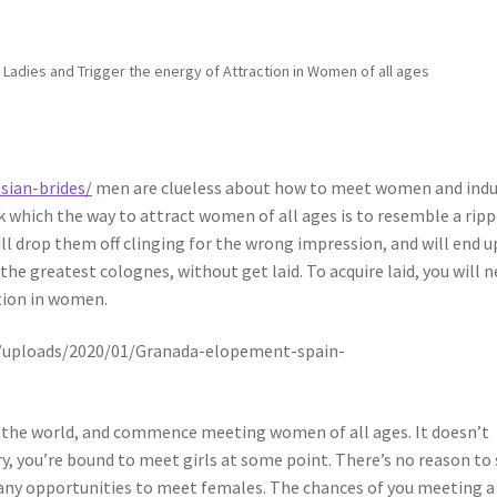
 Ladies and Trigger the energy of Attraction in Women of all ages
sian-brides/
men are clueless about how to meet women and ind
k which the way to attract women of all ages is to resemble a rip
ill drop them off clinging for the wrong impression, and will end u
he greatest colognes, without get laid. To acquire laid, you will 
ction in women.
to the world, and commence meeting women of all ages. It doesn’t
ry, you’re bound to meet girls at some point. There’s no reason to
 any opportunities to meet females. The chances of you meeting a