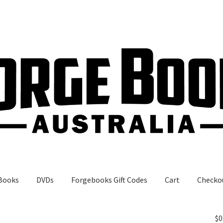
Books
DVDs
Forgebooks Gift Codes
Cart
Checko
gebooks Gift Codes
My Account
Shop
$
0