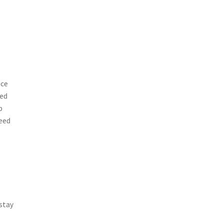
uce
ped
p
need
 stay