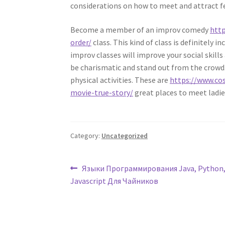
considerations on how to meet and attract f
Become a member of an improv comedy
http
order/
class. This kind of class is definitely 
improv classes will improve your social skills
be charismatic and stand out from the crowd. 
physical activities. These are
https://www.co
movie-true-story/
great places to meet ladi
Category:
Uncategorized
Post
Previous
Языки Программирования Java, Python, 
post:
Javascript Для Чайников
navigation