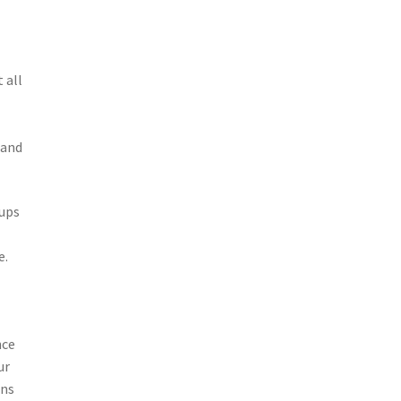
 all
 and
tups
e.
nce
ur
ins