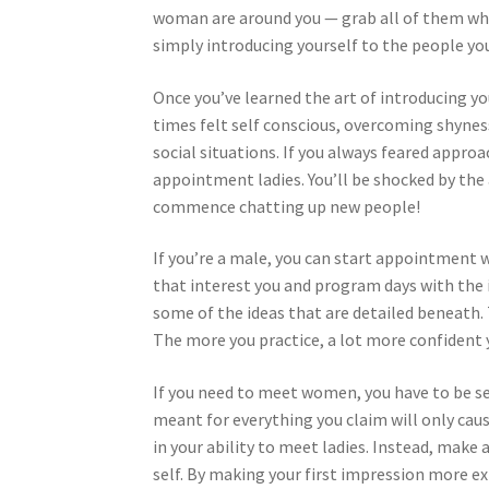
woman are around you — grab all of them wher
simply introducing yourself to the people yo
Once you’ve learned the art of introducing your
times felt self conscious, overcoming shynes
social situations. If you always feared appro
appointment ladies. You’ll be shocked by the
commence chatting up new people!
If you’re a male, you can start appointment
that interest you and program days with the in
some of the ideas that are detailed beneath.
The more you practice, a lot more confident yo
If you need to meet women, you have to be se
meant for everything you claim will only caus
in your ability to meet ladies. Instead, make a
self. By making your first impression more ex