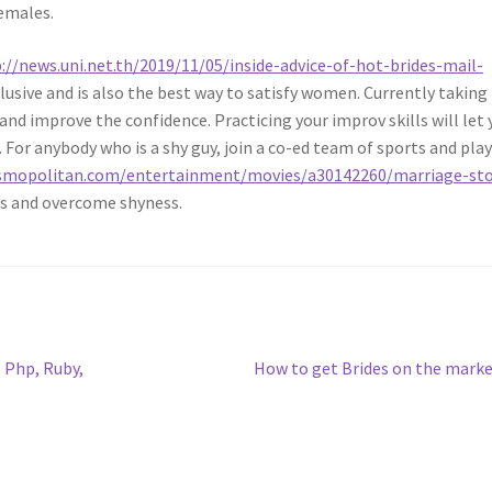
emales.
://news.uni.net.th/2019/11/05/inside-advice-of-hot-brides-mail-
inclusive and is also the best way to satisfy women. Currently taking
 and improve the confidence. Practicing your improv skills will let
For anybody who is a shy guy, join a co-ed team of sports and pla
smopolitan.com/entertainment/movies/a30142260/marriage-sto
es and overcome shyness.
Next
Php, Ruby,
How to get Brides on the mark
post: