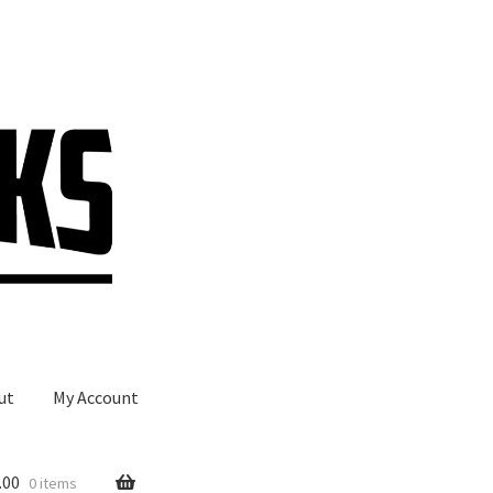
ut
My Account
.00
0 items