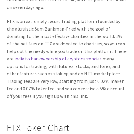
on seven days ago.
FTX is an extremely secure trading platform founded by
the altruistic Sam Bankman-Fried with the goal of
donating to the most effective charities in the world. 1%
of the net fees on FTX are donated to charities, so you can
help out the needy while you trade on this platform. There
are
india to ban ownership of cryptocurrencies
many
options for trading, with futures, stocks, and forex, and
other features such as staking and an NFT marketplace.
Trading fees are very low, starting from just 0.02% maker
fee and 0.07% taker fee, and you can receive a 5% discount
off your fees if you sign up with this link.
FTX Token Chart