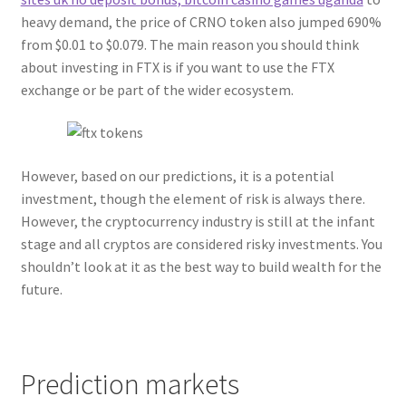
heavy demand, the price of CRNO token also jumped 690%
from $0.01 to $0.079. The main reason you should think
about investing in FTX is if you want to use the FTX
exchange or be part of the wider ecosystem.
However, based on our predictions, it is a potential
investment, though the element of risk is always there.
However, the cryptocurrency industry is still at the infant
stage and all cryptos are considered risky investments. You
shouldn’t look at it as the best way to build wealth for the
future.
Prediction markets