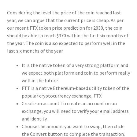
Considering the level the price of the coin reached last
year, we can argue that the current price is cheap. As per
our recent FTX token price prediction for 2030, the coin
should be able to reach $370 within the first six months of
the year. The coin is also expected to perform well in the
last six months of the year.
It is the native token of a very strong platform and
we expect both platform and coin to perform really
well in the future.
FTT is a native Ethereum-based utility token of the
popular cryptocurrency exchange, FTX.
Create an account To create an account on an
exchange, you will need to verify your email address
and identity.
Choose the amount you want to swap, then click
the Convert button to complete the transaction.