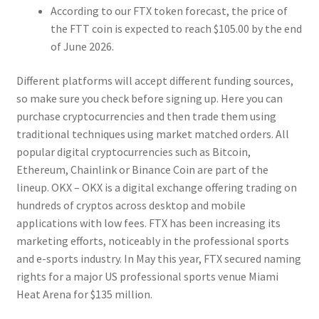
According to our FTX token forecast, the price of
the FTT coin is expected to reach $105.00 by the end
of June 2026.
Different platforms will accept different funding sources,
so make sure you check before signing up. Here you can
purchase cryptocurrencies and then trade them using
traditional techniques using market matched orders. All
popular digital cryptocurrencies such as Bitcoin,
Ethereum, Chainlink or Binance Coin are part of the
lineup. OKX – OKX is a digital exchange offering trading on
hundreds of cryptos across desktop and mobile
applications with low fees. FTX has been increasing its
marketing efforts, noticeably in the professional sports
and e-sports industry. In May this year, FTX secured naming
rights for a major US professional sports venue Miami
Heat Arena for $135 million.