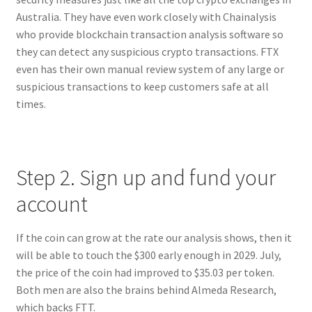
Australia. They have even work closely with Chainalysis
who provide blockchain transaction analysis software so
they can detect any suspicious crypto transactions. FTX
even has their own manual review system of any large or
suspicious transactions to keep customers safe at all
times.
Step 2. Sign up and fund your
account
If the coin can grow at the rate our analysis shows, then it
will be able to touch the $300 early enough in 2029. July,
the price of the coin had improved to $35.03 per token.
Both men are also the brains behind Almeda Research,
which backs FTT.