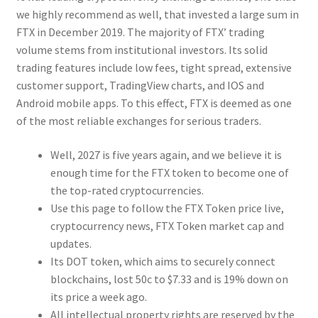
we highly recommend as well, that invested a large sum in
FTX in December 2019. The majority of FTX’ trading
volume stems from institutional investors. Its solid
trading features include low fees, tight spread, extensive
customer support, TradingView charts, and IOS and
Android mobile apps. To this effect, FTX is deemed as one
of the most reliable exchanges for serious traders.
Well, 2027 is five years again, and we believe it is
enough time for the FTX token to become one of
the top-rated cryptocurrencies.
Use this page to follow the FTX Token price live,
cryptocurrency news, FTX Token market cap and
updates.
Its DOT token, which aims to securely connect
blockchains, lost 50c to $7.33 and is 19% down on
its price a week ago.
All intellectual property rights are reserved by the