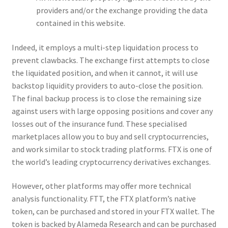
providers and/or the exchange providing the data
contained in this website.
Indeed, it employs a multi-step liquidation process to
prevent clawbacks. The exchange first attempts to close
the liquidated position, and when it cannot, it will use
backstop liquidity providers to auto-close the position.
The final backup process is to close the remaining size
against users with large opposing positions and cover any
losses out of the insurance fund. These specialised
marketplaces allow you to buy and sell cryptocurrencies,
and work similar to stock trading platforms. FTX is one of
the world’s leading cryptocurrency derivatives exchanges.
However, other platforms may offer more technical
analysis functionality. FTT, the FTX platform’s native
token, can be purchased and stored in your FTX wallet. The
token is backed by Alameda Research and can be purchased