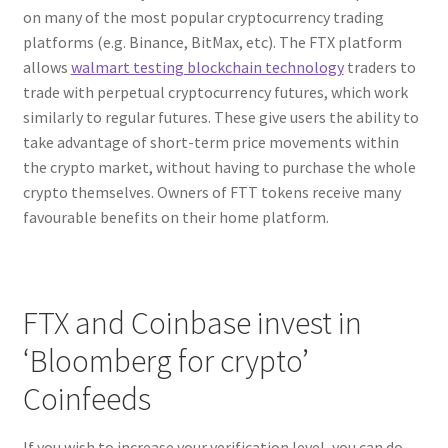
on many of the most popular cryptocurrency trading
platforms (e.g. Binance, BitMax, etc). The FTX platform
allows
walmart testing blockchain technology
traders to
trade with perpetual cryptocurrency futures, which work
similarly to regular futures. These give users the ability to
take advantage of short-term price movements within
the crypto market, without having to purchase the whole
crypto themselves. Owners of FTT tokens receive many
favourable benefits on their home platform.
FTX and Coinbase invest in
‘Bloomberg for crypto’
Coinfeeds
If you wish to increase your verification level, you can do