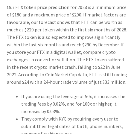
Our FTX token price prediction for 2028 is a minimum price
of $180 and a maximum price of $290. If market factors are
favourable, our forecast shows that FTT can be worth as
much as $220 per token within the first six months of 2028.
The FTX token is also expected to improve significantly
within the last six months and reach $290 by December. If
you store your FTX in a digital wallet, compare crypto
exchanges to convert or sell it on. The FTX token suffered
in the recent crypto market crash, falling to $22 in June
2022. According to CoinMarketCap data, FTT is still trading
around $24 with a 24-hour trade volume of just $33 million.
If you are using the leverage of 50x, it increases the
trading fees by 0.02%, and for 100x or higher, it
increases by 0.03%.
They comply with KYC by requiring every user to
submit their legal dates of birth, phone numbers,
country of residence, etc.