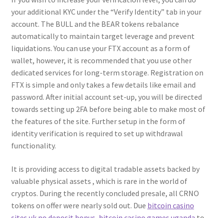
your additional KYC under the “Verify Identity” tab in your
account. The BULL and the BEAR tokens rebalance
automatically to maintain target leverage and prevent
liquidations. You can use your FTX account as a form of
wallet, however, it is recommended that you use other
dedicated services for long-term storage. Registration on
FTX is simple and only takes a few details like email and
password. After initial account set-up, you will be directed
towards setting up 2FA before being able to make most of
the features of the site. Further setup in the form of
identity verification is required to set up withdrawal
functionality.
It is providing access to digital tradable assets backed by
valuable physical assets , which is rare in the world of
cryptos. During the recently concluded presale, all CRNO
tokens on offer were nearly sold out. Due
bitcoin casino
sites uk no deposit bonus, bitcoin casino games uganda
to