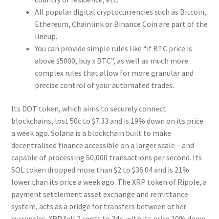
All popular digital cryptocurrencies such as Bitcoin,
Ethereum, Chainlink or Binance Coin are part of the
lineup.
You can provide simple rules like “if BTC price is
above $5000, buy x BTC”, as well as much more
complex rules that allow for more granular and
precise control of your automated trades.
Its DOT token, which aims to securely connect
blockchains, lost 50c to $7.33 and is 19% down on its price
a week ago. Solana is a blockchain built to make
decentralised finance accessible on a larger scale – and
capable of processing 50,000 transactions per second. Its
SOL token dropped more than $2 to $36.04 and is 21%
lower than its price a week ago. The XRP token of Ripple, a
payment settlement asset exchange and remittance
system, acts as a bridge for transfers between other
currencies. XRP fell 2 cents to 34c, with its price 10% down