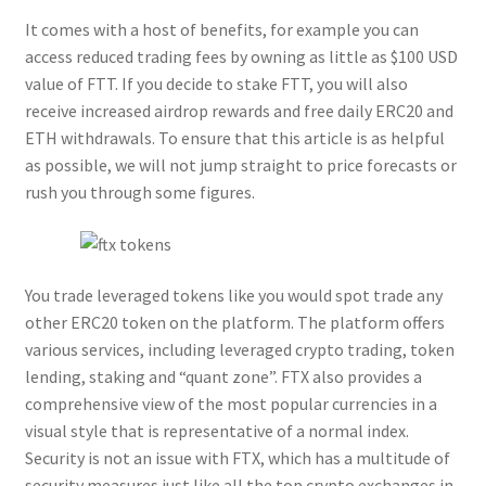
It comes with a host of benefits, for example you can
access reduced trading fees by owning as little as $100 USD
value of FTT. If you decide to stake FTT, you will also
receive increased airdrop rewards and free daily ERC20 and
ETH withdrawals. To ensure that this article is as helpful
as possible, we will not jump straight to price forecasts or
rush you through some figures.
You trade leveraged tokens like you would spot trade any
other ERC20 token on the platform. The platform offers
various services, including leveraged crypto trading, token
lending, staking and “quant zone”. FTX also provides a
comprehensive view of the most popular currencies in a
visual style that is representative of a normal index.
Security is not an issue with FTX, which has a multitude of
security measures just like all the top crypto exchanges in