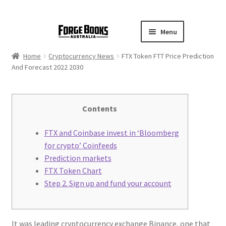
Menu
Home
Cryptocurrency News
FTX Token FTT Price Prediction
And Forecast 2022 2030
Contents
FTX and Coinbase invest in ‘Bloomberg
for crypto’ Coinfeeds
Prediction markets
FTX Token Chart
Step 2. Sign up and fund your account
It was leading cryptocurrency exchange Binance, one that