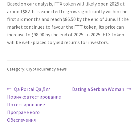
Based on our analysis, FTX token will likely open 2025 at
around $82. It is expected to grow significantly within the
first six months and reach $86.50 by the end of June. If the
market continues to favour the FTT token, its price can
increase to $98.90 by the end of 2025. In 2025, FTX token
will be well-placed to yield returns for investors.
Category:
Cryptocurrency News
Post
Previous
Next
Qa Portal Qa Для
Dating a Serbian Woman
post:
post:
Новичковтестирование
navigation
Потестирование
Программного
Обеспечения