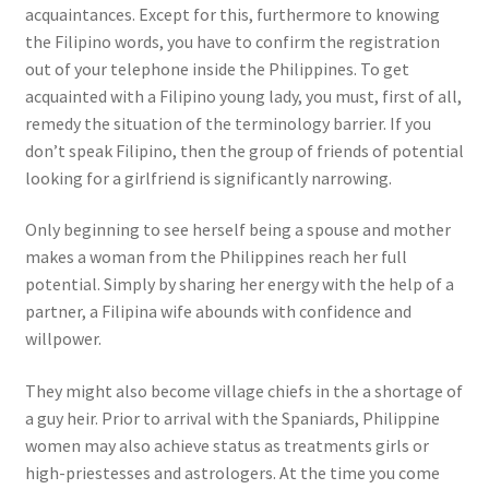
acquaintances. Except for this, furthermore to knowing
the Filipino words, you have to confirm the registration
out of your telephone inside the Philippines. To get
acquainted with a Filipino young lady, you must, first of all,
remedy the situation of the terminology barrier. If you
don’t speak Filipino, then the group of friends of potential
looking for a girlfriend is significantly narrowing.
Only beginning to see herself being a spouse and mother
makes a woman from the Philippines reach her full
potential. Simply by sharing her energy with the help of a
partner, a Filipina wife abounds with confidence and
willpower.
They might also become village chiefs in the a shortage of
a guy heir. Prior to arrival with the Spaniards, Philippine
women may also achieve status as treatments girls or
high-priestesses and astrologers. At the time you come