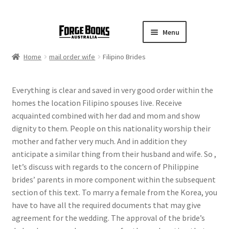
Menu
Home
mail order wife
Filipino Brides
Everything is clear and saved in very good order within the
homes the location Filipino spouses live. Receive
acquainted combined with her dad and mom and show
dignity to them. People on this nationality worship their
mother and father very much. And in addition they
anticipate a similar thing from their husband and wife. So ,
let’s discuss with regards to the concern of Philippine
brides’ parents in more component within the subsequent
section of this text. To marry a female from the Korea, you
have to have all the required documents that may give
agreement for the wedding. The approval of the bride’s