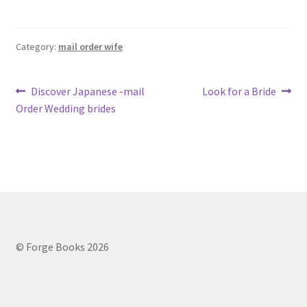
Category:
mail order wife
Post
Previous
Next
Discover Japanese -mail
Look for a Bride
post:
post:
Order Wedding brides
navigation
© Forge Books 2026