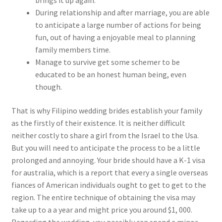
brings it up again.
During relationship and after marriage, you are able
to anticipate a large number of actions for being
fun, out of having a enjoyable meal to planning
family members time.
Manage to survive get some schemer to be
educated to be an honest human being, even
though.
That is why Filipino wedding brides establish your family
as the firstly of their existence. It is neither difficult
neither costly to share a girl from the Israel to the Usa.
But you will need to anticipate the process to be a little
prolonged and annoying. Your bride should have a K-1 visa
for australia, which is a report that every a single overseas
fiances of American individuals ought to get to get to the
region. The entire technique of obtaining the visa may
take up to a a year and might price you around $1, 000.