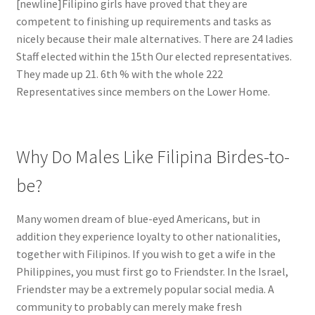
[newline]Filipino girls have proved that they are
competent to finishing up requirements and tasks as
nicely because their male alternatives. There are 24 ladies
Staff elected within the 15th Our elected representatives.
They made up 21. 6th % with the whole 222
Representatives since members on the Lower Home.
Why Do Males Like Filipina Birdes-to-
be?
Many women dream of blue-eyed Americans, but in
addition they experience loyalty to other nationalities,
together with Filipinos. If you wish to get a wife in the
Philippines, you must first go to Friendster. In the Israel,
Friendster may be a extremely popular social media. A
community to probably can merely make fresh