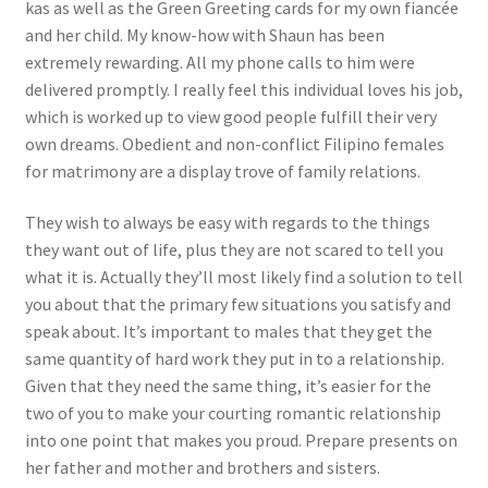
kas as well as the Green Greeting cards for my own fiancée
and her child. My know-how with Shaun has been
extremely rewarding. All my phone calls to him were
delivered promptly. I really feel this individual loves his job,
which is worked up to view good people fulfill their very
own dreams. Obedient and non-conflict Filipino females
for matrimony are a display trove of family relations.
They wish to always be easy with regards to the things
they want out of life, plus they are not scared to tell you
what it is. Actually they’ll most likely find a solution to tell
you about that the primary few situations you satisfy and
speak about. It’s important to males that they get the
same quantity of hard work they put in to a relationship.
Given that they need the same thing, it’s easier for the
two of you to make your courting romantic relationship
into one point that makes you proud. Prepare presents on
her father and mother and brothers and sisters.