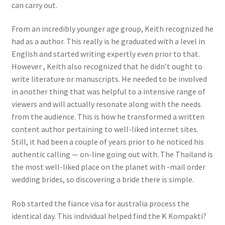
can carry out.
From an incredibly younger age group, Keith recognized he
had as a author. This really is he graduated with a level in
English and started writing expertly even prior to that.
However , Keith also recognized that he didn’t ought to
write literature or manuscripts. He needed to be involved
in another thing that was helpful to a intensive range of
viewers and will actually resonate along with the needs
from the audience. This is how he transformed a written
content author pertaining to well-liked internet sites.
Still, it had been a couple of years prior to he noticed his
authentic calling — on-line going out with. The Thailand is
the most well-liked place on the planet with -mail order
wedding brides, so discovering a bride there is simple.
Rob started the fiance visa for australia process the
identical day. This individual helped find the K Kompakti?