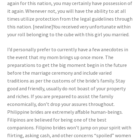
again for this nation, you may certainly have possession of
it again. Whenever not, you will have the ability to at all
times utilize protection from the legal guidelines through
this nation. [newline]You received very unfortunate within
your roll belonging to the cube with this girl you married.
I’d personally prefer to currently have a few anecdotes in
the event that my mom brings up once more. The
preparations to get the big moment begin in the future
before the marriage ceremony and include varied
traditions as per the customs of the bride’s family. Stay
good and friendly, usually do not boast of your property
and riches. If you are prepared to assist the family
economically, don’t drop your assures throughout.
Philippine brides are extremely affable human-beings.
Filipinos are believed for being one of the best
companions. Filipino brides won’t jump on your spirit with
flirting, asking cash, and other concerns “spoiled” women