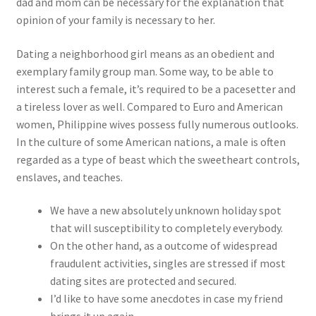
dad and mom can be necessary for the explanation that
opinion of your family is necessary to her.
Dating a neighborhood girl means as an obedient and
exemplary family group man. Some way, to be able to
interest such a female, it’s required to be a pacesetter and
a tireless lover as well. Compared to Euro and American
women, Philippine wives possess fully numerous outlooks.
In the culture of some American nations, a male is often
regarded as a type of beast which the sweetheart controls,
enslaves, and teaches.
We have a new absolutely unknown holiday spot
that will susceptibility to completely everybody.
On the other hand, as a outcome of widespread
fraudulent activities, singles are stressed if most
dating sites are protected and secured.
I’d like to have some anecdotes in case my friend