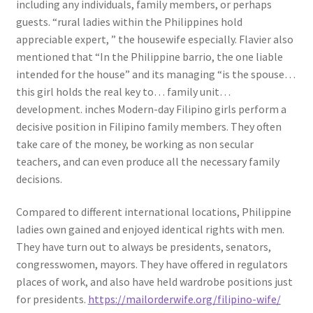
including any individuals, family members, or perhaps
guests. “rural ladies within the Philippines hold
appreciable expert, ” the housewife especially. Flavier also
mentioned that “In the Philippine barrio, the one liable
intended for the house” and its managing “is the spouse…
this girl holds the real key to… family unit…
development. inches Modern-day Filipino girls perform a
decisive position in Filipino family members. They often
take care of the money, be working as non secular
teachers, and can even produce all the necessary family
decisions.
Compared to different international locations, Philippine
ladies own gained and enjoyed identical rights with men.
They have turn out to always be presidents, senators,
congresswomen, mayors. They have offered in regulators
places of work, and also have held wardrobe positions just
for presidents.
https://mailorderwife.org/filipino-wife/