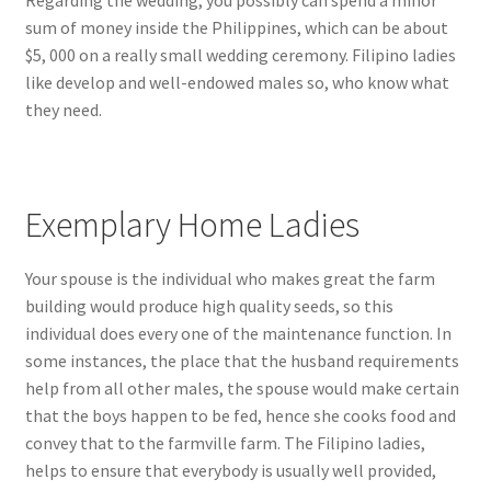
Regarding the wedding, you possibly can spend a minor
sum of money inside the Philippines, which can be about
$5, 000 on a really small wedding ceremony. Filipino ladies
like develop and well-endowed males so, who know what
they need.
Exemplary Home Ladies
Your spouse is the individual who makes great the farm
building would produce high quality seeds, so this
individual does every one of the maintenance function. In
some instances, the place that the husband requirements
help from all other males, the spouse would make certain
that the boys happen to be fed, hence she cooks food and
convey that to the farmville farm. The Filipino ladies,
helps to ensure that everybody is usually well provided,