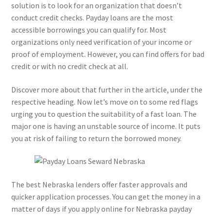
solution is to look for an organization that doesn’t
conduct credit checks. Payday loans are the most
accessible borrowings you can qualify for. Most
organizations only need verification of your income or
proof of employment. However, you can find offers for bad
credit or with no credit check at all.
Discover more about that further in the article, under the
respective heading. Now let’s move on to some red flags
urging you to question the suitability of a fast loan. The
major one is having an unstable source of income. It puts
you at risk of failing to return the borrowed money.
The best Nebraska lenders offer faster approvals and
quicker application processes. You can get the money in a
matter of days if you apply online for Nebraska payday