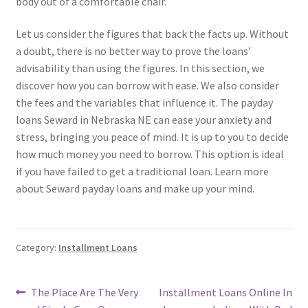
body out of a comfortable chair.
Let us consider the figures that back the facts up. Without
a doubt, there is no better way to prove the loans’
advisability than using the figures. In this section, we
discover how you can borrow with ease. We also consider
the fees and the variables that influence it. The payday
loans Seward in Nebraska NE can ease your anxiety and
stress, bringing you peace of mind. It is up to you to decide
how much money you need to borrow. This option is ideal
if you have failed to get a traditional loan. Learn more
about Seward payday loans and make up your mind.
Category:
Installment Loans
Post
Previous
Next
The Place Are The Very
Installment Loans Online In