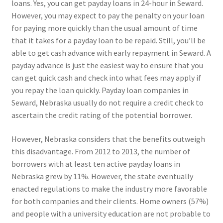
loans. Yes, you can get payday loans in 24-hour in Seward.
However, you may expect to pay the penalty on your loan
for paying more quickly than the usual amount of time
that it takes for a payday loan to be repaid. Still, you’ll be
able to get cash advance with early repayment in Seward. A
payday advance is just the easiest way to ensure that you
can get quick cash and check into what fees may apply if
you repay the loan quickly. Payday loan companies in
Seward, Nebraska usually do not require a credit check to
ascertain the credit rating of the potential borrower.
However, Nebraska considers that the benefits outweigh
this disadvantage. From 2012 to 2013, the number of
borrowers with at least ten active payday loans in
Nebraska grew by 11%. However, the state eventually
enacted regulations to make the industry more favorable
for both companies and their clients. Home owners (57%)
and people with a university education are not probable to