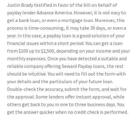
Justin Brady testified in favor of the bill on behalf of
payday lender Advance America. However, it is not easy to
get a bank loan, or even a mortgage loan. Moreover, this
process is time-consuming, it may take 30 days, or even a
year. In this case, a payday loan is a good solution of your
financial issues within a short period. You can get a loan
from $100 up to $2,500, depending on your income and your
monthly expenses. Once you have detected a suitable and
reliable company offering Seward Payday loans, the rest
should be intuitive. You will need to fill out the form with
your details and the particulars of your future loan.
Double-check the accuracy, submit the form, and wait for
the approval. Some lenders offer instant approval, while
others get back to you in one to three business days. You
get the answer quicker when no credit check is performed.