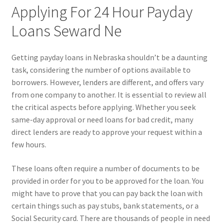
Applying For 24 Hour Payday
Loans Seward Ne
Getting payday loans in Nebraska shouldn’t be a daunting
task, considering the number of options available to
borrowers. However, lenders are different, and offers vary
from one company to another. It is essential to review all
the critical aspects before applying. Whether you seek
same-day approval or need loans for bad credit, many
direct lenders are ready to approve your request within a
few hours.
These loans often require a number of documents to be
provided in order for you to be approved for the loan. You
might have to prove that you can pay back the loan with
certain things such as pay stubs, bank statements, or a
Social Security card. There are thousands of people in need