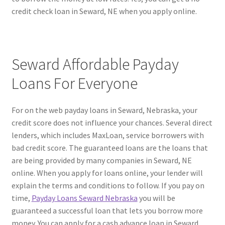
credit check loan in Seward, NE when you apply online.
Seward Affordable Payday
Loans For Everyone
For on the web payday loans in Seward, Nebraska, your
credit score does not influence your chances. Several direct
lenders, which includes MaxLoan, service borrowers with
bad credit score. The guaranteed loans are the loans that
are being provided by many companies in Seward, NE
online. When you apply for loans online, your lender will
explain the terms and conditions to follow. If you pay on
time,
Payday Loans Seward Nebraska
you will be
guaranteed a successful loan that lets you borrow more
money. You can apply for a cash advance loan in Seward,