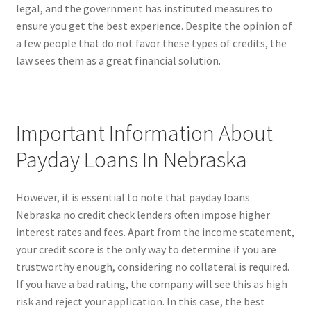
legal, and the government has instituted measures to
ensure you get the best experience. Despite the opinion of
a few people that do not favor these types of credits, the
law sees them as a great financial solution.
Important Information About
Payday Loans In Nebraska
However, it is essential to note that payday loans
Nebraska no credit check lenders often impose higher
interest rates and fees. Apart from the income statement,
your credit score is the only way to determine if you are
trustworthy enough, considering no collateral is required.
If you have a bad rating, the company will see this as high
risk and reject your application. In this case, the best