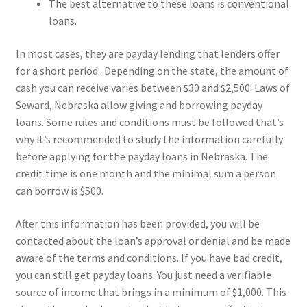
The best alternative to these loans is conventional
loans.
In most cases, they are payday lending that lenders offer
for a short period . Depending on the state, the amount of
cash you can receive varies between $30 and $2,500. Laws of
Seward, Nebraska allow giving and borrowing payday
loans. Some rules and conditions must be followed that’s
why it’s recommended to study the information carefully
before applying for the payday loans in Nebraska. The
credit time is one month and the minimal sum a person
can borrow is $500.
After this information has been provided, you will be
contacted about the loan’s approval or denial and be made
aware of the terms and conditions. If you have bad credit,
you can still get payday loans. You just need a verifiable
source of income that brings in a minimum of $1,000. This