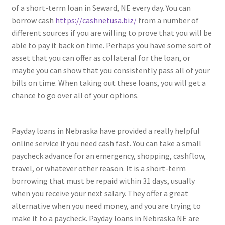
of a short-term loan in Seward, NE every day. You can
borrow cash
https://cashnetusa.biz/
from a number of
different sources if you are willing to prove that you will be
able to pay it back on time. Perhaps you have some sort of
asset that you can offer as collateral for the loan, or
maybe you can show that you consistently pass all of your
bills on time. When taking out these loans, you will get a
chance to go over all of your options.
Payday loans in Nebraska have provided a really helpful
online service if you need cash fast. You can take a small
paycheck advance for an emergency, shopping, cashflow,
travel, or whatever other reason. It is a short-term
borrowing that must be repaid within 31 days, usually
when you receive your next salary. They offer a great
alternative when you need money, and you are trying to
make it to a paycheck. Payday loans in Nebraska NE are