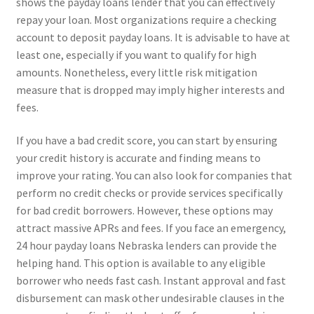
shows the payday loans lender that you can effectively
repay your loan. Most organizations require a checking
account to deposit payday loans. It is advisable to have at
least one, especially if you want to qualify for high
amounts. Nonetheless, every little risk mitigation
measure that is dropped may imply higher interests and
fees.
If you have a bad credit score, you can start by ensuring
your credit history is accurate and finding means to
improve your rating. You can also look for companies that
perform no credit checks or provide services specifically
for bad credit borrowers. However, these options may
attract massive APRs and fees. If you face an emergency,
24 hour payday loans Nebraska lenders can provide the
helping hand. This option is available to any eligible
borrower who needs fast cash. Instant approval and fast
disbursement can mask other undesirable clauses in the