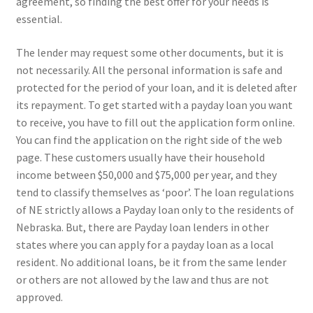
agreement, so finding the best offer for your needs is
essential.
The lender may request some other documents, but it is
not necessarily. All the personal information is safe and
protected for the period of your loan, and it is deleted after
its repayment. To get started with a payday loan you want
to receive, you have to fill out the application form online.
You can find the application on the right side of the web
page. These customers usually have their household
income between $50,000 and $75,000 per year, and they
tend to classify themselves as ‘poor’. The loan regulations
of NE strictly allows a Payday loan only to the residents of
Nebraska. But, there are Payday loan lenders in other
states where you can apply for a payday loan as a local
resident. No additional loans, be it from the same lender
or others are not allowed by the law and thus are not
approved.