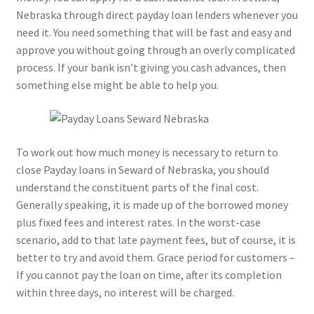
Nebraska through direct payday loan lenders whenever you
need it. You need something that will be fast and easy and
approve you without going through an overly complicated
process. If your bank isn’t giving you cash advances, then
something else might be able to help you.
To work out how much money is necessary to return to
close Payday loans in Seward of Nebraska, you should
understand the constituent parts of the final cost.
Generally speaking, it is made up of the borrowed money
plus fixed fees and interest rates. In the worst-case
scenario, add to that late payment fees, but of course, it is
better to try and avoid them. Grace period for customers –
If you cannot pay the loan on time, after its completion
within three days, no interest will be charged.