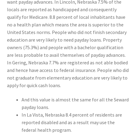
want payday advances. In Lincoln, Nebraska 7.5% of the
locals are reported as handicapped and consequently
qualify for Medicare. 8.8 percent of local inhabitants have
no a health plan which means the area is superior to the
United States norms. People who did not finish secondary
education are very likely to need payday loans. Property
owners (75.3%) and people with a bachelor qualification
are less probable to avail themselves of payday advances.
In Gering, Nebraska 7.7% are registered as not able bodied
and hence have access to federal insurance. People who did
not graduate from elementary education are very likely to
apply for quick cash loans.
And this value is almost the same for all the Seward
payday loans.
In La Vista, Nebraska 8.4 percent of residents are
reported disabled and as a result may use the
federal health program.