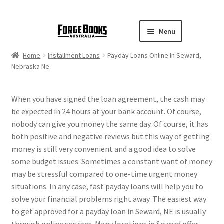
Menu
Home
Installment Loans
Payday Loans Online In Seward,
Nebraska Ne
When you have signed the loan agreement, the cash may
be expected in 24 hours at your bank account. Of course,
nobody can give you money the same day. Of course, it has
both positive and negative reviews but this way of getting
money is still very convenient and a good idea to solve
some budget issues. Sometimes a constant want of money
may be stressful compared to one-time urgent money
situations. In any case, fast payday loans will help you to
solve your financial problems right away. The easiest way
to get approved for a payday loan in Seward, NE is usually