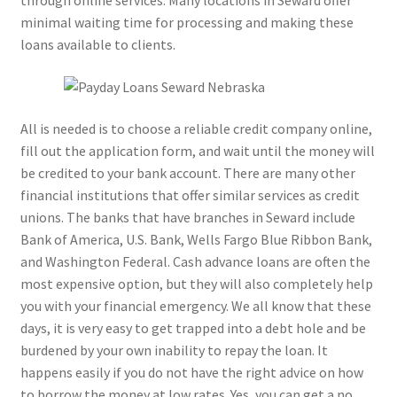
through online services. Many locations in Seward offer
minimal waiting time for processing and making these
loans available to clients.
All is needed is to choose a reliable credit company online,
fill out the application form, and wait until the money will
be credited to your bank account. There are many other
financial institutions that offer similar services as credit
unions. The banks that have branches in Seward include
Bank of America, U.S. Bank, Wells Fargo Blue Ribbon Bank,
and Washington Federal. Cash advance loans are often the
most expensive option, but they will also completely help
you with your financial emergency. We all know that these
days, it is very easy to get trapped into a debt hole and be
burdened by your own inability to repay the loan. It
happens easily if you do not have the right advice on how
to borrow the money at low rates. Yes, you can get a no