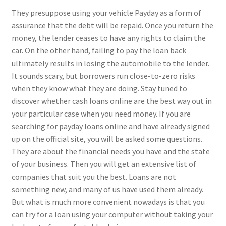
They presuppose using your vehicle Payday as a form of
assurance that the debt will be repaid. Once you return the
money, the lender ceases to have any rights to claim the
car. On the other hand, failing to pay the loan back
ultimately results in losing the automobile to the lender.
It sounds scary, but borrowers run close-to-zero risks
when they know what they are doing. Stay tuned to
discover whether cash loans online are the best way out in
your particular case when you need money. If you are
searching for payday loans online and have already signed
up on the official site, you will be asked some questions.
They are about the financial needs you have and the state
of your business. Then you will get an extensive list of
companies that suit you the best. Loans are not
something new, and many of us have used them already.
But what is much more convenient nowadays is that you
can try for a loan using your computer without taking your