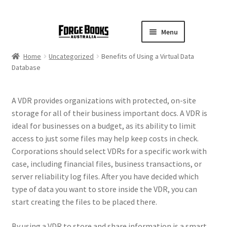
Menu
Home
Uncategorized
Benefits of Using a Virtual Data
Database
A VDR provides organizations with protected, on-site
storage for all of their business important docs. A VDR is
ideal for businesses on a budget, as its ability to limit
access to just some files may help keep costs in check.
Corporations should select VDRs for a specific work with
case, including financial files, business transactions, or
server reliability log files. After you have decided which
type of data you want to store inside the VDR, you can
start creating the files to be placed there.
By using a VDR to store and share information is a smart