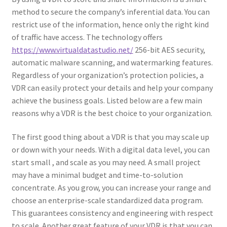
method to secure the company’s inferential data. You can
restrict use of the information, hence only the right kind
of traffic have access. The technology offers
https://www.virtualdatastudio.net/
256-bit AES security,
automatic malware scanning, and watermarking features.
Regardless of your organization’s protection policies, a
VDR can easily protect your details and help your company
achieve the business goals. Listed below are a few main
reasons why a VDR is the best choice to your organization.
The first good thing about a VDR is that you may scale up
or down with your needs. With a digital data level, you can
start small , and scale as you may need. A small project
may have a minimal budget and time-to-solution
concentrate. As you grow, you can increase your range and
choose an enterprise-scale standardized data program.
This guarantees consistency and engineering with respect
to scale. Another great feature of your VDR is that you can