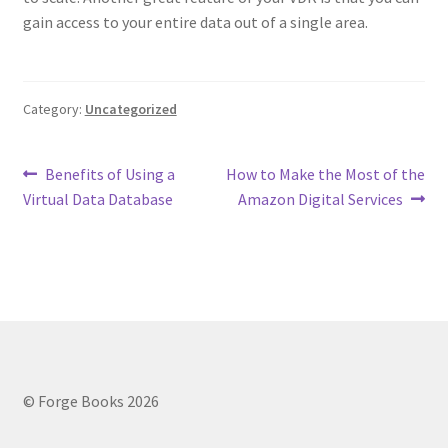
gain access to your entire data out of a single area.
Category:
Uncategorized
Post
Previous
Next
Benefits of Using a
How to Make the Most of the
post:
post:
Virtual Data Database
Amazon Digital Services
navigation
© Forge Books 2026