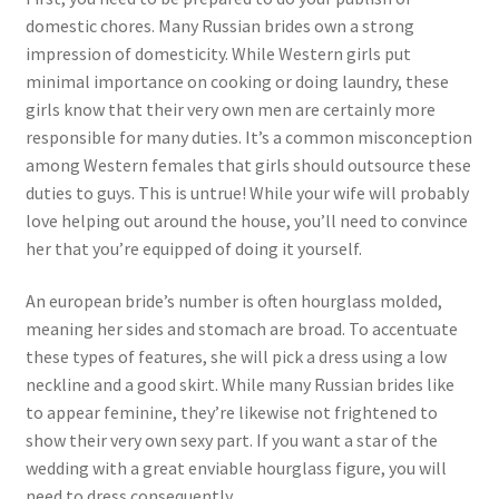
domestic chores. Many Russian brides own a strong
impression of domesticity. While Western girls put
minimal importance on cooking or doing laundry, these
girls know that their very own men are certainly more
responsible for many duties. It’s a common misconception
among Western females that girls should outsource these
duties to guys. This is untrue! While your wife will probably
love helping out around the house, you’ll need to convince
her that you’re equipped of doing it yourself.
An european bride’s number is often hourglass molded,
meaning her sides and stomach are broad. To accentuate
these types of features, she will pick a dress using a low
neckline and a good skirt. While many Russian brides like
to appear feminine, they’re likewise not frightened to
show their very own sexy part. If you want a star of the
wedding with a great enviable hourglass figure, you will
need to dress consequently.