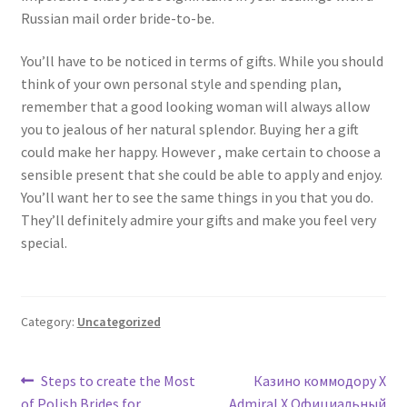
Russian mail order bride-to-be.
You’ll have to be noticed in terms of gifts. While you should
think of your own personal style and spending plan,
remember that a good looking woman will always allow
you to jealous of her natural splendor. Buying her a gift
could make her happy. However , make certain to choose a
sensible present that she could be able to apply and enjoy.
You’ll want her to see the same things in you that you do.
They’ll definitely admire your gifts and make you feel very
special.
Category:
Uncategorized
Post
Previous
Next
Steps to create the Most
Казино коммодору Х
post:
post:
of Polish Brides for
Admiral X Официальный