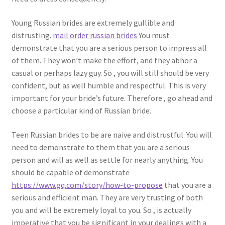
Young Russian brides are extremely gullible and
distrusting.
mail order russian brides
You must
demonstrate that you are a serious person to impress all
of them. They won’t make the effort, and they abhor a
casual or perhaps lazy guy. So , you will still should be very
confident, but as well humble and respectful. This is very
important for your bride’s future. Therefore , go ahead and
choose a particular kind of Russian bride.
Teen Russian brides to be are naive and distrustful. You will
need to demonstrate to them that you are a serious
person and will as well as settle for nearly anything. You
should be capable of demonstrate
https://www.gq.com/story/how-to-propose
that you are a
serious and efficient man. They are very trusting of both
you and will be extremely loyal to you. So , is actually
imperative that you be significant in your dealings with a