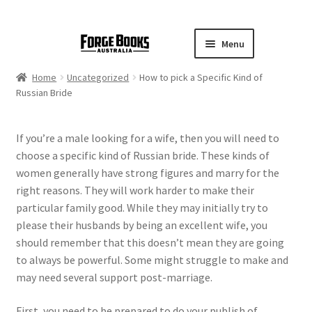
Menu
Home
Uncategorized
How to pick a Specific Kind of
Russian Bride
If you’re a male looking for a wife, then you will need to
choose a specific kind of Russian bride. These kinds of
women generally have strong figures and marry for the
right reasons. They will work harder to make their
particular family good. While they may initially try to
please their husbands by being an excellent wife, you
should remember that this doesn’t mean they are going
to always be powerful. Some might struggle to make and
may need several support post-marriage.
First, you need to be prepared to do your publish of