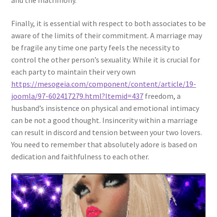
and the matrimony.
Finally, it is essential with respect to both associates to be
aware of the limits of their commitment. A marriage may
be fragile any time one party feels the necessity to
control the other person’s sexuality. While it is crucial for
each party to maintain their very own
https://mesogeia.com/component/content/article/19-
joomla/97-602417279.html?Itemid=437
freedom, a
husband’s insistence on physical and emotional intimacy
can be not a good thought. Insincerity within a marriage
can result in discord and tension between your two lovers.
You need to remember that absolutely adore is based on
dedication and faithfulness to each other.