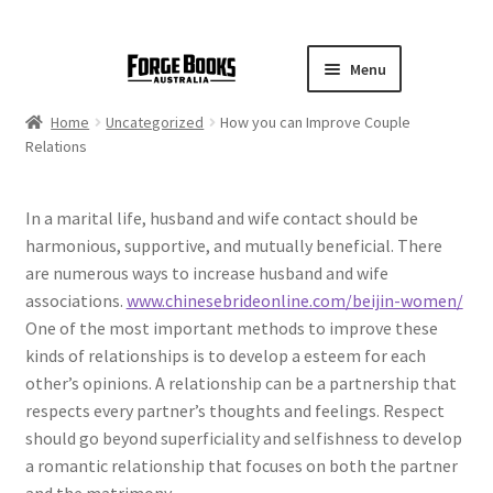
Menu
Home
Uncategorized
How you can Improve Couple
Relations
In a marital life, husband and wife contact should be
harmonious, supportive, and mutually beneficial. There
are numerous ways to increase husband and wife
associations.
www.chinesebrideonline.com/beijin-women/
One of the most important methods to improve these
kinds of relationships is to develop a esteem for each
other’s opinions. A relationship can be a partnership that
respects every partner’s thoughts and feelings. Respect
should go beyond superficiality and selfishness to develop
a romantic relationship that focuses on both the partner