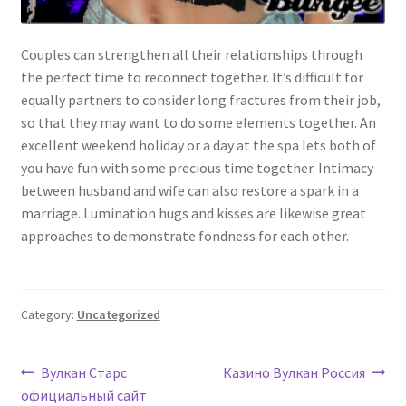
Couples can strengthen all their relationships through
the perfect time to reconnect together. It’s difficult for
equally partners to consider long fractures from their job,
so that they may want to do some elements together. An
excellent weekend holiday or a day at the spa lets both of
you have fun with some precious time together. Intimacy
between husband and wife can also restore a spark in a
marriage. Lumination hugs and kisses are likewise great
approaches to demonstrate fondness for each other.
Category:
Uncategorized
Post
Previous
Next
Вулкан Старс
Казино Вулкан Россия
post:
post:
официальный сайт