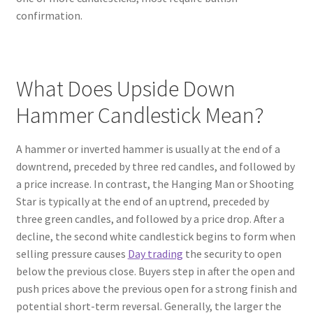
confirmation.
What Does Upside Down
Hammer Candlestick Mean?
A hammer or inverted hammer is usually at the end of a
downtrend, preceded by three red candles, and followed by
a price increase. In contrast, the Hanging Man or Shooting
Star is typically at the end of an uptrend, preceded by
three green candles, and followed by a price drop. After a
decline, the second white candlestick begins to form when
selling pressure causes
Day trading
the security to open
below the previous close. Buyers step in after the open and
push prices above the previous open for a strong finish and
potential short-term reversal. Generally, the larger the