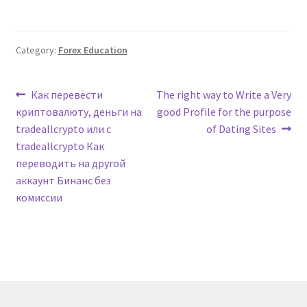
Category:
Forex Education
Post
Previous
Next
Как перевести
The right way to Write a Very
post:
post:
криптовалюту, деньги на
good Profile for the purpose
navigation
tradeallcrypto или с
of Dating Sites
tradeallcrypto Как
переводить на другой
аккаунт Бинанс без
комиссии