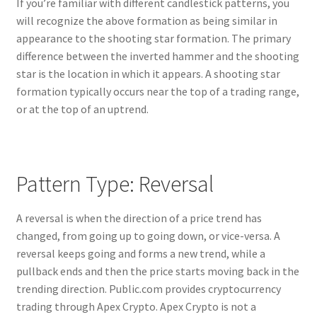
If you’re familiar with different candlestick patterns, you
will recognize the above formation as being similar in
appearance to the shooting star formation. The primary
difference between the inverted hammer and the shooting
star is the location in which it appears. A shooting star
formation typically occurs near the top of a trading range,
or at the top of an uptrend.
Pattern Type: Reversal
A reversal is when the direction of a price trend has
changed, from going up to going down, or vice-versa. A
reversal keeps going and forms a new trend, while a
pullback ends and then the price starts moving back in the
trending direction. Public.com provides cryptocurrency
trading through Apex Crypto. Apex Crypto is not a