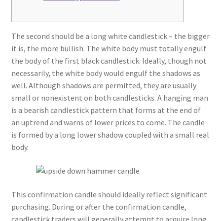
The second should be a long white candlestick – the bigger
it is, the more bullish. The white body must totally engulf
the body of the first black candlestick. Ideally, though not
necessarily, the white body would engulf the shadows as
well. Although shadows are permitted, they are usually
small or nonexistent on both candlesticks. A hanging man
is a bearish candlestick pattern that forms at the end of
an uptrend and warns of lower prices to come. The candle
is formed by a long lower shadow coupled with a small real
body.
This confirmation candle should ideally reflect significant
purchasing. During or after the confirmation candle,
candlestick traders will generally attempt to acquire long