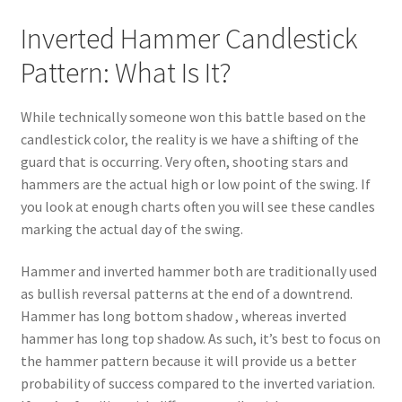
Inverted Hammer Candlestick
Pattern: What Is It?
While technically someone won this battle based on the
candlestick color, the reality is we have a shifting of the
guard that is occurring. Very often, shooting stars and
hammers are the actual high or low point of the swing. If
you look at enough charts often you will see these candles
marking the actual day of the swing.
Hammer and inverted hammer both are traditionally used
as bullish reversal patterns at the end of a downtrend.
Hammer has long bottom shadow , whereas inverted
hammer has long top shadow. As such, it’s best to focus on
the hammer pattern because it will provide us a better
probability of success compared to the inverted variation.