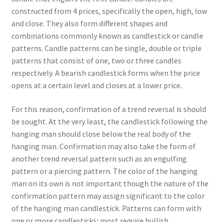
constructed from 4 prices, specifically the open, high, low
and close. They also form different shapes and
combinations commonly known as candlestick or candle
patterns. Candle patterns can be single, double or triple
patterns that consist of one, two or three candles
respectively. A bearish candlestick forms when the price
opens at a certain level and closes at a lower price.
For this reason, confirmation of a trend reversal is should
be sought. At the very least, the candlestick following the
hanging man should close below the real body of the
hanging man. Confirmation may also take the form of
another trend reversal pattern such as an engulfing
pattern or a piercing pattern. The color of the hanging
man on its own is not important though the nature of the
confirmation pattern may assign significant to the color
of the hanging man candlestick. Patterns can form with
one or more candlesticks; most require bullish