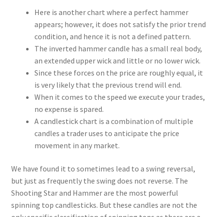
Here is another chart where a perfect hammer
appears; however, it does not satisfy the prior trend
condition, and hence it is not a defined pattern.
The inverted hammer candle has a small real body,
an extended upper wick and little or no lower wick.
Since these forces on the price are roughly equal, it
is very likely that the previous trend will end.
When it comes to the speed we execute your trades,
no expense is spared.
A candlestick chart is a combination of multiple
candles a trader uses to anticipate the price
movement in any market.
We have found it to sometimes lead to a swing reversal,
but just as frequently the swing does not reverse. The
Shooting Star and Hammer are the most powerful
spinning top candlesticks. But these candles are not the
only specific classification of spinning tops as there are a