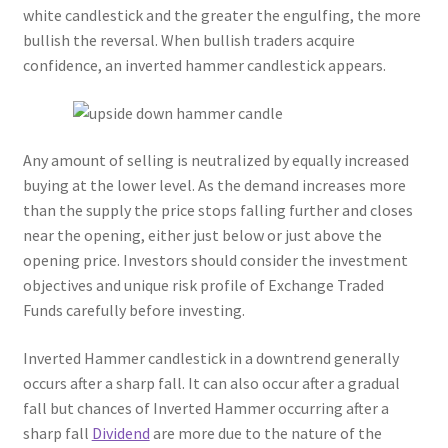
white candlestick and the greater the engulfing, the more
bullish the reversal. When bullish traders acquire
confidence, an inverted hammer candlestick appears.
Any amount of selling is neutralized by equally increased
buying at the lower level. As the demand increases more
than the supply the price stops falling further and closes
near the opening, either just below or just above the
opening price. Investors should consider the investment
objectives and unique risk profile of Exchange Traded
Funds carefully before investing.
Inverted Hammer candlestick in a downtrend generally
occurs after a sharp fall. It can also occur after a gradual
fall but chances of Inverted Hammer occurring after a
sharp fall
Dividend
are more due to the nature of the