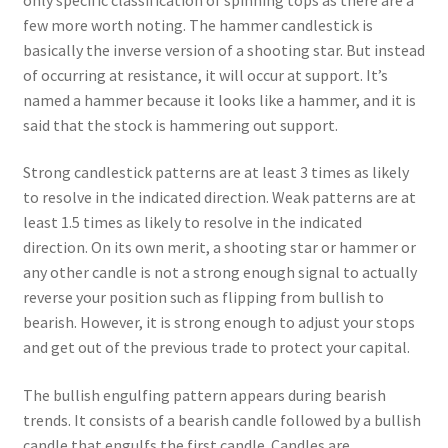
few more worth noting. The hammer candlestick is
basically the inverse version of a shooting star. But instead
of occurring at resistance, it will occur at support. It’s
named a hammer because it looks like a hammer, and it is
said that the stock is hammering out support.
Strong candlestick patterns are at least 3 times as likely
to resolve in the indicated direction. Weak patterns are at
least 1.5 times as likely to resolve in the indicated
direction. On its own merit, a shooting star or hammer or
any other candle is not a strong enough signal to actually
reverse your position such as flipping from bullish to
bearish. However, it is strong enough to adjust your stops
and get out of the previous trade to protect your capital.
The bullish engulfing pattern appears during bearish
trends. It consists of a bearish candle followed by a bullish
candle that engulfs the first candle. Candles are