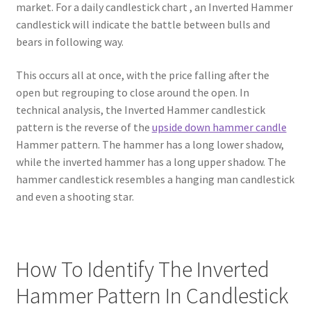
market. For a daily candlestick chart , an Inverted Hammer
candlestick will indicate the battle between bulls and
bears in following way.
This occurs all at once, with the price falling after the
open but regrouping to close around the open. In
technical analysis, the Inverted Hammer candlestick
pattern is the reverse of the
upside down hammer candle
Hammer pattern. The hammer has a long lower shadow,
while the inverted hammer has a long upper shadow. The
hammer candlestick resembles a hanging man candlestick
and even a shooting star.
How To Identify The Inverted
Hammer Pattern In Candlestick