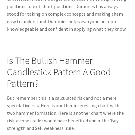
positions or exit short positions. Dummies has always
stood for taking on complex concepts and making them
easy to understand. Dummies helps everyone be more
knowledgeable and confident in applying what they know.
Is The Bullish Hammer
Candlestick Pattern A Good
Pattern?
But remember this is a calculated risk and not a mere
speculative risk. Here is another interesting chart with
two hammer formation. Here is another chart where the
risk-averse trader would have benefited under the ‘Buy
strength and Sell weakness’ rule.