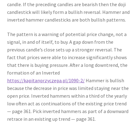
candle. If the preceding candles are bearish then the doji
candlestick will likely form a bullish reversal. Hammer and
inverted hammer candlesticks are both bullish patterns.
The pattern is a warning of potential price change, not a
signal, in and of itself, to buy. A gap down from the
previous candle’s close sets up a stronger reversal. The
fact that prices were able to increase significantly shows
that there is buying pressure. After a long downtrend, the
formation of an Inverted
https://kapitanprzyczepa.pl/1090-2/
Hammer is bullish
because the decrease in price was limited staying near the
open price. Inverted hammers within a third of the yearly
low often act as continuations of the existing price trend
— page 361. Pick inverted hammers as part of a downward
retrace in an existing up trend — page 361.