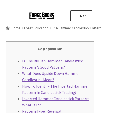
Menu
Home
Forex Education
The Hammer Candlestick Pattern
Cодержание
Is The Bullish Hammer Candlestick
Pattern A Good Pattern?
What Does Upside Down Hammer
Candlestick Mean?
How To Identify The Inverted Hammer
Pattern In Candlestick Trading?
Inverted Hammer Candlestick Pattern:
What Is It?
Pattern Type: Reversal