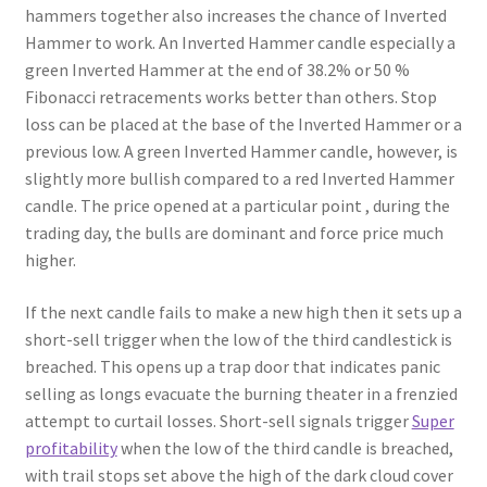
hammers together also increases the chance of Inverted
Hammer to work. An Inverted Hammer candle especially a
green Inverted Hammer at the end of 38.2% or 50 %
Fibonacci retracements works better than others. Stop
loss can be placed at the base of the Inverted Hammer or a
previous low. A green Inverted Hammer candle, however, is
slightly more bullish compared to a red Inverted Hammer
candle. The price opened at a particular point , during the
trading day, the bulls are dominant and force price much
higher.
If the next candle fails to make a new high then it sets up a
short-sell trigger when the low of the third candlestick is
breached. This opens up a trap door that indicates panic
selling as longs evacuate the burning theater in a frenzied
attempt to curtail losses. Short-sell signals trigger
Super
profitability
when the low of the third candle is breached,
with trail stops set above the high of the dark cloud cover