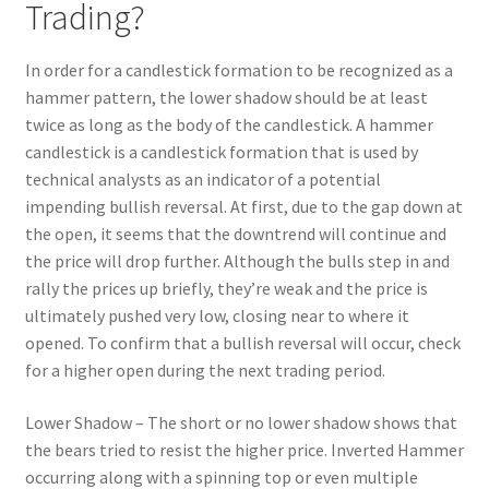
Trading?
In order for a candlestick formation to be recognized as a
hammer pattern, the lower shadow should be at least
twice as long as the body of the candlestick. A hammer
candlestick is a candlestick formation that is used by
technical analysts as an indicator of a potential
impending bullish reversal. At first, due to the gap down at
the open, it seems that the downtrend will continue and
the price will drop further. Although the bulls step in and
rally the prices up briefly, they’re weak and the price is
ultimately pushed very low, closing near to where it
opened. To confirm that a bullish reversal will occur, check
for a higher open during the next trading period.
Lower Shadow – The short or no lower shadow shows that
the bears tried to resist the higher price. Inverted Hammer
occurring along with a spinning top or even multiple