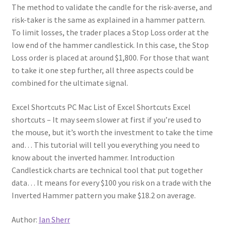
The method to validate the candle for the risk-averse, and
risk-taker is the same as explained in a hammer pattern.
To limit losses, the trader places a Stop Loss order at the
low end of the hammer candlestick. In this case, the Stop
Loss order is placed at around $1,800. For those that want
to take it one step further, all three aspects could be
combined for the ultimate signal.
Excel Shortcuts PC Mac List of Excel Shortcuts Excel
shortcuts – It may seem slower at first if you’re used to
the mouse, but it’s worth the investment to take the time
and… This tutorial will tell you everything you need to
know about the inverted hammer. Introduction
Candlestick charts are technical tool that put together
data… It means for every $100 you risk on a trade with the
Inverted Hammer pattern you make $18.2 on average.
Author:
Ian Sherr