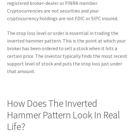
registered broker-dealer or FINRA member.
Cryptocurrencies are not securities and your
cryptocurrency holdings are not FDIC or SIPC insured.
The stop loss level or order is essential in trading the
inverted hammer pattern. This is the point at which your
broker has been ordered to sell a stock when it hits a
certain price. The investor typically finds the most recent
support level of stock and puts the stop loss just under
that amount.
How Does The Inverted
Hammer Pattern Look In Real
Life?