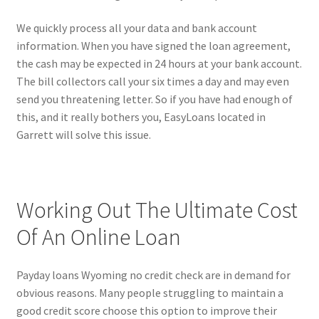
We quickly process all your data and bank account
information. When you have signed the loan agreement,
the cash may be expected in 24 hours at your bank account.
The bill collectors call your six times a day and may even
send you threatening letter. So if you have had enough of
this, and it really bothers you, EasyLoans located in
Garrett will solve this issue.
Working Out The Ultimate Cost
Of An Online Loan
Payday loans Wyoming no credit check are in demand for
obvious reasons. Many people struggling to maintain a
good credit score choose this option to improve their