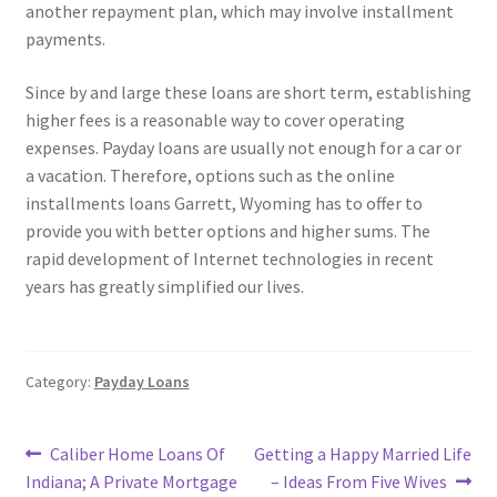
another repayment plan, which may involve installment
payments.
Since by and large these loans are short term, establishing
higher fees is a reasonable way to cover operating
expenses. Payday loans are usually not enough for a car or
a vacation. Therefore, options such as the online
installments loans Garrett, Wyoming has to offer to
provide you with better options and higher sums. The
rapid development of Internet technologies in recent
years has greatly simplified our lives.
Category:
Payday Loans
Post
Previous
Next
Caliber Home Loans Of
Getting a Happy Married Life
post:
post:
Indiana; A Private Mortgage
– Ideas From Five Wives