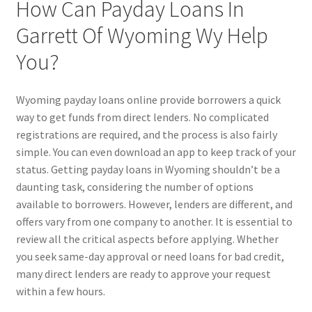
How Can Payday Loans In
Garrett Of Wyoming Wy Help
You?
Wyoming payday loans online provide borrowers a quick
way to get funds from direct lenders. No complicated
registrations are required, and the process is also fairly
simple. You can even download an app to keep track of your
status. Getting payday loans in Wyoming shouldn’t be a
daunting task, considering the number of options
available to borrowers. However, lenders are different, and
offers vary from one company to another. It is essential to
review all the critical aspects before applying. Whether
you seek same-day approval or need loans for bad credit,
many direct lenders are ready to approve your request
within a few hours.