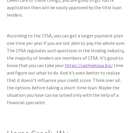
taken care of these things, you are good to go. You’re
application then will be easily approved by the title loan
lenders.
According to the CFSA, you can get a larger payment plan
one time per year if you are not able to pay the whole sum.
The CFSA regulates such questions in the lending industry,
the majority of lenders are members of CFSA. It’s good to
know that you can take your
https://cashnetusa.biz/
time
and figure out what to do. And it’s even better to realize
that it doesn’t influence your credit score. Think over all
the options before taking a short-time loan. Maybe the
situation you have can be solved only with the help of a
financial specialist.