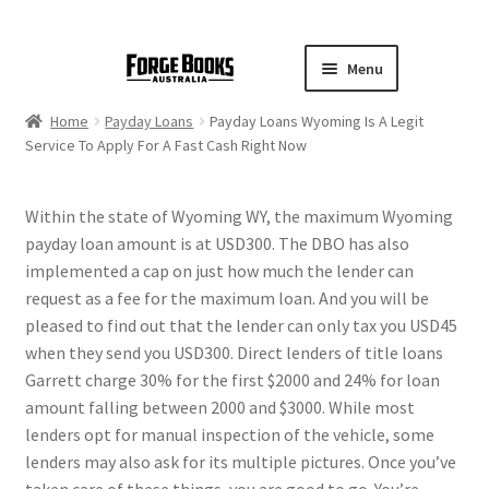
Menu
Home
Payday Loans
Payday Loans Wyoming Is A Legit
Service To Apply For A Fast Cash Right Now
Within the state of Wyoming WY, the maximum Wyoming
payday loan amount is at USD300. The DBO has also
implemented a cap on just how much the lender can
request as a fee for the maximum loan. And you will be
pleased to find out that the lender can only tax you USD45
when they send you USD300. Direct lenders of title loans
Garrett charge 30% for the first $2000 and 24% for loan
amount falling between 2000 and $3000. While most
lenders opt for manual inspection of the vehicle, some
lenders may also ask for its multiple pictures. Once you’ve