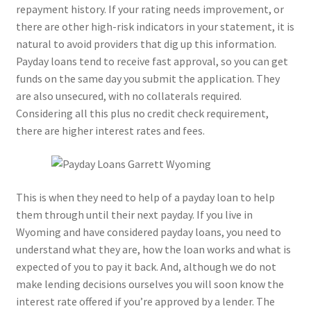
repayment history. If your rating needs improvement, or
there are other high-risk indicators in your statement, it is
natural to avoid providers that dig up this information.
Payday loans tend to receive fast approval, so you can get
funds on the same day you submit the application. They
are also unsecured, with no collaterals required.
Considering all this plus no credit check requirement,
there are higher interest rates and fees.
This is when they need to help of a payday loan to help
them through until their next payday. If you live in
Wyoming and have considered payday loans, you need to
understand what they are, how the loan works and what is
expected of you to pay it back. And, although we do not
make lending decisions ourselves you will soon know the
interest rate offered if you’re approved by a lender. The