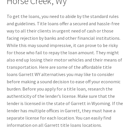
Horse Creek, Wy
To get the loans, you need to abide by the standard rules
and guidelines. Title loans offer a secured and hassle-free
way to all their clients in urgent need of cash or those
facing rejection by banks and other financial institutions.
While this may sound impressive, it can prove to be risky
for those who fail to repay the loan amount. They might
also end up losing their motor vehicles and their means of
transportation. Here are some of the affordable title
loans Garrett WY alternatives you may like to consider
before making a sound decision to ease off your economic
burden. Before you apply for a title loan, research the
authenticity of the lender’s license. Make sure that the
lender is licensed in the state of Garrett in Wyoming. If the
lender has multiple offices in Garrett, they must have a
separate license for each location. You can easily find
information on all Garrett title loans locations.