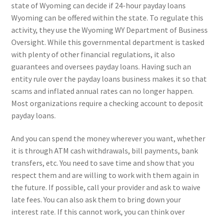
state of Wyoming can decide if 24-hour payday loans
Wyoming can be offered within the state. To regulate this
activity, they use the Wyoming WY Department of Business
Oversight. While this governmental department is tasked
with plenty of other financial regulations, it also
guarantees and oversees payday loans. Having such an
entity rule over the payday loans business makes it so that
scams and inflated annual rates can no longer happen.
Most organizations require a checking account to deposit
payday loans.
And you can spend the money wherever you want, whether
it is through ATM cash withdrawals, bill payments, bank
transfers, etc. You need to save time and show that you
respect them and are willing to work with them again in
the future. If possible, call your provider and ask to waive
late fees. You can also ask them to bring down your
interest rate. If this cannot work, you can think over