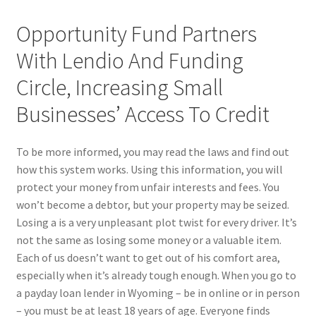
Opportunity Fund Partners
With Lendio And Funding
Circle, Increasing Small
Businesses’ Access To Credit
To be more informed, you may read the laws and find out
how this system works. Using this information, you will
protect your money from unfair interests and fees. You
won’t become a debtor, but your property may be seized.
Losing a is a very unpleasant plot twist for every driver. It’s
not the same as losing some money or a valuable item.
Each of us doesn’t want to get out of his comfort area,
especially when it’s already tough enough. When you go to
a payday loan lender in Wyoming – be in online or in person
– you must be at least 18 years of age. Everyone finds