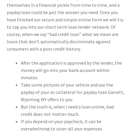
themselves in a financial pickle from time to time, and a
payday loan could be just the answer you need. Once you
have finished our secure and simple online form we will try
to tap you into our short term loan lender network. Of
course, when we say “bad credit loan” what we mean are
loans that don’t automatically discriminate against
consumers with a poor credit history.
After the application is approved by the lender, the
money will go into your bank account within
minutes.
Take some pictures of your vehicle and use the
payday of your as collateral for payday loan Garrett,
Wyoming WY offers to you.
But the truth is, when I need a loan online, bad
credit does not matter much.
If you depend on your paycheck, it can be
overwhelming to cover all your expenses.