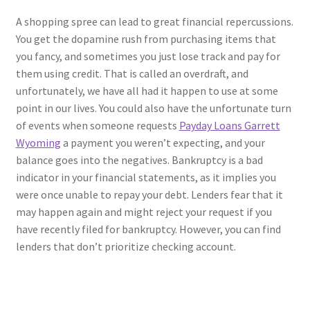
A shopping spree can lead to great financial repercussions.
You get the dopamine rush from purchasing items that
you fancy, and sometimes you just lose track and pay for
them using credit. That is called an overdraft, and
unfortunately, we have all had it happen to use at some
point in our lives. You could also have the unfortunate turn
of events when someone requests
Payday Loans Garrett
Wyoming
a payment you weren’t expecting, and your
balance goes into the negatives. Bankruptcy is a bad
indicator in your financial statements, as it implies you
were once unable to repay your debt. Lenders fear that it
may happen again and might reject your request if you
have recently filed for bankruptcy. However, you can find
lenders that don’t prioritize checking account.