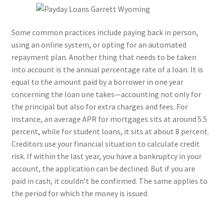
Some common practices include paying back in person,
using an online system, or opting for an automated
repayment plan. Another thing that needs to be taken
into account is the annual percentage rate of a loan. It is
equal to the amount paid by a borrower in one year
concerning the loan one takes—accounting not only for
the principal but also for extra charges and fees. For
instance, an average APR for mortgages sits at around 5.5
percent, while for student loans, it sits at about 8 percent.
Creditors use your financial situation to calculate credit
risk. If within the last year, you have a bankruptcy in your
account, the application can be declined. But if you are
paid in cash, it couldn’t be confirmed. The same applies to
the period for which the money is issued.