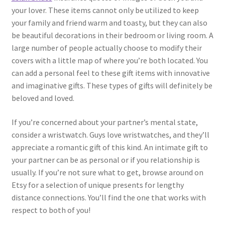
your lover. These items cannot only be utilized to keep
your family and friend warm and toasty, but they can also
be beautiful decorations in their bedroom or living room. A
large number of people actually choose to modify their
covers with a little map of where you’re both located. You
can add a personal feel to these gift items with innovative
and imaginative gifts. These types of gifts will definitely be
beloved and loved.
If you’re concerned about your partner’s mental state,
consider a wristwatch. Guys love wristwatches, and they’ll
appreciate a romantic gift of this kind. An intimate gift to
your partner can be as personal or if you relationship is
usually. If you’re not sure what to get, browse around on
Etsy for a selection of unique presents for lengthy
distance connections. You’ll find the one that works with
respect to both of you!