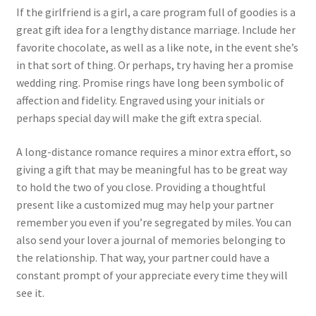
If the girlfriend is a girl, a care program full of goodies is a
great gift idea for a lengthy distance marriage. Include her
favorite chocolate, as well as a like note, in the event she’s
in that sort of thing. Or perhaps, try having her a promise
wedding ring. Promise rings have long been symbolic of
affection and fidelity. Engraved using your initials or
perhaps special day will make the gift extra special.
A long-distance romance requires a minor extra effort, so
giving a gift that may be meaningful has to be great way
to hold the two of you close. Providing a thoughtful
present like a customized mug may help your partner
remember you even if you’re segregated by miles. You can
also send your lover a journal of memories belonging to
the relationship. That way, your partner could have a
constant prompt of your appreciate every time they will
see it.