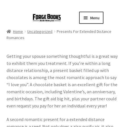
Menu
Home
Uncategorized
Presents For Extended Distance
Romances
Getting your spouse something thoughtful is a great way
to exhibit them you treatment. If you’re within a long
distance relationship, a present basket filled up with
chocolates is among the most romantic approach to say
“I love you”. A chocolate basket is an excellent gift for the
romantic occasion, including Valentine’s, an anniversary,
and birthdays. The gift aid big hit, plus your partner could
even request you pay for her an individual every year!
A second romantic present for a extended distance
romance is a seed. Not only does a also purify air, it also