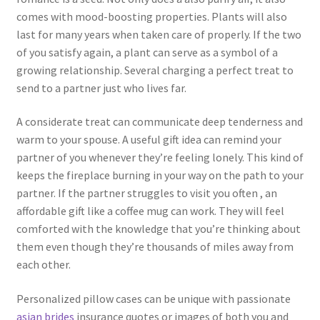
comes with mood-boosting properties. Plants will also
last for many years when taken care of properly. If the two
of you satisfy again, a plant can serve as a symbol of a
growing relationship. Several charging a perfect treat to
send to a partner just who lives far.
A considerate treat can communicate deep tenderness and
warm to your spouse. A useful gift idea can remind your
partner of you whenever they’re feeling lonely. This kind of
keeps the fireplace burning in your way on the path to your
partner. If the partner struggles to visit you often , an
affordable gift like a coffee mug can work. They will feel
comforted with the knowledge that you’re thinking about
them even though they’re thousands of miles away from
each other.
Personalized pillow cases can be unique with passionate
asian brides
insurance quotes or images of both you and