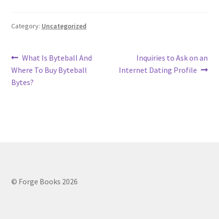
Category:
Uncategorized
Post
Previous
Next
What Is Byteball And
Inquiries to Ask on an
post:
post:
Where To Buy Byteball
Internet Dating Profile
navigation
Bytes?
© Forge Books 2026