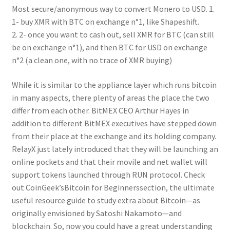
Most secure/anonymous way to convert Monero to USD. 1.
1- buy XMR with BTC on exchange n°1, like Shapeshift.
2. 2- once you want to cash out, sell XMR for BTC (can still
be on exchange n°1), and then BTC for USD on exchange
n°2 (a clean one, with no trace of XMR buying)
While it is similar to the appliance layer which runs bitcoin
in many aspects, there plenty of areas the place the two
differ from each other. BitMEX CEO Arthur Hayes in
addition to different BitMEX executives have stepped down
from their place at the exchange and its holding company.
RelayX just lately introduced that they will be launching an
online pockets and that their movile and net wallet will
support tokens launched through RUN protocol. Check
out CoinGeek’sBitcoin for Beginnerssection, the ultimate
useful resource guide to study extra about Bitcoin—as
originally envisioned by Satoshi Nakamoto—and
blockchain. So, now you could have a great understanding