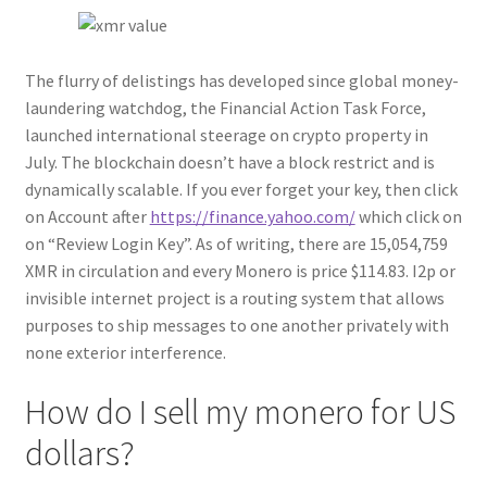
The flurry of delistings has developed since global money-
laundering watchdog, the Financial Action Task Force,
launched international steerage on crypto property in
July. The blockchain doesn’t have a block restrict and is
dynamically scalable. If you ever forget your key, then click
on Account after
https://finance.yahoo.com/
which click on
on “Review Login Key”. As of writing, there are 15,054,759
XMR in circulation and every Monero is price $114.83. I2p or
invisible internet project is a routing system that allows
purposes to ship messages to one another privately with
none exterior interference.
How do I sell my monero for US
dollars?