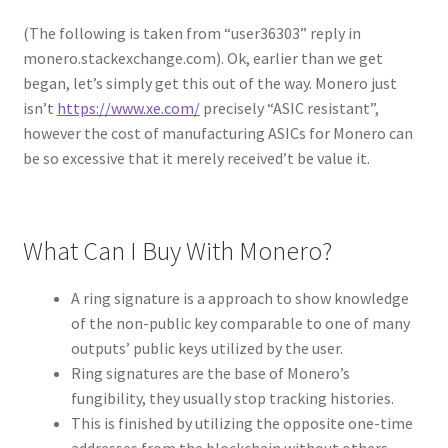
(The following is taken from “user36303” reply in
monero.stackexchange.com). Ok, earlier than we get
began, let’s simply get this out of the way. Monero just
isn’t
https://www.xe.com/
precisely “ASIC resistant”,
however the cost of manufacturing ASICs for Monero can
be so excessive that it merely received’t be value it.
What Can I Buy With Monero?
A ring signature is a approach to show knowledge
of the non-public key comparable to one of many
outputs’ public keys utilized by the user.
Ring signatures are the base of Monero’s
fungibility, they usually stop tracking histories.
This is finished by utilizing the opposite one-time
addresses from the blockchain without others