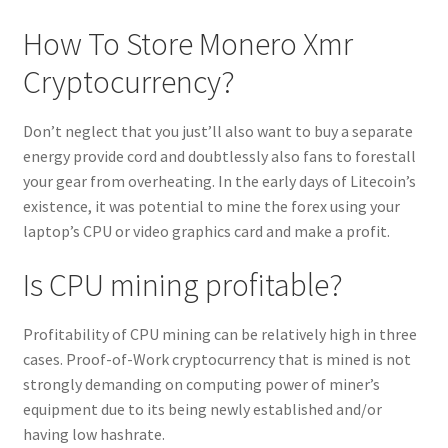
How To Store Monero Xmr
Cryptocurrency?
Don’t neglect that you just’ll also want to buy a separate
energy provide cord and doubtlessly also fans to forestall
your gear from overheating. In the early days of Litecoin’s
existence, it was potential to mine the forex using your
laptop’s CPU or video graphics card and make a profit.
Is CPU mining profitable?
Profitability of CPU mining can be relatively high in three
cases. Proof-of-Work cryptocurrency that is mined is not
strongly demanding on computing power of miner’s
equipment due to its being newly established and/or
having low hashrate.