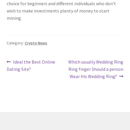
choice for beginners and different individuals who don’t
wish to make investments plenty of money to start
mining.
Category:
Crypto News
Post
Previous
Next
Ideal the Best Online
Which usually Wedding Ring
post:
post:
Dating Site?
Ring finger Should a person
navigation
Wear His Wedding Ring?