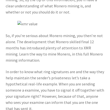
clear understanding of what Monero mining is, and
whether or not you should do it or not.
So, if you’re serious about Monero mining, you then’re not
alone. The development that Monero skilled final 12
months has introduced plenty of attention to XMR
mining. Learn the way to mine Monero, in this full Monero
mining information.
In order to know what ring signatures are and the way they
help maintain the sender’s privateness let’s take a
hypothetical real-life example. When you are sending
someone a examine, you have to signal it off together with
your signature right? However, because of that, anyone
who sees your examine can inform that you are the one
that has sent it.