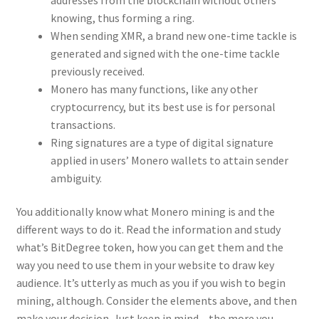
knowing, thus forming a ring.
When sending XMR, a brand new one-time tackle is
generated and signed with the one-time tackle
previously received.
Monero has many functions, like any other
cryptocurrency, but its best use is for personal
transactions.
Ring signatures are a type of digital signature
applied in users’ Monero wallets to attain sender
ambiguity.
You additionally know what Monero mining is and the
different ways to do it. Read the information and study
what’s BitDegree token, how you can get them and the
way you need to use them in your website to draw key
audience. It’s utterly as much as you if you wish to begin
mining, although. Consider the elements above, and then
make your decision. Just keep in mind – the more you