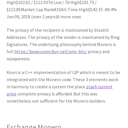
High$102.62 / $112.937d Low / 7d High$101.73 /
$112.85Market Cap Rank#15All-Time High$542.33 -80.4%
Jan 09, 2018 (over 2 years)6 more rows
The privacy of the recipient is maintained by Stealth
Addresses. The privacy of the sender is maintained by Ring
Signatures. The underlying philosophy behind Monero is
full
https://beaxy.com/buy-sell/xmr-btc/
privacy and
opaqueness.
Kovri is a C++ implementation of I2P which is meant to be
integrated with the Monero code. These 3 elements work
in harmony to create a system the place
zcash current
price
complete privacy is afforded. But this was
nonetheless not sufficient for the Monero builders.
Exchange Monero