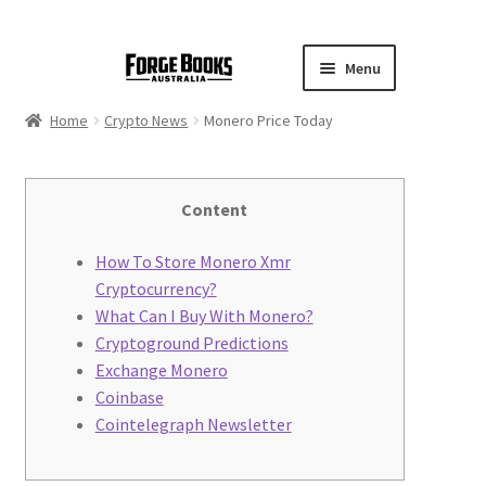
Menu
Home
Crypto News
Monero Price Today
Content
How To Store Monero Xmr
Cryptocurrency?
What Can I Buy With Monero?
Cryptoground Predictions
Exchange Monero
Coinbase
Cointelegraph Newsletter