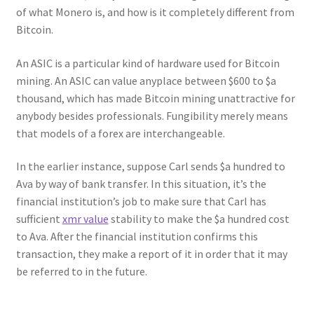
of what Monero is, and how is it completely different from
Bitcoin.
An ASIC is a particular kind of hardware used for Bitcoin
mining. An ASIC can value anyplace between $600 to $a
thousand, which has made Bitcoin mining unattractive for
anybody besides professionals. Fungibility merely means
that models of a forex are interchangeable.
In the earlier instance, suppose Carl sends $a hundred to
Ava by way of bank transfer. In this situation, it’s the
financial institution’s job to make sure that Carl has
sufficient
xmr value
stability to make the $a hundred cost
to Ava. After the financial institution confirms this
transaction, they make a report of it in order that it may
be referred to in the future.