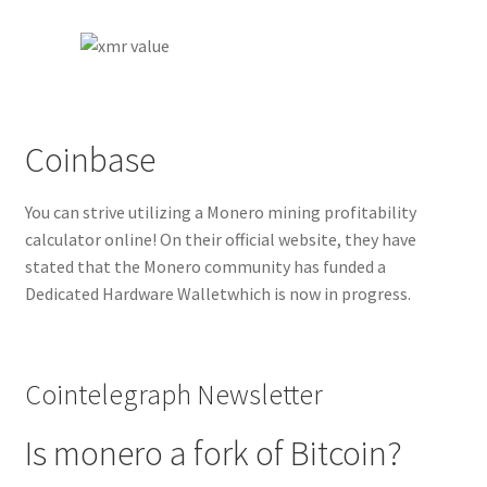
Coinbase
You can strive utilizing a Monero mining profitability
calculator online! On their official website, they have
stated that the Monero community has funded a
Dedicated Hardware Walletwhich is now in progress.
Cointelegraph Newsletter
Is monero a fork of Bitcoin?