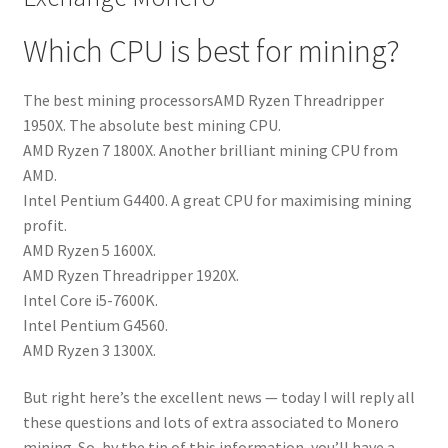
Which CPU is best for mining?
The best mining processorsAMD Ryzen Threadripper
1950X. The absolute best mining CPU.
AMD Ryzen 7 1800X. Another brilliant mining CPU from
AMD.
Intel Pentium G4400. A great CPU for maximising mining
profit.
AMD Ryzen 5 1600X.
AMD Ryzen Threadripper 1920X.
Intel Core i5-7600K.
Intel Pentium G4560.
AMD Ryzen 3 1300X.
But right here’s the excellent news — today I will reply all
these questions and lots of extra associated to Monero
mining. So, by the tip of this information, you’ll have a