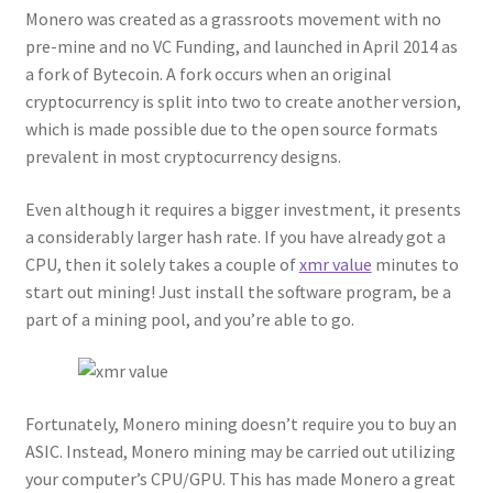
Monero was created as a grassroots movement with no
pre-mine and no VC Funding, and launched in April 2014 as
a fork of Bytecoin. A fork occurs when an original
cryptocurrency is split into two to create another version,
which is made possible due to the open source formats
prevalent in most cryptocurrency designs.
Even although it requires a bigger investment, it presents
a considerably larger hash rate. If you have already got a
CPU, then it solely takes a couple of
xmr value
minutes to
start out mining! Just install the software program, be a
part of a mining pool, and you’re able to go.
Fortunately, Monero mining doesn’t require you to buy an
ASIC. Instead, Monero mining may be carried out utilizing
your computer’s CPU/GPU. This has made Monero a great