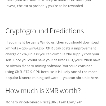
invest, the extra probably you’re to be rewarded.
Cryptoground Predictions
If you might be using Windows, then you should download
xmr-stak-cpu-win64.zip . XMR Stak costs a improvement
charge of 2%, unless you can compile the supply code your
self. Once you could have your desired CPU, you’ll then have
to obtain Monero mining software. You could consider
using XMR-STAK-CPU because it is likely one of the most
popular Monero mining software — you can obtain it here.
How much is XMR worth?
Monero PriceMonero Price$106.3424h Low / 24h