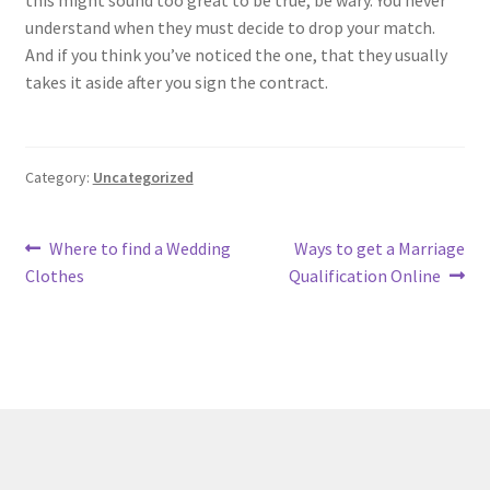
this might sound too great to be true, be wary. You never
understand when they must decide to drop your match.
And if you think you’ve noticed the one, that they usually
takes it aside after you sign the contract.
Category:
Uncategorized
Post
Previous
Next
Where to find a Wedding
Ways to get a Marriage
post:
post:
Clothes
Qualification Online
navigation