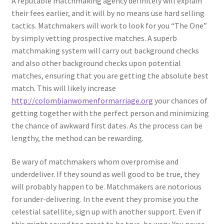
A reputable matchmaking agency definitely will explain
their fees earlier, and it will by no means use hard selling
tactics. Matchmakers will work to look for you “The One”
by simply vetting prospective matches. A superb
matchmaking system will carry out background checks
and also other background checks upon potential
matches, ensuring that you are getting the absolute best
match. This will likely increase
http://colombianwomenformarriage.org
your chances of
getting together with the perfect person and minimizing
the chance of awkward first dates. As the process can be
lengthy, the method can be rewarding.
Be wary of matchmakers whom overpromise and
underdeliver. If they sound as well good to be true, they
will probably happen to be. Matchmakers are notorious
for under-delivering. In the event they promise you the
celestial satellite, sign up with another support. Even if