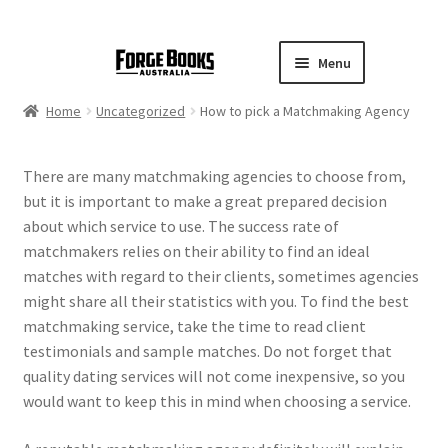
Menu
Home
Uncategorized
How to pick a Matchmaking Agency
There are many matchmaking agencies to choose from,
but it is important to make a great prepared decision
about which service to use. The success rate of
matchmakers relies on their ability to find an ideal
matches with regard to their clients, sometimes agencies
might share all their statistics with you. To find the best
matchmaking service, take the time to read client
testimonials and sample matches. Do not forget that
quality dating services will not come inexpensive, so you
would want to keep this in mind when choosing a service.