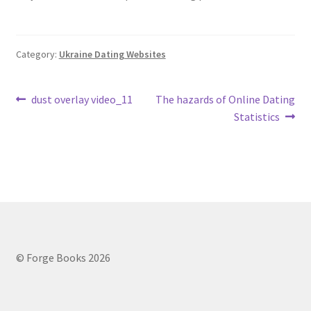
Category:
Ukraine Dating Websites
Post
Previous
Next
dust overlay video_11
The hazards of Online Dating
post:
post:
Statistics
navigation
© Forge Books 2026