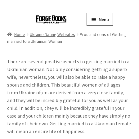
Menu
Home
Ukraine Dating Websites
Pros and cons of Getting
married to a Ukrainian Woman
There are several positive aspects to getting married to a
Ukrainian woman. Not only considering getting a superb
wife, nevertheless, you will also be able to raise a happy
spouse and children. This beautiful women of all ages
from Ukraine often are derived from a very close family,
and they will be incredibly grateful for you as well as your
child. In addition, they will be incredibly grateful in your
case and your children mainly because they have simply no
family of their own. Getting married to a Ukrainian female
will mean an entire life of happiness.