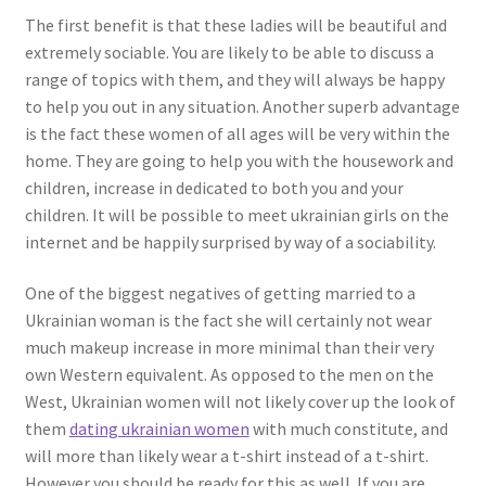
The first benefit is that these ladies will be beautiful and
extremely sociable. You are likely to be able to discuss a
range of topics with them, and they will always be happy
to help you out in any situation. Another superb advantage
is the fact these women of all ages will be very within the
home. They are going to help you with the housework and
children, increase in dedicated to both you and your
children. It will be possible to meet ukrainian girls on the
internet and be happily surprised by way of a sociability.
One of the biggest negatives of getting married to a
Ukrainian woman is the fact she will certainly not wear
much makeup increase in more minimal than their very
own Western equivalent. As opposed to the men on the
West, Ukrainian women will not likely cover up the look of
them
dating ukrainian women
with much constitute, and
will more than likely wear a t-shirt instead of a t-shirt.
However you should be ready for this as well. If you are