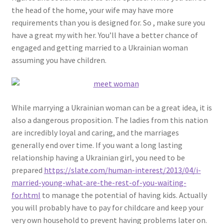
the head of the home, your wife may have more
requirements than you is designed for. So , make sure you
have a great my with her. You’ll have a better chance of
engaged and getting married to a Ukrainian woman
assuming you have children.
While marrying a Ukrainian woman can be a great idea, it is
also a dangerous proposition. The ladies from this nation
are incredibly loyal and caring, and the marriages
generally end over time. If you want a long lasting
relationship having a Ukrainian girl, you need to be
prepared
https://slate.com/human-interest/2013/04/i-
married-young-what-are-the-rest-of-you-waiting-
for.html
to manage the potential of having kids. Actually
you will probably have to pay for childcare and keep your
very own household to prevent having problems later on.