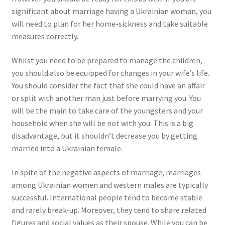
significant about marriage having a Ukrainian woman, you
will need to plan for her home-sickness and take suitable
measures correctly.
Whilst you need to be prepared to manage the children,
you should also be equipped for changes in your wife’s life.
You should consider the fact that she could have an affair
or split with another man just before marrying you. You
will be the main to take care of the youngsters and your
household when she will be not with you. This is a big
disadvantage, but it shouldn’t decrease you by getting
married into a Ukrainian female.
In spite of the negative aspects of marriage, marriages
among Ukrainian women and western males are typically
successful. International people tend to become stable
and rarely break-up. Moreover, they tend to share related
figures and social values as their spouse. While you can be