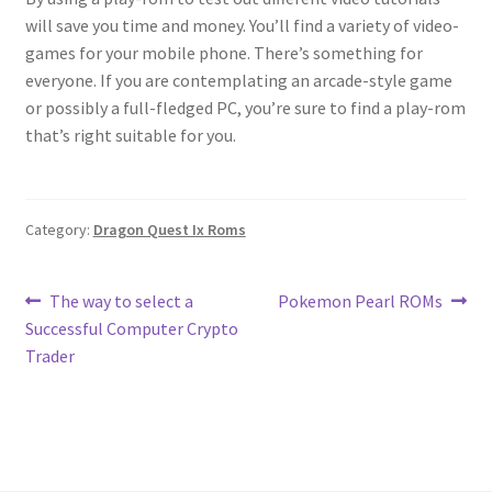
will save you time and money. You’ll find a variety of video-
games for your mobile phone. There’s something for
everyone. If you are contemplating an arcade-style game
or possibly a full-fledged PC, you’re sure to find a play-rom
that’s right suitable for you.
Category:
Dragon Quest Ix Roms
Post
Previous
Next
The way to select a
Pokemon Pearl ROMs
post:
post:
Successful Computer Crypto
navigation
Trader