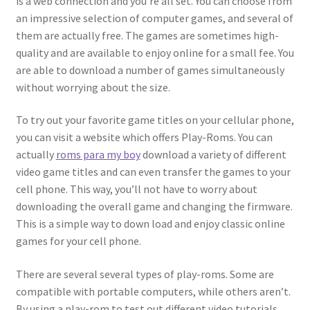
is a web connection and you’re all set. You can choose from
an impressive selection of computer games, and several of
them are actually free. The games are sometimes high-
quality and are available to enjoy online for a small fee. You
are able to download a number of games simultaneously
without worrying about the size.
To try out your favorite game titles on your cellular phone,
you can visit a website which offers Play-Roms. You can
actually
roms para my boy
download a variety of different
video game titles and can even transfer the games to your
cell phone. This way, you’ll not have to worry about
downloading the overall game and changing the firmware.
This is a simple way to down load and enjoy classic online
games for your cell phone.
There are several several types of play-roms. Some are
compatible with portable computers, while others aren’t.
By using a play-rom to test out different video tutorials