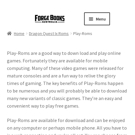
Menu
Home
Dragon Quest Ix Roms
Play-Roms
Play-Roms are a good way to down load and play online
games. Fortunately they are available for mobile
computing. Many of these video games were released for
mature consoles and are a fun way to relive the glory
times of gaming. The key benefits of Play-Roms happen
to be numerous and you will probably be able to download
many new variants of classic games. They’re an easy and
convenient way to play free games.
Play-Roms are available for download and can be enjoyed
on any computer or perhaps mobile phone. All you have to