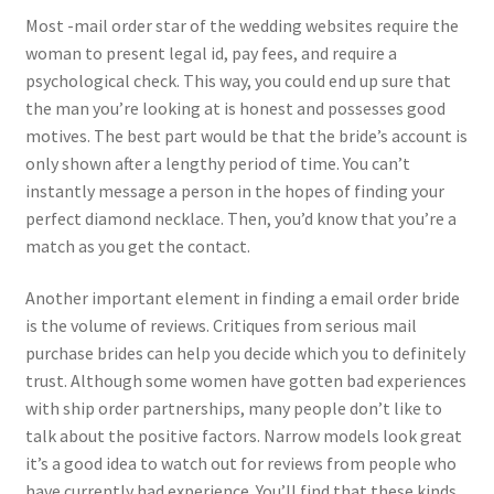
Most -mail order star of the wedding websites require the
woman to present legal id, pay fees, and require a
psychological check. This way, you could end up sure that
the man you’re looking at is honest and possesses good
motives. The best part would be that the bride’s account is
only shown after a lengthy period of time. You can’t
instantly message a person in the hopes of finding your
perfect diamond necklace. Then, you’d know that you’re a
match as you get the contact.
Another important element in finding a email order bride
is the volume of reviews. Critiques from serious mail
purchase brides can help you decide which you to definitely
trust. Although some women have gotten bad experiences
with ship order partnerships, many people don’t like to
talk about the positive factors. Narrow models look great
it’s a good idea to watch out for reviews from people who
have currently had experience. You’ll find that these kinds