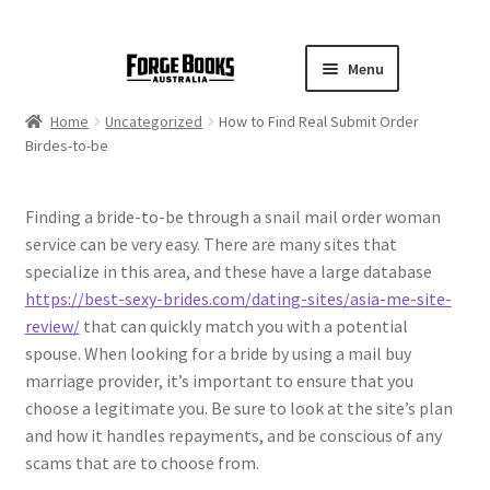
Menu
Home
Uncategorized
How to Find Real Submit Order
Birdes-to-be
Finding a bride-to-be through a snail mail order woman
service can be very easy. There are many sites that
specialize in this area, and these have a large database
https://best-sexy-brides.com/dating-sites/asia-me-site-
review/
that can quickly match you with a potential
spouse. When looking for a bride by using a mail buy
marriage provider, it’s important to ensure that you
choose a legitimate you. Be sure to look at the site’s plan
and how it handles repayments, and be conscious of any
scams that are to choose from.