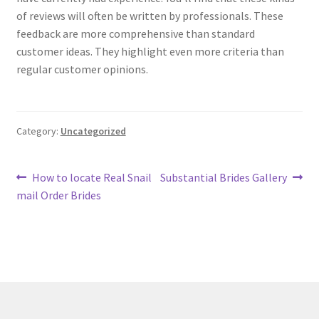
of reviews will often be written by professionals. These
feedback are more comprehensive than standard
customer ideas. They highlight even more criteria than
regular customer opinions.
Category:
Uncategorized
Post
Previous
Next
How to locate Real Snail
Substantial Brides Gallery
post:
post:
mail Order Brides
navigation